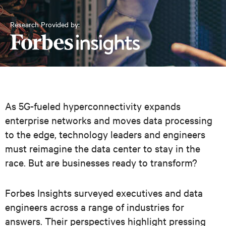
Research Provided by:
As 5G-fueled hyperconnectivity expands
enterprise networks and moves data processing
to the edge, technology leaders and engineers
must reimagine the data center to stay in the
race. But are businesses ready to transform?
Forbes Insights surveyed executives and data
engineers across a range of industries for
answers. Their perspectives highlight pressing