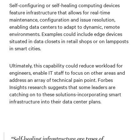
Self-configuring or self-healing computing devices
feature infrastructure that allows for real-time
maintenance, configuration and issue resolution,
enabling data centers to adapt to dynamic, remote
environments. Examples could include edge devices
situated in data closets in retail shops or on lampposts
in smart cities.
Ultimately, this capability could reduce workload for
engineers, enable IT staff to focus on other areas and
address an array of technical pain point. Forbes
Insights research suggests that some leaders are
catching on to these solutions-incorporating smart
infrastructure into their data center plans.
“Self-healing infrastructure are types of