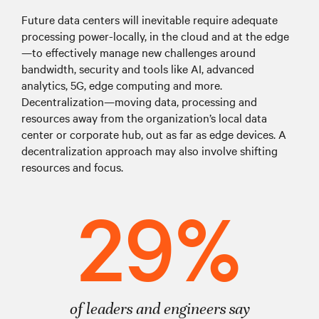
Future data centers will inevitable require adequate
processing power-locally, in the cloud and at the edge
—to effectively manage new challenges around
bandwidth, security and tools like AI, advanced
analytics, 5G, edge computing and more.
Decentralization—moving data, processing and
resources away from the organization’s local data
center or corporate hub, out as far as edge devices. A
decentralization approach may also involve shifting
resources and focus.
29%
of leaders and engineers say