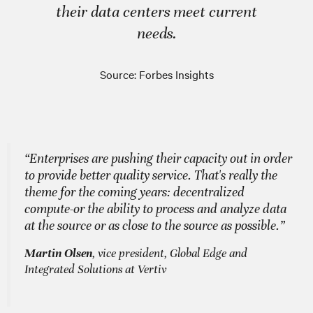
their data centers meet current
needs.
Source: Forbes Insights
“Enterprises are pushing their capacity out in order
to provide better quality service. That's really the
theme for the coming years: decentralized
compute-or the ability to process and analyze data
at the source or as close to the source as possible.”
Martin Olsen
, vice president, Global Edge and
Integrated Solutions at Vertiv