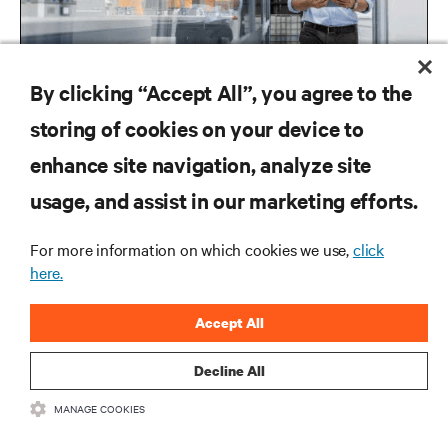
By clicking “Accept All”, you agree to the
storing of cookies on your device to
enhance site navigation, analyze site
RESOURCES
usage, and assist in our marketing efforts.
SUPPORT
For more information on which cookies we use,
click
here.
CORPORATE
Accept All
Decline All
MANAGE COOKIES
CONNECT WITH US