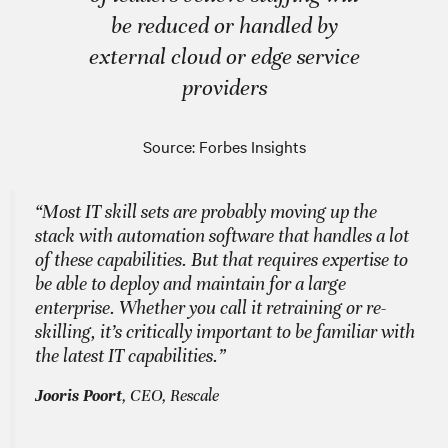
be reduced or handled by
external cloud or edge service
providers
Source: Forbes Insights
“Most IT skill sets are probably moving up the
stack with automation software that handles a lot
of these capabilities. But that requires expertise to
be able to deploy and maintain for a large
enterprise. Whether you call it retraining or re-
skilling, it’s critically important to be familiar with
the latest IT capabilities.”
Jooris Poort
, CEO, Rescale