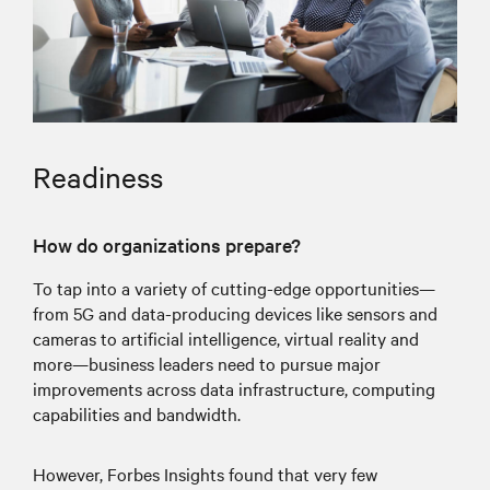
Readiness
How do organizations prepare?
To tap into a variety of cutting-edge opportunities—
from 5G and data-producing devices like sensors and
cameras to artificial intelligence, virtual reality and
more—business leaders need to pursue major
improvements across data infrastructure, computing
capabilities and bandwidth.
However, Forbes Insights found that very few