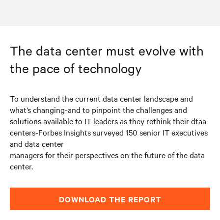
The data center must evolve with
the pace of technology
To understand the current data center landscape and
what’s changing-and to pinpoint the challenges and
solutions available to IT leaders as they rethink their dtaa
centers-Forbes Insights surveyed 150 senior IT executives
and data center
managers for their perspectives on the future of the data
center.
DOWNLOAD THE REPORT