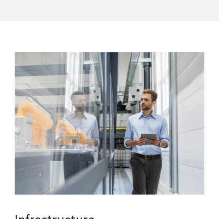
Infrastructure