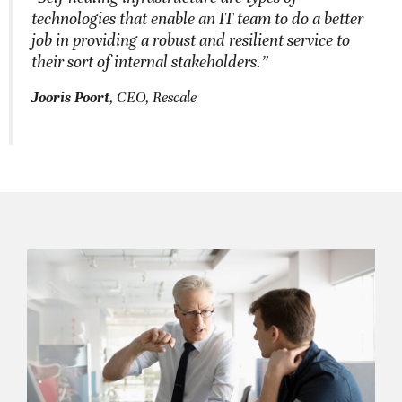
technologies that enable an IT team to do a better
job in providing a robust and resilient service to
their sort of internal stakeholders.”
Jooris Poort
, CEO, Rescale