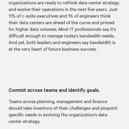
organizations are ready to rethink data center strategy
and evolve their operations in the next five years. Just
11% of c-suite executives and 1% of engineers think
their data centers are ahead of the curve and primed
for higher data volumes. Most IT professionals say it’s
difficult enough to manage today’s bandwidth needs.
And yet, both leaders and engineers say bandwidth is
at the very heart of future business success.
Commit across teams and identify goals.
Teams across planning, management and finance
should take inventory of their challenges and pinpoint
specific needs in evolving the organization’s data
center strategy.