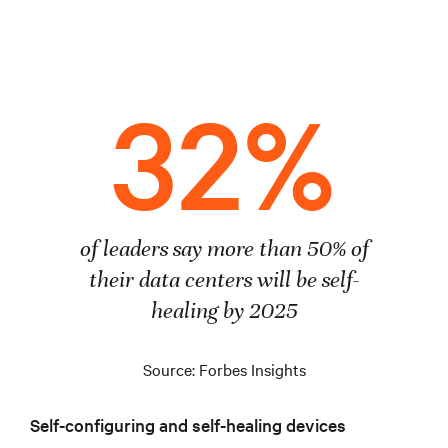
32%
of leaders say more than 50% of
their data centers will be self-
healing by 2025
Source: Forbes Insights
Self-configuring and self-healing devices