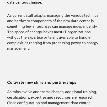
data centers change.
As current staff adapts, managing the various technical
and hardware components of the new data center is
something few enterprises can manage independently.
The speed of change leaves most IT organizations
without the expertise or talent available to handle
complexities ranging from processing power to energy
management.
Cultivate new skills and partnerships
As roles evolve and teams change, additional training,
certifications, expertise and resources are required.
Since configuration and management data center