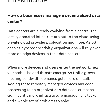
How do businesses manage a decentralized data
center?
Data centers are already evolving from a centralized,
locally operated infrastructure out to the cloud-using
private cloud providers, colocation and more. As 5G
enables hyperconnectivity, organizations will rely even
more on edge devices in their data centers.
When more devices and users enter the network, new
vulnerabilities and threats emerge. As traffic grows,
meeting bandwidth demands gets more difficult.
Adding these remotely managed devices and edge
processing to an organization’s data center means
significantly more infrastructure management tasks
and a whole set of problems to solve.