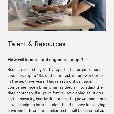
Talent & Resources
How will leaders and engineers adapt?
Recent research by Vertiv reports that organizations
could lose up to 16% of their infrastructure workforce
in the next five years. This raises a critical issue:
companies face a brain drain as they aim to adapt the
data center to disruptive forces. Developing solutions-
across security, bandwidth, processing power and more
—while helping internal talent build fluency in evolving
environments and unfamiliar tech—will be essential as