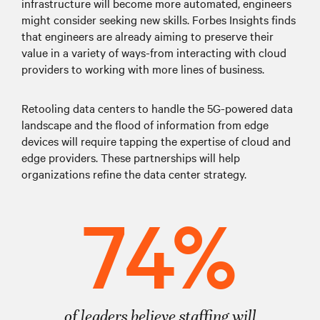
infrastructure will become more automated, engineers
might consider seeking new skills. Forbes Insights finds
that engineers are already aiming to preserve their
value in a variety of ways-from interacting with cloud
providers to working with more lines of business.
Retooling data centers to handle the 5G-powered data
landscape and the flood of information from edge
devices will require tapping the expertise of cloud and
edge providers. These partnerships will help
organizations refine the data center strategy.
74%
of leaders believe staffing will