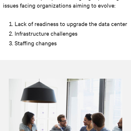
issues facing organizations aiming to evolve:
Lack of readiness to upgrade the data center
Infrastructure challenges
Staffing changes