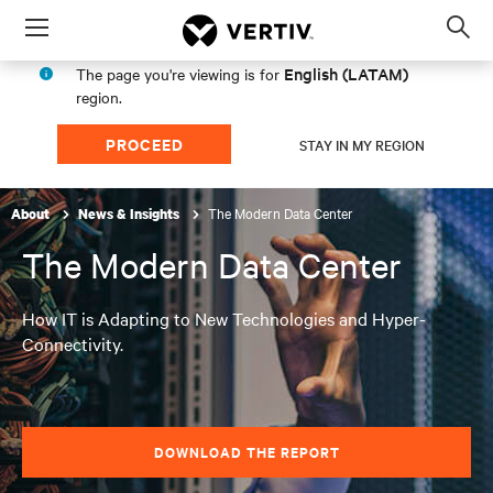
Menu
Op
sea
English (LATAM)
The page you're viewing is for
mod
region.
PROCEED
STAY IN MY REGION
The Modern Data Center
About
News & Insights
The Modern Data Center
How IT is Adapting to New Technologies and Hyper-
Connectivity.
DOWNLOAD THE REPORT