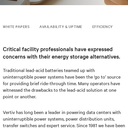
WHITE PAPERS
AVAILABILITY & UPTIME
EFFICIENCY
Critical facility professionals have expressed
concerns with their energy storage alternatives.
Traditional lead-acid batteries teamed up with
uninterruptible power systems have been the ‘go to’ source
for providing brief ride-through time. Many operators have
witnessed the drawbacks to the lead-acid solution at one
point or another.
Vertiv has long been a leader in powering data centers with
uninterruptible power systems, power distribution units,
transfer switches and expert service. Since 1981 we have been