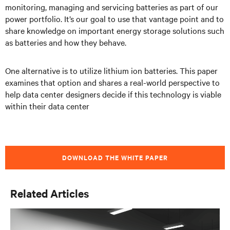
monitoring, managing and servicing batteries as part of our
power portfolio. It’s our goal to use that vantage point and to
share knowledge on important energy storage solutions such
as batteries and how they behave.
One alternative is to utilize lithium ion batteries. This paper
examines that option and shares a real-world perspective to
help data center designers decide if this technology is viable
within their data center
DOWNLOAD THE WHITE PAPER
Related Articles