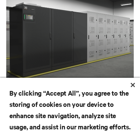
BLOG POSTS
By clicking “Accept All”, you agree to the
The Power of Lithium Ion Batteries in the Modern Data Center
storing of cookies on your device to
enhance site navigation, analyze site
RESOURCES
usage, and assist in our marketing efforts.