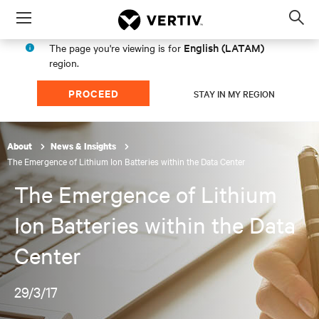
Menu
Op
sea
English (LATAM)
The page you're viewing is for
mod
region.
PROCEED
STAY IN MY REGION
About
News & Insights
The Emergence of Lithium Ion Batteries within the Data Center
The Emergence of Lithium
Ion Batteries within the Data
Center
29/3/17