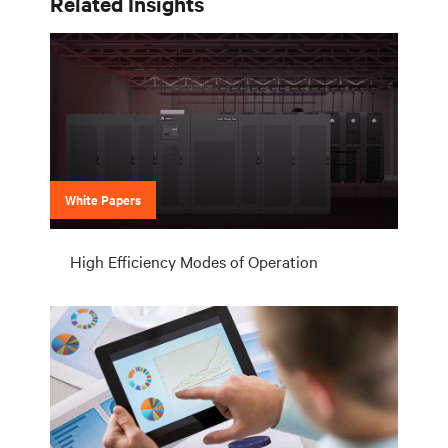
Related Insights
White Papers
High Efficiency Modes of Operation