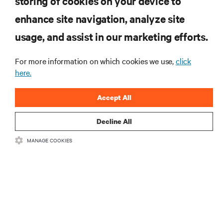
storing of cookies on your device to
enhance site navigation, analyze site
RESOURCES
usage, and assist in our marketing efforts.
SUPPORT
For more information on which cookies we use,
click
here.
CORPORATE
Accept All
Decline All
MANAGE COOKIES
CONNECT WITH US
Insta
•
•
Terms of Use
Data Privacy and Cookies Policy
Accessibility Statement
©
2026 Vertiv Group Corp. All rights reserved.