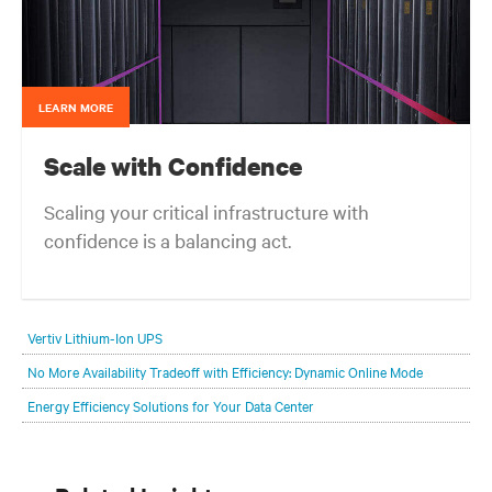
LEARN MORE
Scale with Confidence
Scaling your critical infrastructure with
confidence is a balancing act.
Get the balance right. Stay agile.
Vertiv Lithium-Ion UPS
No More Availability Tradeoff with Efficiency: Dynamic Online Mode
Energy Efficiency Solutions for Your Data Center