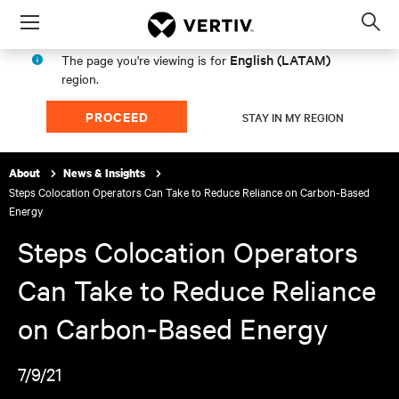
Menu
Op
sea
English (LATAM)
The page you're viewing is for
mod
region.
PROCEED
STAY IN MY REGION
About
News & Insights
Steps Colocation Operators Can Take to Reduce Reliance on Carbon-Based
Energy
Steps Colocation Operators
Can Take to Reduce Reliance
on Carbon-Based Energy
7/9/21