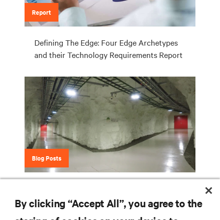
Report
Defining The Edge: Four Edge Archetypes
and their Technology Requirements Report
Blog Posts
It's Not Easy Being Green ... Unless You're
Green Mountain
By clicking “Accept All”, you agree to the