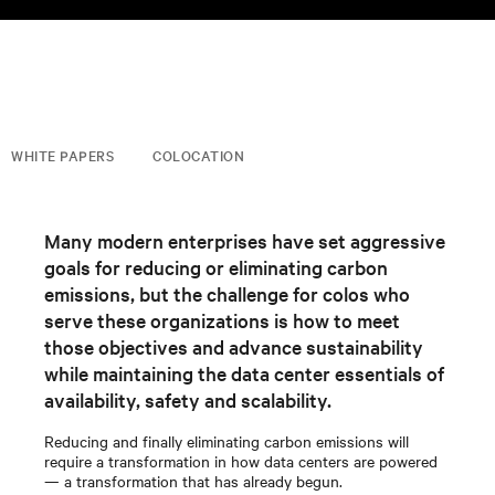
WHITE PAPERS
COLOCATION
Many modern enterprises have set aggressive
goals for reducing or eliminating carbon
emissions, but the challenge for colos who
serve these organizations is how to meet
those objectives and advance sustainability
while maintaining the data center essentials of
availability, safety and scalability.
Reducing and finally eliminating carbon emissions will
require a transformation in how data centers are powered
— a transformation that has already begun.