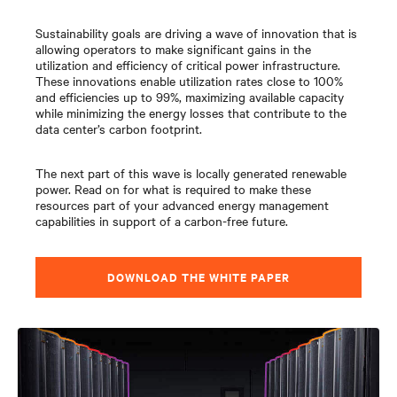
Sustainability goals are driving a wave of innovation that is
allowing operators to make significant gains in the
utilization and efficiency of critical power infrastructure.
These innovations enable utilization rates close to 100%
and efficiencies up to 99%, maximizing available capacity
while minimizing the energy losses that contribute to the
data center’s carbon footprint.
The next part of this wave is locally generated renewable
power. Read on for what is required to make these
resources part of your advanced energy management
capabilities in support of a carbon-free future.
DOWNLOAD THE WHITE PAPER