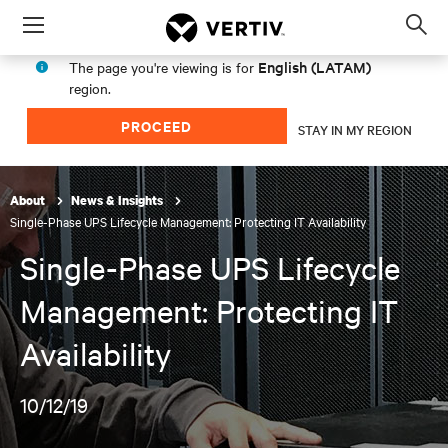
Menu
Op
sea
English (LATAM)
The page you're viewing is for
mod
region.
PROCEED
STAY IN MY REGION
About
News & Insights
Single-Phase UPS Lifecycle Management: Protecting IT Availability
Single-Phase UPS Lifecycle
Management: Protecting IT
Availability
10/12/19