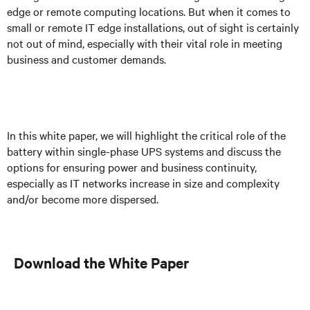
edge or remote computing locations. But when it comes to
small or remote IT edge installations, out of sight is certainly
not out of mind, especially with their vital role in meeting
business and customer demands.
In this white paper, we will highlight the critical role of the
battery within single-phase UPS systems and discuss the
options for ensuring power and business continuity,
especially as IT networks increase in size and complexity
and/or become more dispersed.
Download the White Paper