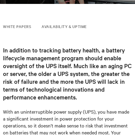
WHITE PAPERS
AVAILABILITY & UPTIME
In addition to tracking battery health, a battery
lifecycle management program should enable
oversight of the UPS itself. Much like an aging PC
or server, the older a UPS system, the greater the
risk of failure and the more the UPS will lack in
terms of technological innovations and
performance enhancements.
With an uninterruptible power supply (UPS), you have made
a significant investment in power protection for your
operations, so it doesn’t make sense to risk that investment
on batteries that may not work when needed most. Your