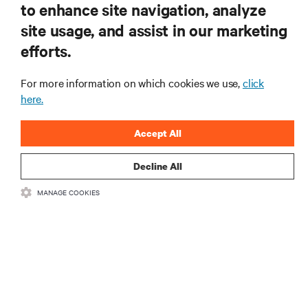
to enhance site navigation, analyze
site usage, and assist in our marketing
RESOURCES
efforts.
SUPPORT
For more information on which cookies we use,
click
here.
CORPORATE
Accept All
Decline All
MANAGE COOKIES
CONNECT WITH US
Insta
•
•
Terms of Use
Data Privacy and Cookies Policy
Accessibility Statement
©
2026 Vertiv Group Corp. All rights reserved.