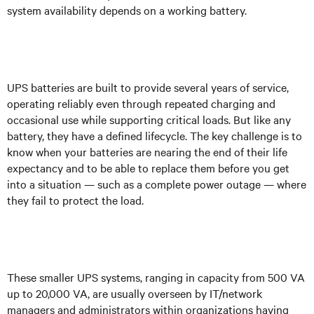
system availability depends on a working battery.
UPS batteries are built to provide several years of service,
operating reliably even through repeated charging and
occasional use while supporting critical loads. But like any
battery, they have a defined lifecycle. The key challenge is to
know when your batteries are nearing the end of their life
expectancy and to be able to replace them before you get
into a situation — such as a complete power outage — where
they fail to protect the load.
These smaller UPS systems, ranging in capacity from 500 VA
up to 20,000 VA, are usually overseen by IT/network
managers and administrators within organizations having