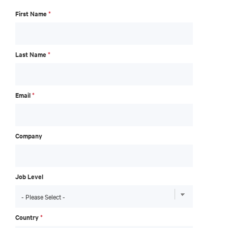
First Name
*
Last Name
*
Email
*
Company
Job Level
Country
*