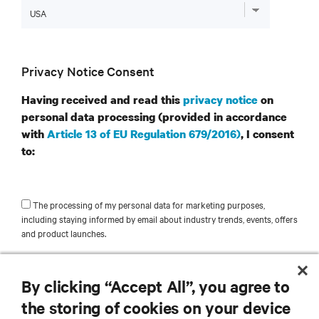
Privacy Notice Consent
Having received and read this
privacy notice
on
personal data processing (provided in accordance
with
Article 13 of EU Regulation 679/2016)
, I consent
to:
The processing of my personal data for marketing purposes,
including staying informed by email about industry trends, events, offers
and product launches.
SUBMIT
By clicking “Accept All”, you agree to
the storing of cookies on your device