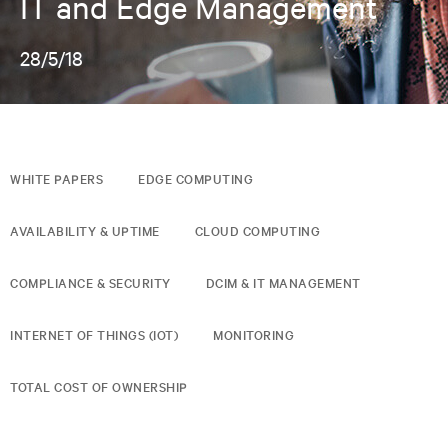
IT and Edge Management
28/5/18
WHITE PAPERS
EDGE COMPUTING
AVAILABILITY & UPTIME
CLOUD COMPUTING
COMPLIANCE & SECURITY
DCIM & IT MANAGEMENT
INTERNET OF THINGS (IOT)
MONITORING
TOTAL COST OF OWNERSHIP