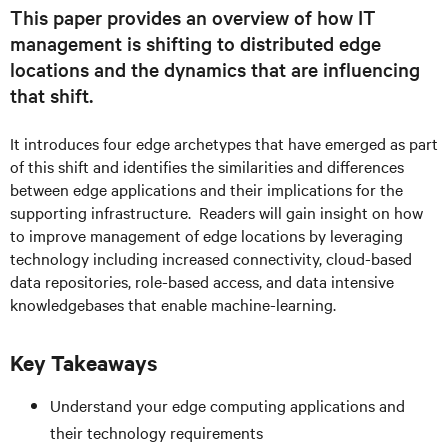
This paper provides an overview of how IT
management is shifting to distributed edge
locations and the dynamics that are influencing
that shift.
It introduces four edge archetypes that have emerged as part
of this shift and identifies the similarities and differences
between edge applications and their implications for the
supporting infrastructure. Readers will gain insight on how
to improve management of edge locations by leveraging
technology including increased connectivity, cloud-based
data repositories, role-based access, and data intensive
knowledgebases that enable machine-learning.
Key Takeaways
Understand your edge computing applications and
their technology requirements