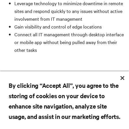
Leverage technology to minimize downtime in remote
sites and respond quickly to any issues without active
involvement from IT management
Gain visibility and control of edge locations
Connect all IT management through desktop interface
or mobile app without being pulled away from their
other tasks
READ THE WHITE PAPER
By clicking “Accept All”, you agree to the
storing of cookies on your device to
enhance site navigation, analyze site
RESOURCES
usage, and assist in our marketing efforts.