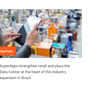
Blog Posts
SuperApps strengthen retail and place the
Data Center at the heart of this industry
expansion in Brazil