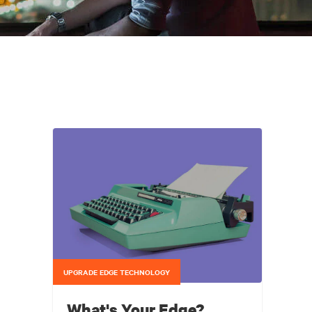
UPGRADE EDGE TECHNOLOGY
What's Your Edge?