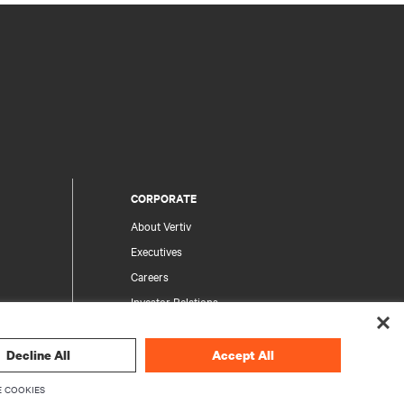
CORPORATE
About Vertiv
Executives
Careers
Investor Relations
Ethics & Compliance
Your Privacy Choices
Decline All
Accept All
rity
Privacy Notices
 COOKIES