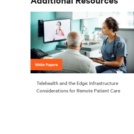
White Papers
Telehealth and the Edge: Infrastructure
Considerations for Remote Patient Care