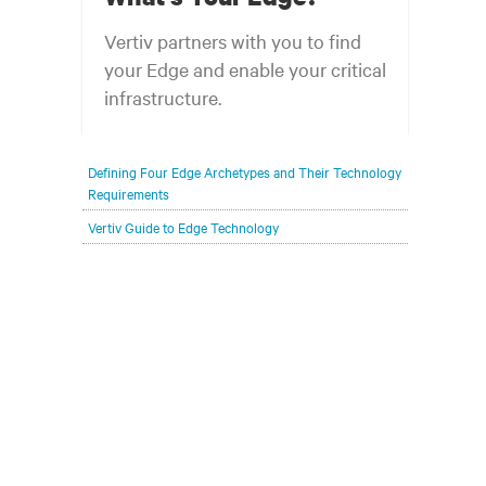
Vertiv partners with you to find
your Edge and enable your critical
infrastructure.
Your network edge is always evolving to
Defining Four Edge Archetypes and Their Technology
wherever your customers are and whatever they
Requirements
need. Your challenge is keeping pace with that
Vertiv Guide to Edge Technology
evolution.