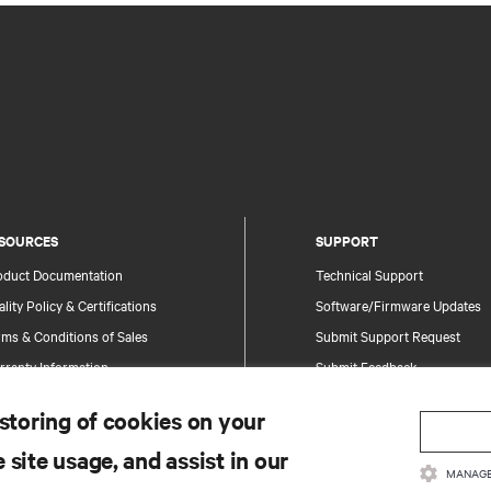
SOURCES
SUPPORT
oduct Documentation
Technical Support
lity Policy & Certifications
Software/Firmware Updates
ms & Conditions of Sales
Submit Support Request
rranty Information
Submit Feedback
tents
Contacts
 storing of cookies on your
te Map
Product Registration
 site usage, and assist in our
Information and Product Secu
MANAGE
Report a Security Concern