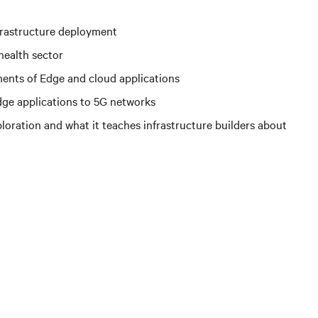
nfrastructure deployment
health sector
ents of Edge and cloud applications
ge applications to 5G networks
loration and what it teaches infrastructure builders about