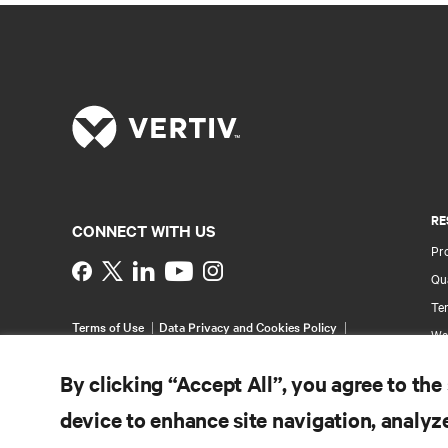
RE
CONNECT WITH US
Pr
Instagram
Qua
Ter
Terms of Use
Data Privacy and Cookies Policy
Wa
Accessibility Statement
Pa
©
2026 Vertiv Group Corp. All rights reserved.
By clicking “Accept All”, you agree to the
Si
device to enhance site navigation, analyze