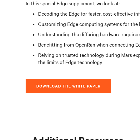
In this special Edge supplement, we look at:
Decoding the Edge for faster, cost-effective i
Customizing Edge computing systems for the 
Understanding the differing hardware requirem
Benefitting from OpenRan when connecting Ed
Relying on trusted technology during Mars exp
the limits of Edge technology
DOWNLOAD THE WHITE PAPER
Additional Resources