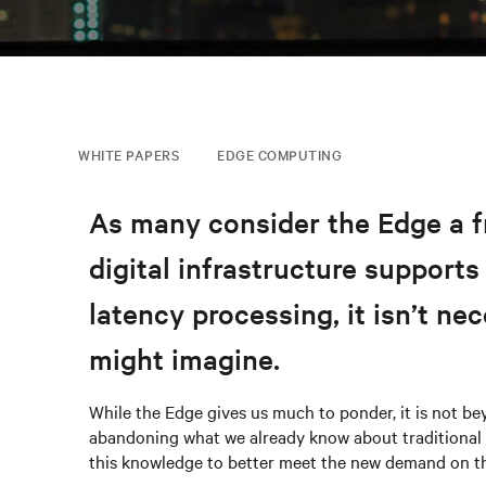
WHITE PAPERS
EDGE COMPUTING
As many consider the Edge a fro
digital infrastructure supports
latency processing, it isn’t ne
might imagine.
While the Edge gives us much to ponder, it is not b
abandoning what we already know about traditional a
this knowledge to better meet the new demand on th