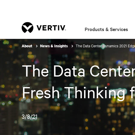
Products & Services
The Data Center Dynamics 2021 Edge
About
News & Insights
The Data Cente
Fresh Thinking f
3/8/21