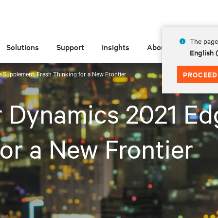
The page 
Solutions
Support
Insights
About
English
 Supplement: Fresh Thinking for a New Frontier
PROCEED
r Dynamics 2021 Ed
or a New Frontier