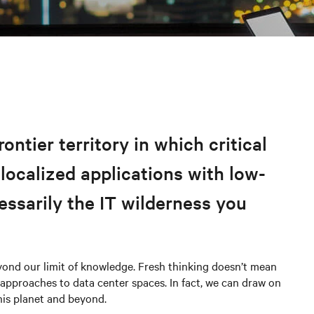
ntier territory in which critical
 localized applications with low-
cessarily the IT wilderness you
eyond our limit of knowledge. Fresh thinking doesn’t mean
pproaches to data center spaces. In fact, we can draw on
is planet and beyond.