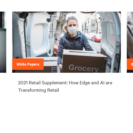
White Papers
2021 Retail Supplement: How Edge and AI are
Transforming Retail