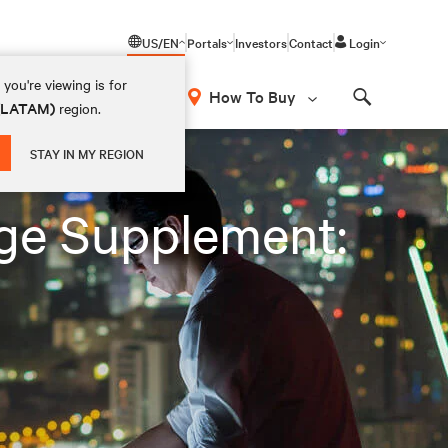
US/EN
Portals
Investors
Contact
Login
you're viewing is for
How To Buy
 (LATAM)
region.
Search
STAY IN MY REGION
ge Supplement: