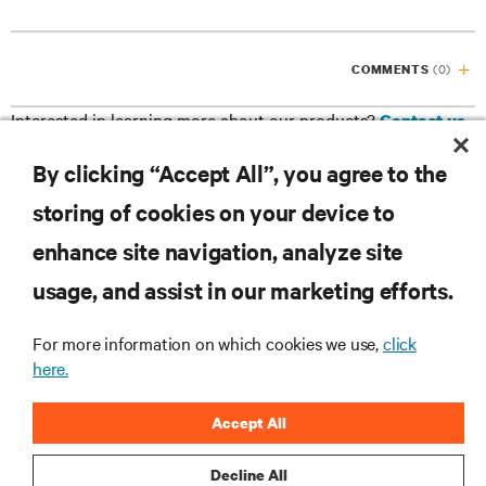
(0)
COMMENTS
Interested in learning more about our products?
Contact us
By clicking “Accept All”, you agree to the
Facebook
Google
LinkedIn
Twitter
storing of cookies on your device to
Plus
enhance site navigation, analyze site
RESOURCES
usage, and assist in our marketing efforts.
SUPPORT
For more information on which cookies we use,
click
here.
CORPORATE
Accept All
Decline All