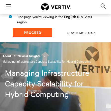
Menu
Op
sea
English (LATAM)
The page you're viewing is for
mod
region.
PROCEED
STAY IN MY REGION
About
News & Insights
Managing Infrastructure Capacity Scalability for Hybrid Computing
Managing Infrastructure
Capacity Scalability for
Hybrid Computing