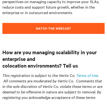
perspectives on managing capacity to improve your SLAs,
reduce costs and support future growth, whether in the
enterprise or in outsourced environments.
WATCH THE WEBCAST
How are you managing scalability in your
enterprise and
colocation
environments?
Tell us
This registration is subject to the Vertiv Co.
Terms of Use
.
All comments are moderated by Vertiv Co. Comments that
in the sole discretion of Vertiv Co. violate these terms or are
deemed to be offensive in nature are subject to removal. By
registering you acknowledge acceptance of these terms