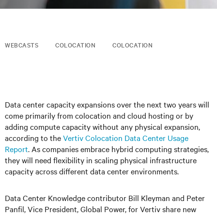
WEBCASTS
COLOCATION
COLOCATION
Data center capacity expansions over the next two years will
come primarily from colocation and cloud hosting or by
adding compute capacity without any physical expansion,
according to the
Vertiv Colocation Data Center Usage
Report
. As companies embrace hybrid computing strategies,
they will need flexibility in scaling physical infrastructure
capacity across different data center environments.
Data Center Knowledge contributor Bill Kleyman and Peter
Panfil, Vice President, Global Power, for Vertiv share new