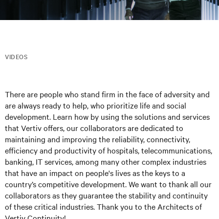
VIDEOS
There are people who stand firm in the face of adversity and
are always ready to help, who prioritize life and social
development. Learn how by using the solutions and services
that Vertiv offers, our collaborators are dedicated to
maintaining and improving the reliability, connectivity,
efficiency and productivity of hospitals, telecommunications,
banking, IT services, among many other complex industries
that have an impact on people's lives as the keys to a
country’s competitive development. We want to thank all our
collaborators as they guarantee the stability and continuity
of these critical industries. Thank you to the Architects of
Vertiv Continuity!