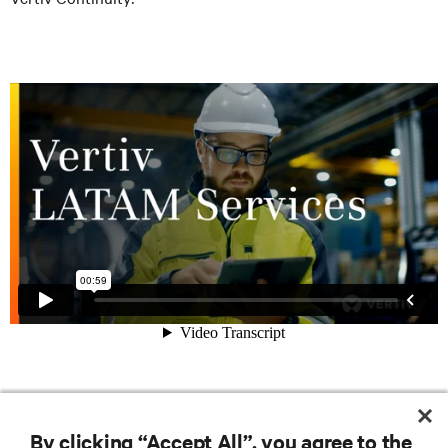
RESOURCES
By clicking “Accept All”, you agree to the