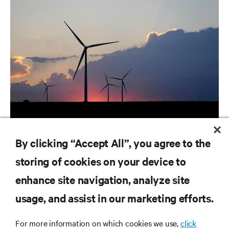
ARTICLES
By clicking “Accept All”, you agree to the
Utilities | Ranking the World's Most Critical Industries
storing of cookies on your device to
enhance site navigation, analyze site
RESOURCES
usage, and assist in our marketing efforts.
SUPPORT
For more information on which cookies we use,
click