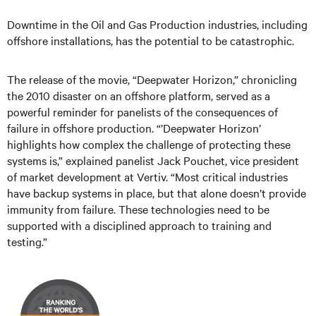
Downtime in the Oil and Gas Production industries, including
offshore installations, has the potential to be catastrophic.
The release of the movie, “Deepwater Horizon,” chronicling
the 2010 disaster on an offshore platform, served as a
powerful reminder for panelists of the consequences of
failure in offshore production. “’Deepwater Horizon’
highlights how complex the challenge of protecting these
systems is,” explained panelist Jack Pouchet, vice president
of market development at Vertiv. “Most critical industries
have backup systems in place, but that alone doesn’t provide
immunity from failure. These technologies need to be
supported with a disciplined approach to training and
testing.”