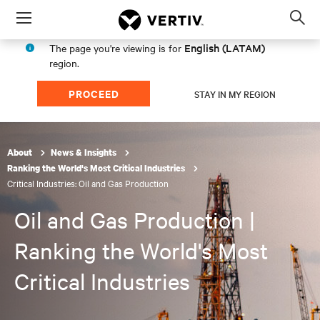
Menu
Op
sea
English (LATAM)
The page you're viewing is for
mod
region.
PROCEED
STAY IN MY REGION
About
News & Insights
Ranking the World's Most Critical Industries
Critical Industries: Oil and Gas Production
Oil and Gas Production |
Ranking the World's Most
Critical Industries