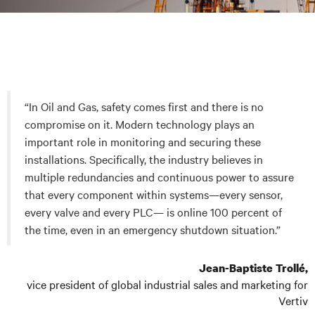
“In Oil and Gas, safety comes first and there is no
compromise on it. Modern technology plays an
important role in monitoring and securing these
installations. Specifically, the industry believes in
multiple redundancies and continuous power to assure
that every component within systems—every sensor,
every valve and every PLC— is online 100 percent of
the time, even in an emergency shutdown situation.”
Jean-Baptiste Trollé,
vice president of global industrial sales and marketing for
Vertiv