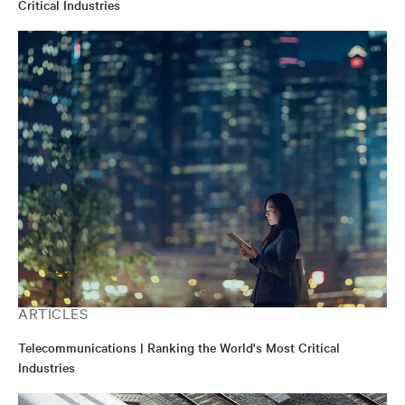
Critical Industries
ARTICLES
Telecommunications | Ranking the World's Most Critical
Industries