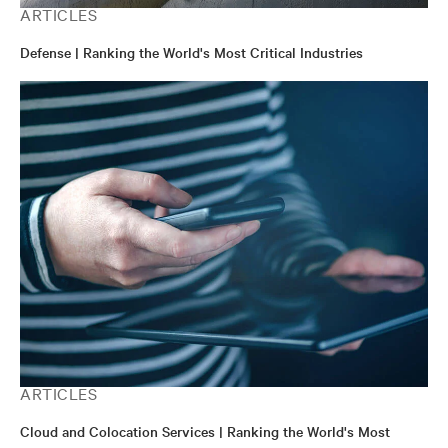
ARTICLES
Defense | Ranking the World's Most Critical Industries
ARTICLES
Cloud and Colocation Services | Ranking the World's Most