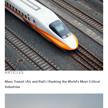
ARTICLES
Mass Transit (Air and Rail) | Ranking the World's Most Critical
Industries