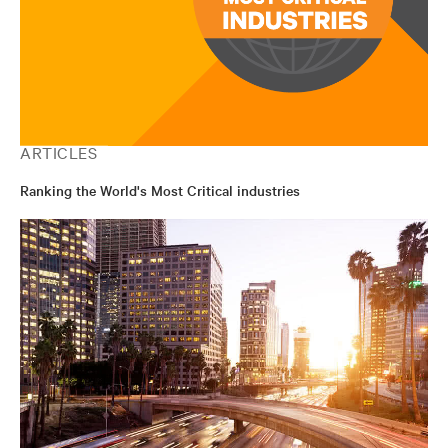
ARTICLES
Ranking the World's Most Critical industries