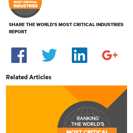
SHARE THE WORLD’S MOST CRITICAL INDUSTRIES
REPORT
Related Articles