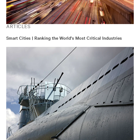
ARTICLES
Smart Cities | Ranking the World's Most Critical Industries