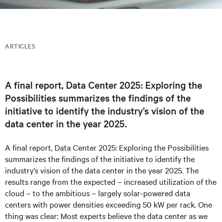
ARTICLES
A final report, Data Center 2​025: Exploring the
Possibilities summarizes the findings of the
initiative to identify the industry’s vision of the
data center in the year 2025.
A final report, Data Center 2​025: Exploring the Possibilities
summarizes the findings of the initiative to identify the
industry’s vision of the data center in the year 2025. The
results range from the expected – increased utilization of the
cloud – to the ambitious – largely solar-powered data
centers with power densities exceeding 50 kW per rack. One
thing was clear: Most experts believe the data center as we