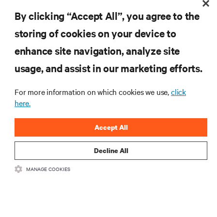
DOWNLOAD THE FULL REPORT
By clicking “Accept All”, you agree to the
storing of cookies on your device to
enhance site navigation, analyze site
RESOURCES
usage, and assist in our marketing efforts.
SUPPORT
For more information on which cookies we use,
click
here.
CORPORATE
Accept All
Decline All
MANAGE COOKIES
CONNECT WITH US
Insta