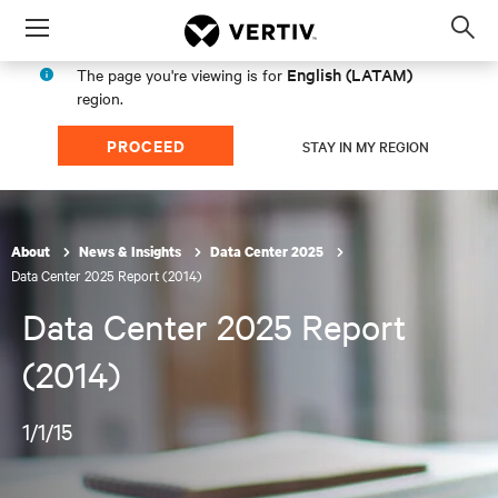
Menu
Op
sea
English (LATAM)
The page you're viewing is for
mod
region.
PROCEED
STAY IN MY REGION
About
News & Insights
Data Center 2025
Data Center 2025 Report (2014)
Data Center 2025 Report
(2014)
1/1/15