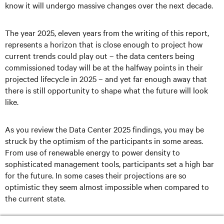
know it will undergo massive changes over the next decade.
The year 2025, eleven years from the writing of this report,
represents a horizon that is close enough to project how
current trends could play out – the data centers being
commissioned today will be at the halfway points in their
projected lifecycle in 2025 – and yet far enough away that
there is still opportunity to shape what the future will look
like.
As you review the Data Center 2025 findings, you may be
struck by the optimism of the participants in some areas.
From use of renewable energy to power density to
sophisticated management tools, participants set a high bar
for the future. In some cases their projections are so
optimistic they seem almost impossible when compared to
the current state.