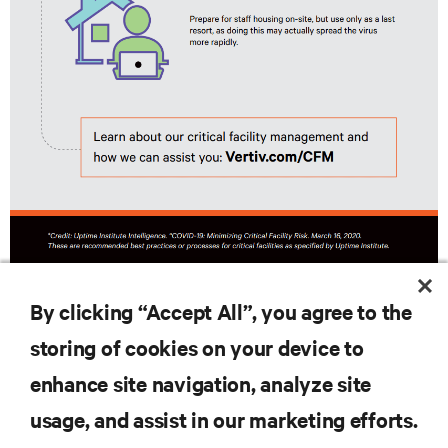
By clicking “Accept All”, you agree to the
DOWNLOAD FULL INFOGRAPHIC
storing of cookies on your device to
enhance site navigation, analyze site
usage, and assist in our marketing efforts.
RESOURCES