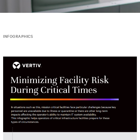
INFOGRAPHICS