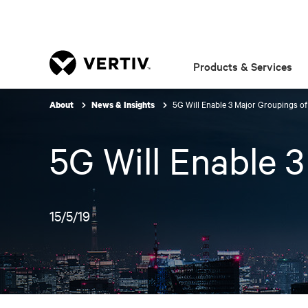
Products & Services
5G Will Enable 3 Major Groupings o
About
News & Insights
5G Will Enable 
15/5/19