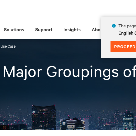
The page 
Solutions
Support
Insights
About
English
f Use Case
PROCEED
3 Major Groupings o