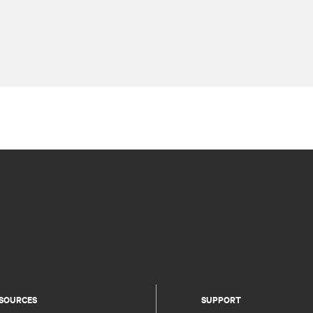
SOURCES
SUPPORT