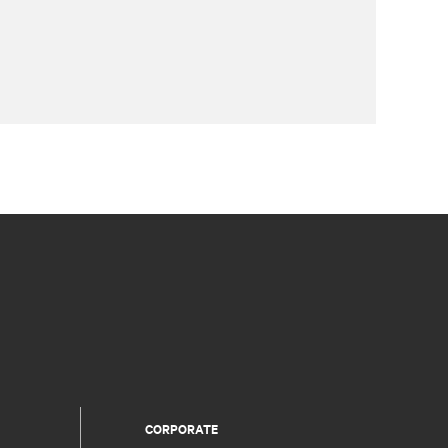
CORPORATE