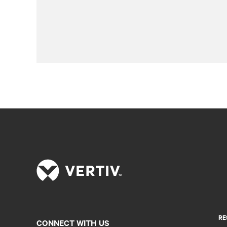
RE
CONNECT WITH US