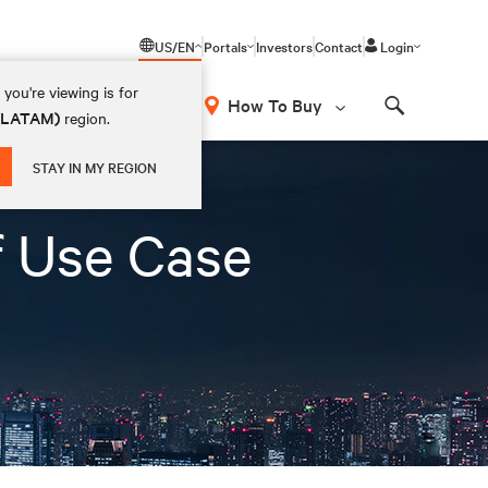
US/EN
Portals
Investors
Contact
Login
you're viewing is for
How To Buy
 (LATAM)
region.
Search
STAY IN MY REGION
f Use Case