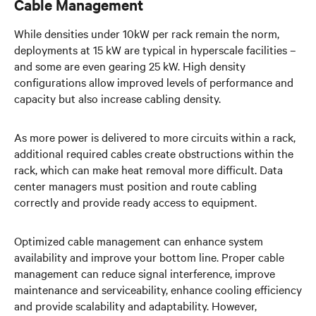
Cable Management
While densities under 10kW per rack remain the norm,
deployments at 15 kW are typical in hyperscale facilities –
and some are even gearing 25 kW. High density
configurations allow improved levels of performance and
capacity but also increase cabling density.
As more power is delivered to more circuits within a rack,
additional required cables create obstructions within the
rack, which can make heat removal more difficult. Data
center managers must position and route cabling
correctly and provide ready access to equipment.
Optimized cable management can enhance system
availability and improve your bottom line. Proper cable
management can reduce signal interference, improve
maintenance and serviceability, enhance cooling efficiency
and provide scalability and adaptability. However,