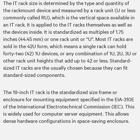
The IT rack size is determined by the type and quantity of
the rackmount device and measured by a rack unit (U or less
commonly called RU), which is the vertical space available in
an IT rack. It is applied to the IT racks themselves as well as
the devices inside. It is standardized as multiples of 1.75
inches (44.45 mm) or one rack unit or “U”. Most IT racks are
sold in the 42U form, which means a single rack can hold
forty-two (42) 1U devices, or any combination of 1U, 2U, 3U or
other rack unit heights that add up to 42 or less. Standard-
sized IT racks are the usually chosen because they can fit
standard-sized components.
The 19-inch IT rack is the standardized size frame or
enclosure for mounting equipment specified in the EIA-310E
of the International Electrotechnical Commission (IEC). This
is widely used for computer server equipment. This allows
dense hardware configurations in space-saving enclosure.