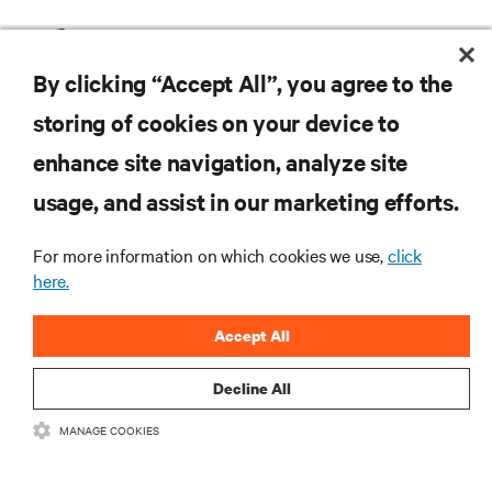
Vertiv DCE Rack System
By clicking “Accept All”, you agree to the
storing of cookies on your device to
enhance site navigation, analyze site
RESOURCES
usage, and assist in our marketing efforts.
SUPPORT
For more information on which cookies we use,
click
here.
CORPORATE
Accept All
Decline All
MANAGE COOKIES
CONNECT WITH US