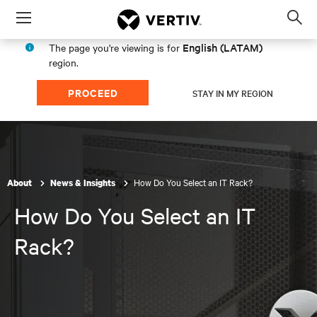
Menu
Op
sea
English (LATAM)
The page you're viewing is for
mod
region.
PROCEED
STAY IN MY REGION
How Do You Select an IT Rack?
About
News & Insights
How Do You Select an IT
Rack?