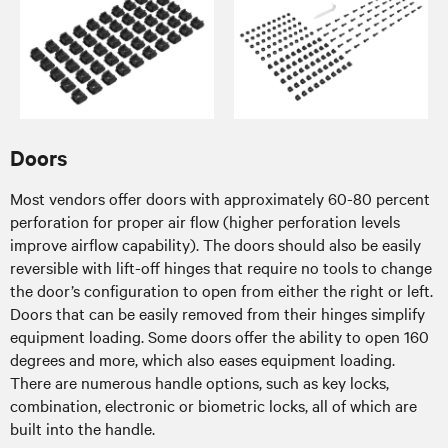
Doors
Most vendors offer doors with approximately 60-80 percent
perforation for proper air flow (higher perforation levels
improve airflow capability). The doors should also be easily
reversible with lift-off hinges that require no tools to change
the door’s configuration to open from either the right or left.
Doors that can be easily removed from their hinges simplify
equipment loading. Some doors offer the ability to open 160
degrees and more, which also eases equipment loading.
There are numerous handle options, such as key locks,
combination, electronic or biometric locks, all of which are
built into the handle.