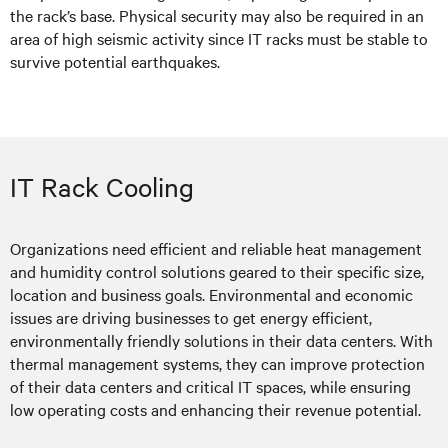
the rack’s base. Physical security may also be required in an
area of high seismic activity since IT racks must be stable to
survive potential earthquakes.
IT Rack Cooling
Organizations need efficient and reliable heat management
and humidity control solutions geared to their specific size,
location and business goals. Environmental and economic
issues are driving businesses to get energy efficient,
environmentally friendly solutions in their data centers. With
thermal management systems, they can improve protection
of their data centers and critical IT spaces, while ensuring
low operating costs and enhancing their revenue potential.