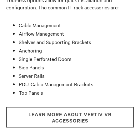
configuration. The common IT rack accessories are:
Cable Management
Airflow Management
Shelves and Supporting Brackets
Anchoring
Single Perforated Doors
Side Panels
Server Rails
PDU-Cable Management Brackets
Top Panels
LEARN MORE ABOUT VERTIV VR
ACCESSORIES