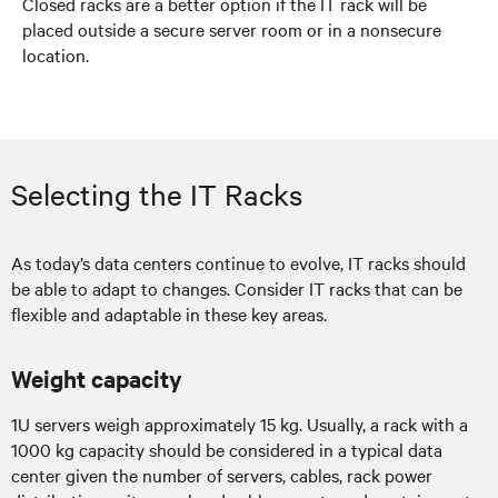
Closed racks are a better option if the IT rack will be
placed outside a secure server room or in a nonsecure
location.
Selecting the IT Racks
As today’s data centers continue to evolve, IT racks should
be able to adapt to changes. Consider IT racks that can be
flexible and adaptable in these key areas.
Weight capacity
1U servers weigh approximately 15 kg. Usually, a rack with a
1000 kg capacity should be considered in a typical data
center given the number of servers, cables, rack power