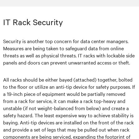
IT Rack Security
Security is another top concern for data center managers.
Measures are being taken to safeguard data from online
threats as well as physical threats. IT racks with lockable side
panels and doors can prevent unwarranted access or theft.
All racks should be either bayed (attached) together, bolted
to the floor or utilize an anti-tip device for safety purposes. If
a 19-inch piece of equipment would be partially removed
from a rack for service, it can make a rack top-heavy and
unstable (if not weight-balanced from below) and create a
safety hazard. The least expensive way to achieve stability is
baying. Anti-tip devices are installed on the front of the rack
and provide a set of legs that may be pulled out when rack
components are being serviced, expanding the footprint of