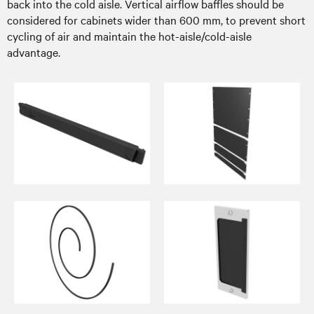
back into the cold aisle. Vertical airflow baffles should be
considered for cabinets wider than 600 mm, to prevent short
cycling of air and maintain the hot-aisle/cold-aisle
advantage.