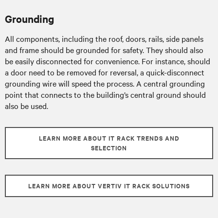
Grounding
All components, including the roof, doors, rails, side panels
and frame should be grounded for safety. They should also
be easily disconnected for convenience. For instance, should
a door need to be removed for reversal, a quick-disconnect
grounding wire will speed the process. A central grounding
point that connects to the building’s central ground should
also be used.
LEARN MORE ABOUT IT RACK TRENDS AND
SELECTION
LEARN MORE ABOUT VERTIV IT RACK SOLUTIONS