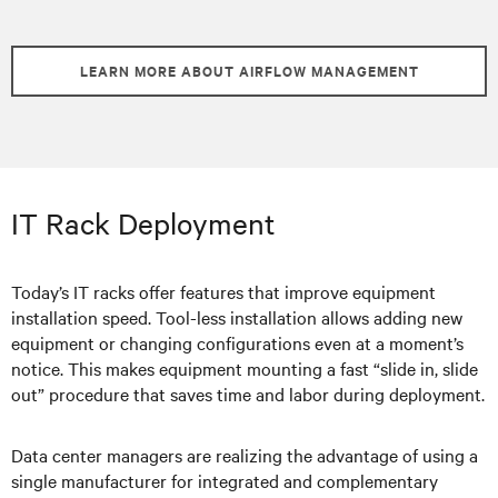
LEARN MORE ABOUT AIRFLOW MANAGEMENT
IT Rack Deployment
Today’s IT racks offer features that improve equipment
installation speed. Tool-less installation allows adding new
equipment or changing configurations even at a moment’s
notice. This makes equipment mounting a fast “slide in, slide
out” procedure that saves time and labor during deployment.
Data center managers are realizing the advantage of using a
single manufacturer for integrated and complementary