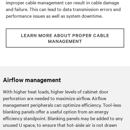
improper cable management can result in cable damage
and failure. This can lead to data transmission errors and
performance issues as well as system downtime.
LEARN MORE ABOUT PROPER CABLE
MANAGEMENT
Airflow management
With higher heat loads, higher levels of cabinet door
perforation are needed to maximize airflow. Airflow
management peripherals can optimize efficiency. Tool-less
blanking panels offer a useful option from an energy
efficiency standpoint. Blanking panels may be added to any
unused U space, to ensure that hot-aisle air is not drawn