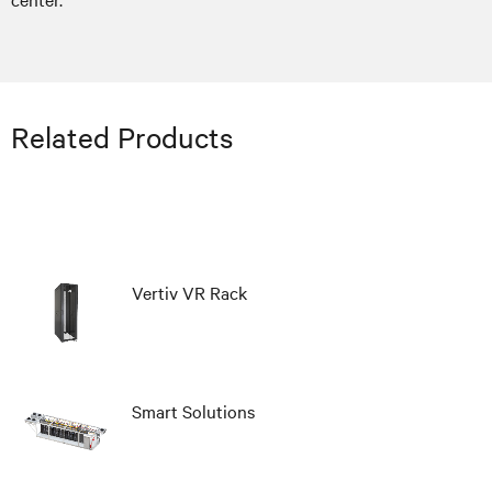
Related Products
Vertiv VR Rack
Smart Solutions