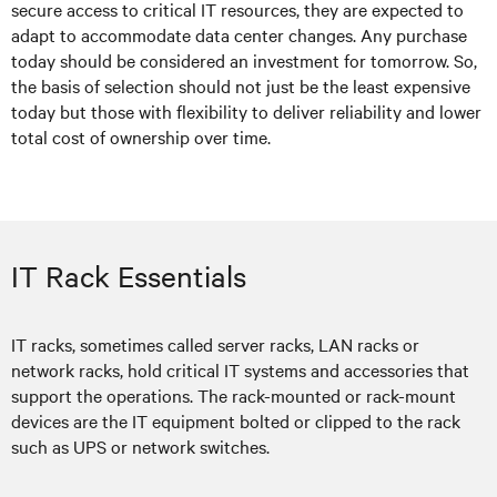
secure access to critical IT resources, they are expected to
adapt to accommodate data center changes. Any purchase
today should be considered an investment for tomorrow. So,
the basis of selection should not just be the least expensive
today but those with flexibility to deliver reliability and lower
total cost of ownership over time.
IT Rack Essentials
IT racks, sometimes called server racks, LAN racks or
network racks, hold critical IT systems and accessories that
support the operations. The rack-mounted or rack-mount
devices are the IT equipment bolted or clipped to the rack
such as UPS or network switches.