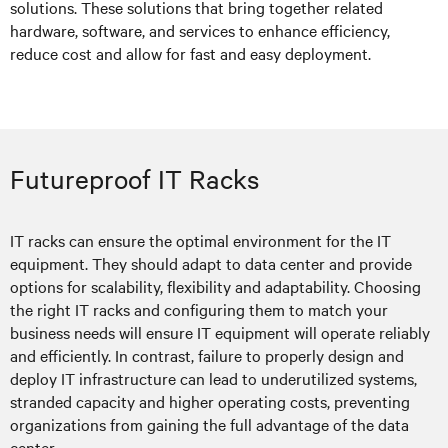
solutions. These solutions that bring together related
hardware, software, and services to enhance efficiency,
reduce cost and allow for fast and easy deployment.
Futureproof IT Racks
IT racks can ensure the optimal environment for the IT
equipment. They should adapt to data center and provide
options for scalability, flexibility and adaptability. Choosing
the right IT racks and configuring them to match your
business needs will ensure IT equipment will operate reliably
and efficiently. In contrast, failure to properly design and
deploy IT infrastructure can lead to underutilized systems,
stranded capacity and higher operating costs, preventing
organizations from gaining the full advantage of the data
center.