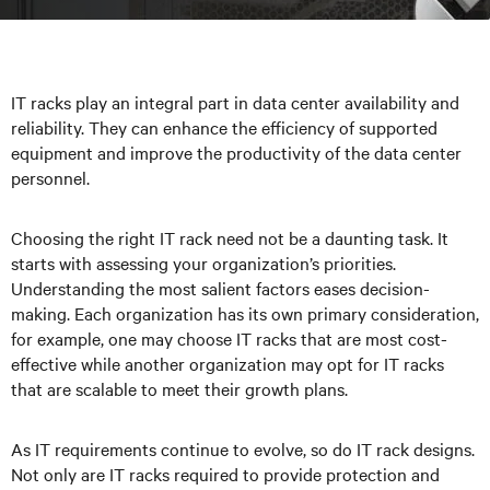
IT racks play an integral part in data center availability and
reliability. They can enhance the efficiency of supported
equipment and improve the productivity of the data center
personnel.
Choosing the right IT rack need not be a daunting task. It
starts with assessing your organization’s priorities.
Understanding the most salient factors eases decision-
making. Each organization has its own primary consideration,
for example, one may choose IT racks that are most cost-
effective while another organization may opt for IT racks
that are scalable to meet their growth plans.
As IT requirements continue to evolve, so do IT rack designs.
Not only are IT racks required to provide protection and