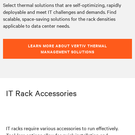
Select thermal solutions that are self-optimizing, rapidly
deployable and meet IT challenges and demands. Find
scalable, space-saving solutions for the rack densities
applicable to data center needs.
LEARN MORE ABOUT VERTIV THERMAL
MANAGEMENT SOLUTIONS
IT Rack Accessories
IT racks require various accessories to run effectively.
Tool-less options allow for quick installation and