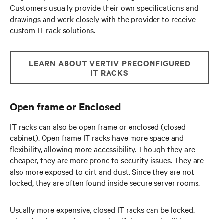
Customers usually provide their own specifications and
drawings and work closely with the provider to receive
custom IT rack solutions.
LEARN ABOUT VERTIV PRECONFIGURED
IT RACKS
Open frame or Enclosed
IT racks can also be open frame or enclosed (closed
cabinet). Open frame IT racks have more space and
flexibility, allowing more accessibility. Though they are
cheaper, they are more prone to security issues. They are
also more exposed to dirt and dust. Since they are not
locked, they are often found inside secure server rooms.
Usually more expensive, closed IT racks can be locked.