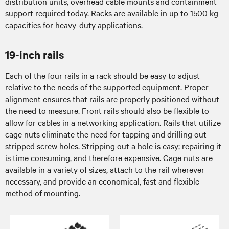
distribution units, overhead cable mounts and containment
support required today. Racks are available in up to 1500 kg
capacities for heavy-duty applications.
19-inch rails
Each of the four rails in a rack should be easy to adjust
relative to the needs of the supported equipment. Proper
alignment ensures that rails are properly positioned without
the need to measure. Front rails should also be flexible to
allow for cables in a networking application. Rails that utilize
cage nuts eliminate the need for tapping and drilling out
stripped screw holes. Stripping out a hole is easy; repairing it
is time consuming, and therefore expensive. Cage nuts are
available in a variety of sizes, attach to the rail wherever
necessary, and provide an economical, fast and flexible
method of mounting.