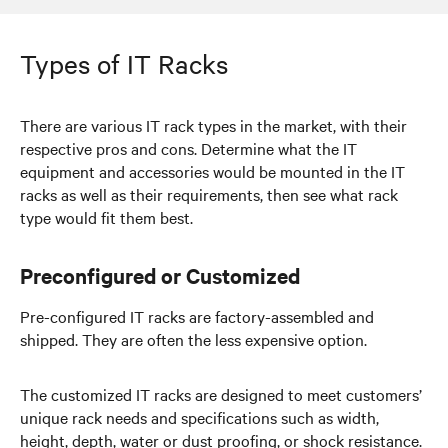
Types of IT Racks
There are various IT rack types in the market, with their
respective pros and cons. Determine what the IT
equipment and accessories would be mounted in the IT
racks as well as their requirements, then see what rack
type would fit them best.
Preconfigured or Customized
Pre-configured IT racks are factory-assembled and
shipped. They are often the less expensive option.
The customized IT racks are designed to meet customers’
unique rack needs and specifications such as width,
height, depth, water or dust proofing, or shock resistance.