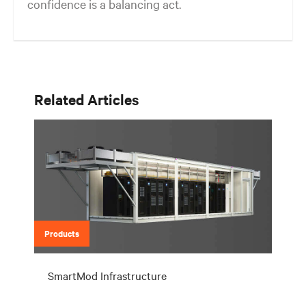
confidence is a balancing act.
Related Articles
Products
SmartMod Infrastructure