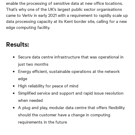
enable the processing of sensitive data at new office locations.
That’s why one of the UK’s largest public sector organisations
came to Vertiv in early 2021 with a requirement to rapidly scale up
data processing capacity at its Kent border site, calling for a new
edge computing facility.
Results:
Secure data centre infrastructure that was operational in
just two months
Energy efficient, sustainable operations at the network
edge
High reliability for peace of mind
Simplified service and support and rapid issue resolution
when needed
A plug and play, modular data centre that offers flexibility
should the customer have a change in computing
requirements in the future