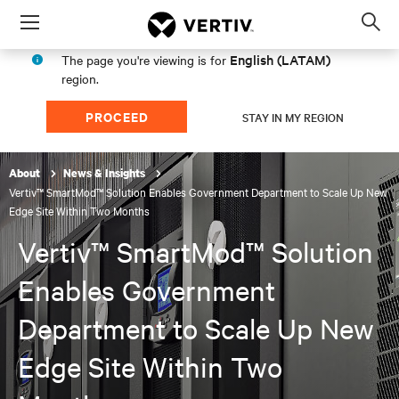
Menu
Op
sea
English (LATAM)
The page you're viewing is for
mod
region.
PROCEED
STAY IN MY REGION
About
News & Insights
Vertiv™ SmartMod™ Solution Enables Government Department to Scale Up New
Edge Site Within Two Months
Vertiv™ SmartMod™ Solution
Enables Government
Department to Scale Up New
Edge Site Within Two