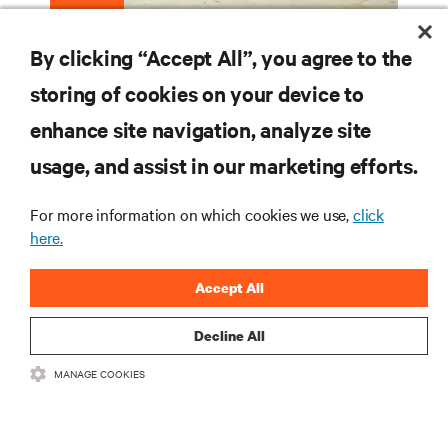
Edge Data Centers
By clicking “Accept All”, you agree to the
storing of cookies on your device to
enhance site navigation, analyze site
RESOURCES
usage, and assist in our marketing efforts.
SUPPORT
For more information on which cookies we use,
click
here.
CORPORATE
Accept All
Decline All
MANAGE COOKIES
CONNECT WITH US
Insta