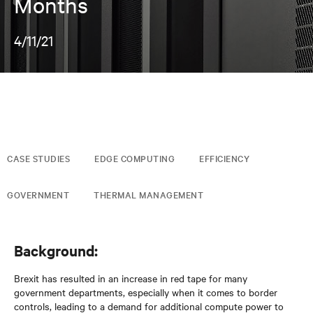
Months
4/11/21
CASE STUDIES
EDGE COMPUTING
EFFICIENCY
GOVERNMENT
THERMAL MANAGEMENT
Background:
Brexit has resulted in an increase in red tape for many
government departments, especially when it comes to border
controls, leading to a demand for additional compute power to