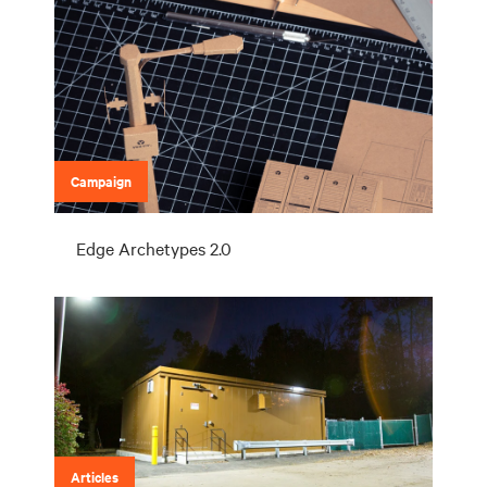
Campaign
Edge Archetypes 2.0
Articles