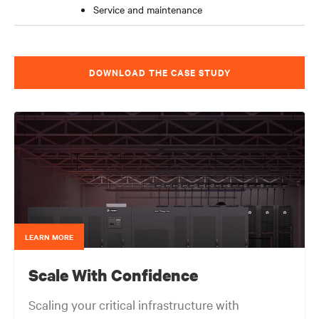
Service and maintenance
DOWNLOAD THE CASE STUDY
LEARN MORE
Scale With Confidence
Scaling your critical infrastructure with