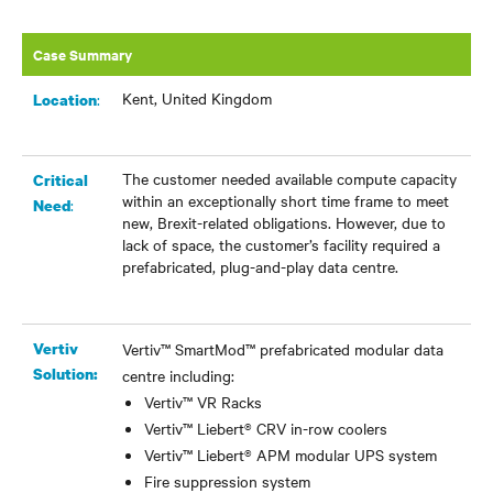
Case Summary
Kent, United Kingdom
:
Location
The customer needed available compute capacity
Critical
within an exceptionally short time frame to meet
:
Need
new, Brexit-related obligations. However, due to
lack of space, the customer’s facility required a
prefabricated, plug-and-play data centre.
Vertiv
Vertiv™ SmartMod™ prefabricated modular data
Solution:
centre including:
Vertiv™ VR Racks
Vertiv™ Liebert® CRV in-row coolers
Vertiv™ Liebert® APM modular UPS system
Fire suppression system