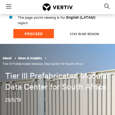
Menu
Op
sea
English (LATAM)
The page you're viewing is for
mod
region.
PROCEED
STAY IN MY REGION
About
News & Insights
Tier III Prefabricated Modular Data Center for South Africa
Tier III Prefabricated Modular
Data Center for South Africa
29/5/19