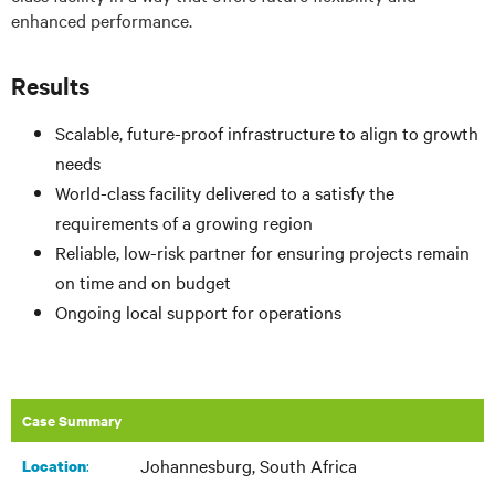
enhanced performance.
Results
Scalable, future-proof infrastructure to align to growth
needs
World-class facility delivered to a satisfy the
requirements of a growing region
Reliable, low-risk partner for ensuring projects remain
on time and on budget
Ongoing local support for operations
Case Summary
Johannesburg, South Africa
:
Location