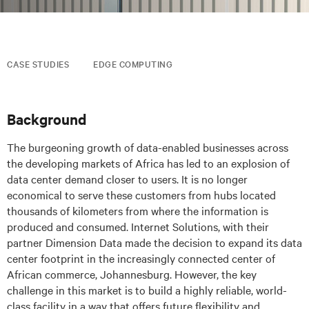
CASE STUDIES
EDGE COMPUTING
Background
The burgeoning growth of data-enabled businesses across
the developing markets of Africa has led to an explosion of
data center demand closer to users. It is no longer
economical to serve these customers from hubs located
thousands of kilometers from where the information is
produced and consumed. Internet Solutions, with their
partner Dimension Data made the decision to expand its data
center footprint in the increasingly connected center of
African commerce, Johannesburg. However, the key
challenge in this market is to build a highly reliable, world-
class facility in a way that offers future flexibility and