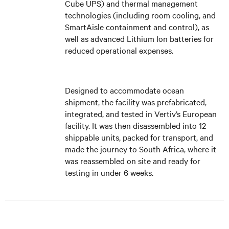
Cube UPS) and thermal management
technologies (including room cooling, and
SmartAisle containment and control), as
well as advanced Lithium Ion batteries for
reduced operational expenses.
Designed to accommodate ocean
shipment, the facility was prefabricated,
integrated, and tested in Vertiv’s European
facility. It was then disassembled into 12
shippable units, packed for transport, and
made the journey to South Africa, where it
was reassembled on site and ready for
testing in under 6 weeks.