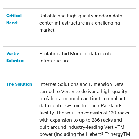
Reliable and high-quality modern data
Critical
center infrastructure in a challenging
:
Need
market
Prefabricated Modular data center
Vertiv
infrastructure
:
Solution
Internet Solutions and Dimension Data
The Solution
turned to Vertiv to deliver a high-quality
prefabricated modular Tier III compliant
data center system for their Parklands
facility. The solution consists of 120 racks
with expansion to up to 286 racks and
built around industry-leading VertivTM
power (including the Liebert® TrinergyTM