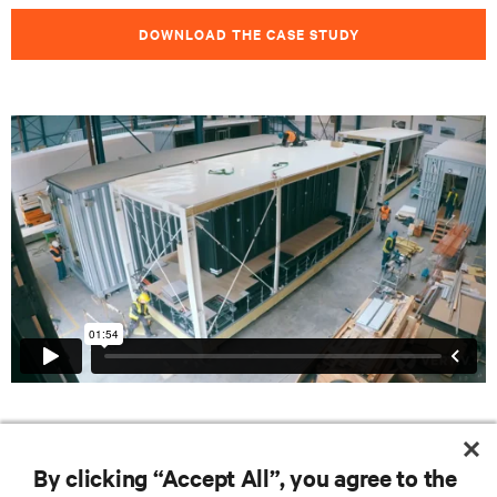
DOWNLOAD THE CASE STUDY
RESOURCES
By clicking “Accept All”, you agree to the