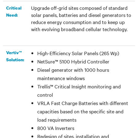
Upgrade off-grid sites composed of standard
Critical
solar panels, batteries and diesel generators to
Need:
reduce energy consumption and to keep up
with evolving broadband cellular technology.
Vertiv™
High-Efficiency Solar Panels (265 Wp)
Solution:
NetSure™ 5100 Hybrid Controller
Diesel generator with 1000 hours
maintenance windows
Trellis™ Critical Insight monitoring and
control
VRLA Fast Charge Batteries with different
capacities based on the specific site and
load requirements
800 VA Inverters
Redesign of sites, installation and