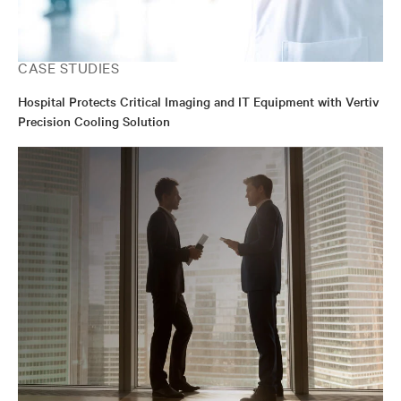
CASE STUDIES
Hospital Protects Critical Imaging and IT Equipment with Vertiv
Precision Cooling Solution