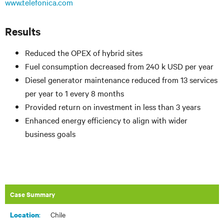
www.telefonica.com
Results
Reduced the OPEX of hybrid sites
Fuel consumption decreased from 240 k USD per year
Diesel generator maintenance reduced from 13 services
per year to 1 every 8 months
Provided return on investment in less than 3 years
Enhanced energy efficiency to align with wider
business goals
Case Summary
:​
Chile
Location