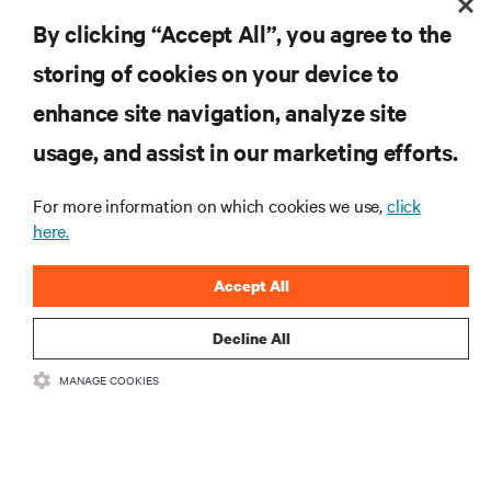
DigitalGlue Helps Hollywood Studio Speed Post-Production
By clicking “Accept All”, you agree to the
Workflow
storing of cookies on your device to
enhance site navigation, analyze site
RESOURCES
usage, and assist in our marketing efforts.
SUPPORT
For more information on which cookies we use,
click
here.
CORPORATE
Accept All
Decline All
MANAGE COOKIES
CONNECT WITH US
Insta