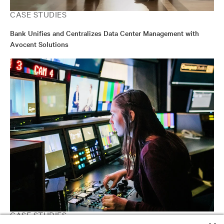
CASE STUDIES
Bank Unifies and Centralizes Data Center Management with
Avocent Solutions
CASE STUDIES