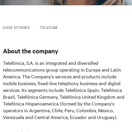
CASE STUDIES
TELECOM
About the company
Telefónica, S.A. is an integrated and diversified
telecommunications group operating in Europe and Latin
America. The Company's services and products include
mobile business, fixed-line telephony business and digital
services. Its segments include Telefónica Spain, Telefónica
Brazil, Telefónica Germany, Telefónica United Kingdom and
Telefónica Hispanoamerica (formed by the Company's
operators in Argentina, Chile, Peru, Colombia, Mexico,
Venezuela and Central America, Ecuador and Uruguay).