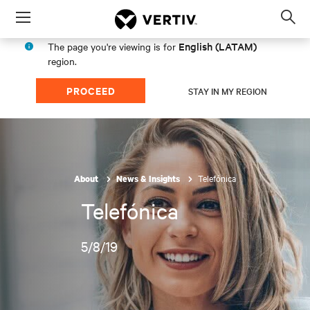
Menu
Op
sea
English (LATAM)
The page you're viewing is for
mod
region.
PROCEED
STAY IN MY REGION
Telefónica
About
News & Insights
Telefónica
5/8/19