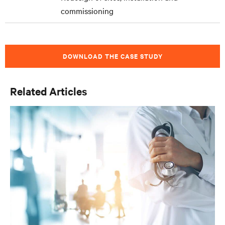
commissioning
DOWNLOAD THE CASE STUDY
Related Articles