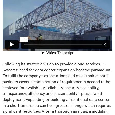
Following its strategic vision to provide cloud services, T-
Systems’ need for data center expansion became paramount.
To fulfil the company's expectations and meet their clients’
business cases, a combination of requirements needed to be
achieved for availability, reliability, security, scalability,
transparency, efficiency and sustainability - plus a rapid
deployment. Expanding or building a traditional data center
in a short timeframe can be a great challenge which requires
significant resources. After a thorough analysis, a modular,