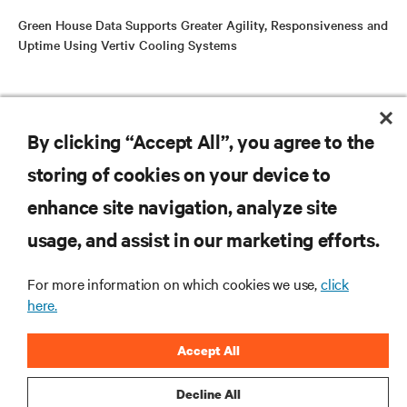
Green House Data Supports Greater Agility, Responsiveness and
Uptime Using Vertiv Cooling Systems
RESOURCES
By clicking “Accept All”, you agree to the
storing of cookies on your device to
SUPPORT
enhance site navigation, analyze site
CORPORATE
usage, and assist in our marketing efforts.
For more information on which cookies we use,
click
here.
CONNECT WITH US
Accept All
Insta
Decline All