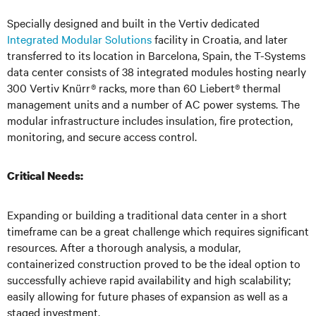
Specially designed and built in the Vertiv dedicated
Integrated Modular Solutions
facility in Croatia, and later
transferred to its location in Barcelona, Spain, the T-Systems
data center consists of 38 integrated modules hosting nearly
300 Vertiv Knürr® racks, more than 60 Liebert® thermal
management units and a number of AC power systems. The
modular infrastructure includes insulation, fire protection,
monitoring, and secure access control.
Critical Needs:
Expanding or building a traditional data center in a short
timeframe can be a great challenge which requires significant
resources. After a thorough analysis, a modular,
containerized construction proved to be the ideal option to
successfully achieve rapid availability and high scalability;
easily allowing for future phases of expansion as well as a
staged investment.