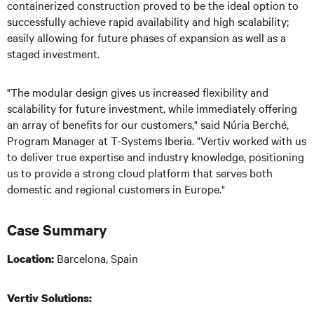
containerized construction proved to be the ideal option to
successfully achieve rapid availability and high scalability;
easily allowing for future phases of expansion as well as a
staged investment.
"The modular design gives us increased flexibility and
scalability for future investment, while immediately offering
an array of benefits for our customers," said Núria Berché,
Program Manager at T-Systems Iberia. "Vertiv worked with us
to deliver true expertise and industry knowledge, positioning
us to provide a strong cloud platform that serves both
domestic and regional customers in Europe."
Case Summary
Barcelona, Spain
Location:
Vertiv Solutions: