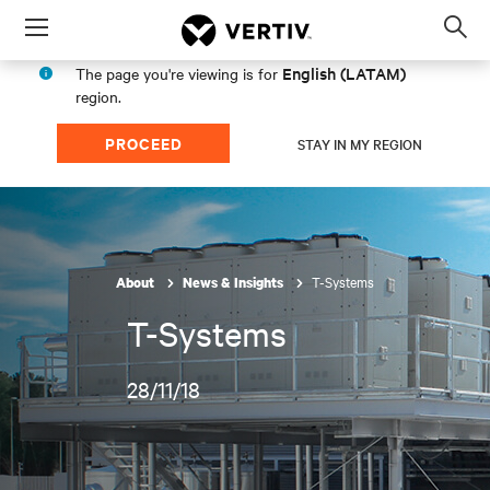
Menu
Op
sea
English (LATAM)
The page you're viewing is for
mod
region.
PROCEED
STAY IN MY REGION
T-Systems
About
News & Insights
T-Systems
28/11/18