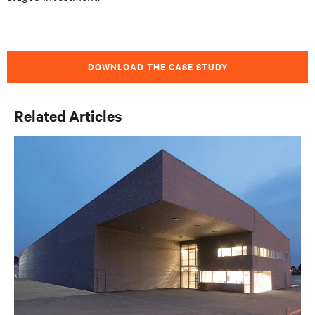
DOWNLOAD THE CASE STUDY
Related Articles