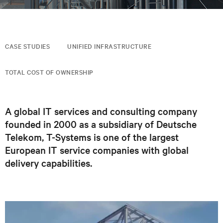
CASE STUDIES
UNIFIED INFRASTRUCTURE
TOTAL COST OF OWNERSHIP
A global IT services and consulting company
founded in 2000 as a subsidiary of Deutsche
Telekom, T-Systems is one of the largest
European IT service companies with global
delivery capabilities.