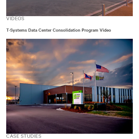
VIDEOS
T-Systems Data Center Consolidation Program Video
CASE STUDIES