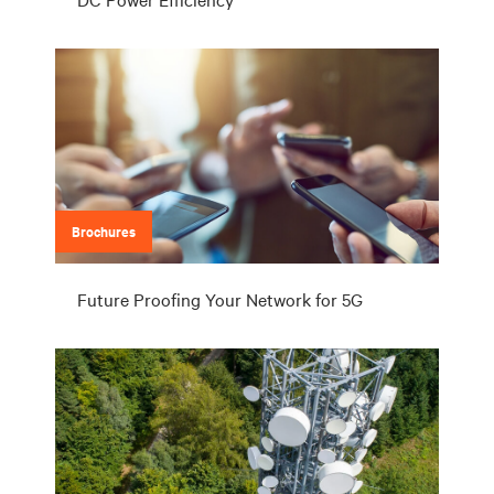
Brochures
Future Proofing Your Network for 5G