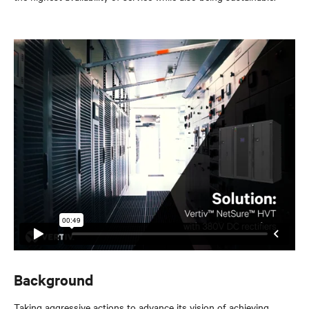
Background
Taking aggressive actions to advance its vision of achieving