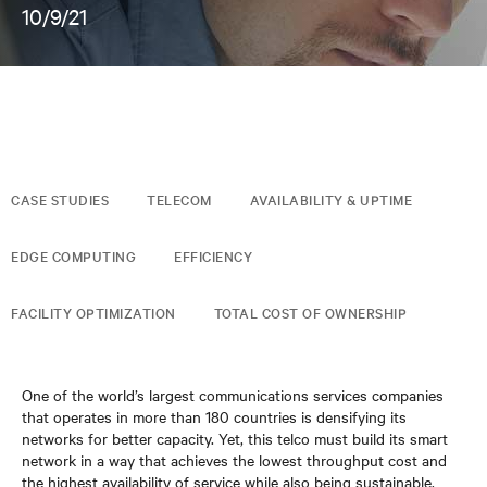
10/9/21
CASE STUDIES
TELECOM
AVAILABILITY & UPTIME
EDGE COMPUTING
EFFICIENCY
FACILITY OPTIMIZATION
TOTAL COST OF OWNERSHIP
One of the world’s largest communications services companies
that operates in more than 180 countries is densifying its
networks for better capacity. Yet, this telco must build its smart
network in a way that achieves the lowest throughput cost and
the highest availability of service while also being sustainable.