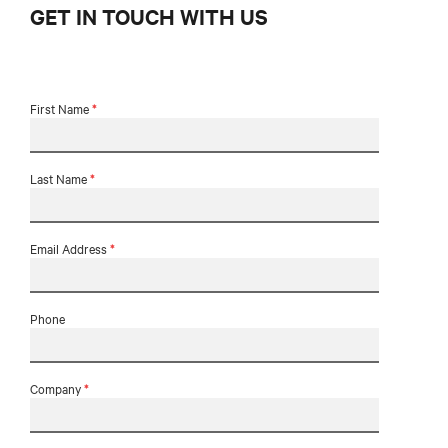
GET IN TOUCH WITH US
First Name
*
Last Name
*
Email Address
*
Phone
Company
*