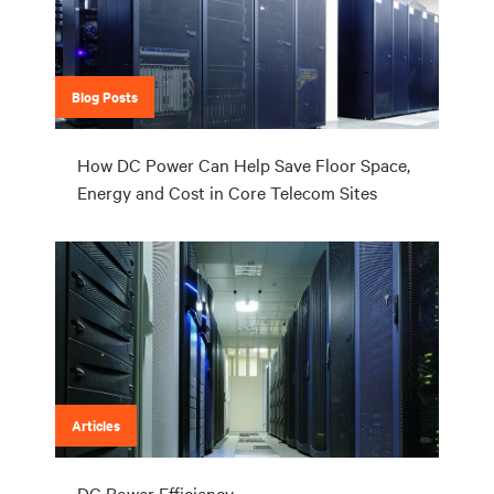
Blog Posts
How DC Power Can Help Save Floor Space,
Energy and Cost in Core Telecom Sites
Articles
DC Power Efficiency