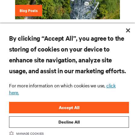
Blog Posts
Is There a Place for DC Power in the Data
Center?
By clicking “Accept All”, you agree to the
storing of cookies on your device to
enhance site navigation, analyze site
RESOURCES
usage, and assist in our marketing efforts.
SUPPORT
For more information on which cookies we use,
click
here.
CORPORATE
Accept All
Decline All
MANAGE COOKIES