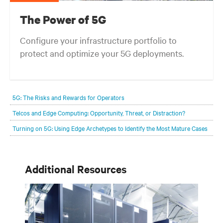
The Power of 5G
Configure your infrastructure portfolio to
protect and optimize your 5G deployments.
5G: The Risks and Rewards for Operators
Telcos and Edge Computing: Opportunity, Threat, or Distraction?
Turning on 5G: Using Edge Archetypes to Identify the Most Mature Cases
Additional Resources