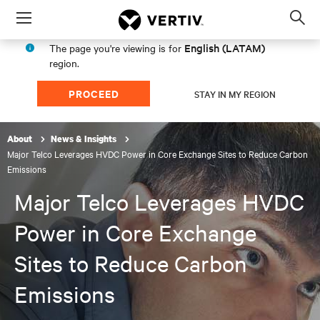
Menu
Op
sea
English (LATAM)
The page you're viewing is for
mod
region.
PROCEED
STAY IN MY REGION
About
News & Insights
Major Telco Leverages HVDC Power in Core Exchange Sites to Reduce Carbon
Emissions
Major Telco Leverages HVDC
Power in Core Exchange
Sites to Reduce Carbon
Emissions