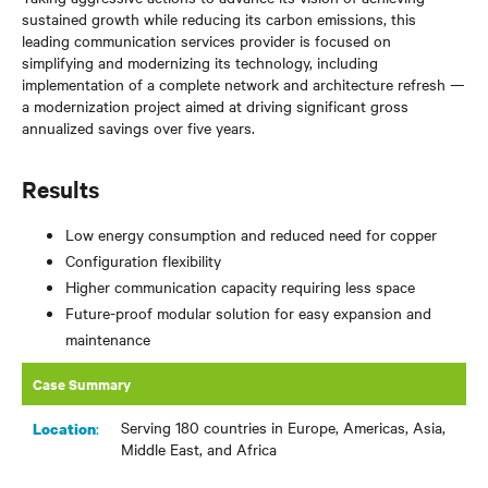
sustained growth while reducing its carbon emissions, this
leading communication services provider is focused on
simplifying and modernizing its technology, including
implementation of a complete network and architecture refresh —
a modernization project aimed at driving significant gross
annualized savings over five years.
Results
Low energy consumption and reduced need for copper
Configuration flexibility
Higher communication capacity requiring less space
Future-proof modular solution for easy expansion and
maintenance
Case Summary
Serving 180 countries in Europe, Americas, Asia,
:
Location
Middle East, and Africa