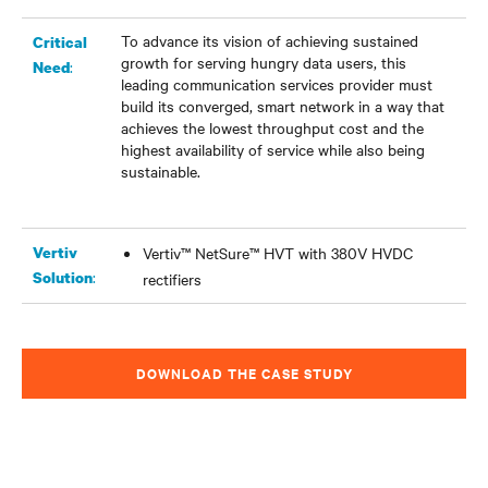
To advance its vision of achieving sustained
Critical
growth for serving hungry data users, this
:
Need
leading communication services provider must
build its converged, smart network in a way that
achieves the lowest throughput cost and the
highest availability of service while also being
sustainable.
Vertiv
Vertiv™ NetSure™ HVT with 380V HVDC
:
Solution
rectifiers
DOWNLOAD THE CASE STUDY