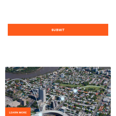
SUBMIT
LEARN MORE