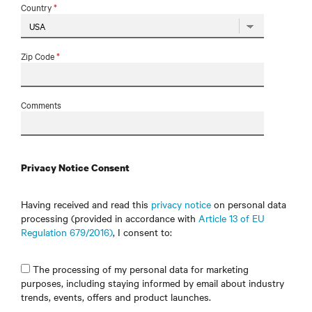
Country
*
Zip Code
*
Comments
Privacy Notice Consent
Having received and read this
privacy notice
on personal data
processing (provided in accordance with
Article 13 of EU
Regulation 679/2016)
, I consent to:
The processing of my personal data for marketing
purposes, including staying informed by email about industry
trends, events, offers and product launches.