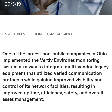
20/3/19
CASE STUDIES
DCIM & IT MANAGEMENT
One of the largest non-public companies in Ohio
implemented the Vertiv Environet monitoring
system as a way to integrate multi-vendor, legacy
equipment that utilized varied communication
protocols while gaining improved visibility and
control of its network facilities, resulting in
improved uptime, efficiency, safety, and overall
asset management.