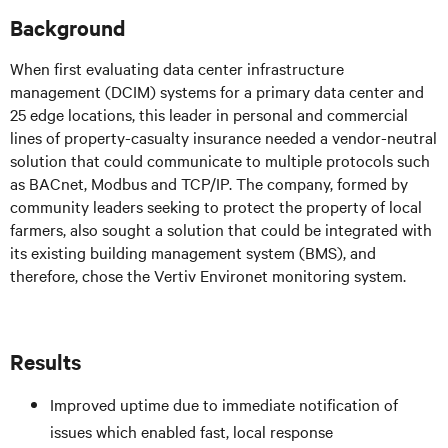
Background
When first evaluating data center infrastructure
management (DCIM) systems for a primary data center and
25 edge locations, this leader in personal and commercial
lines of property-casualty insurance needed a vendor-neutral
solution that could communicate to multiple protocols such
as BACnet, Modbus and TCP/IP. The company, formed by
community leaders seeking to protect the property of local
farmers, also sought a solution that could be integrated with
its existing building management system (BMS), and
therefore, chose the Vertiv Environet monitoring system.
Results
Improved uptime due to immediate notification of
issues which enabled fast, local response