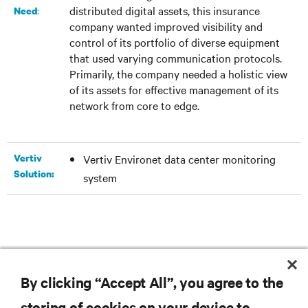
distributed digital assets, this insurance
:
Need
company wanted improved visibility and
control of its portfolio of diverse equipment
that used varying communication protocols.
Primarily, the company needed a holistic view
of its assets for effective management of its
network from core to edge.
Vertiv
Vertiv Environet data center monitoring
Solution:
system
DOWNLOAD THE CASE STUDY
By clicking “Accept All”, you agree to the
storing of cookies on your device to