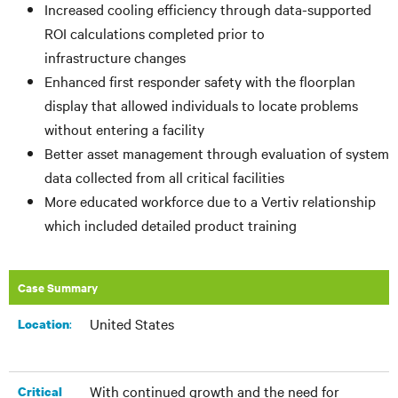
Increased cooling efficiency through data-supported
ROI calculations completed prior to
infrastructure changes
Enhanced first responder safety with the floorplan
display that allowed individuals to locate problems
without entering a facility
Better asset management through evaluation of system
data collected from all critical facilities
More educated workforce due to a Vertiv relationship
which included detailed product training
Case Summary
United States
:​
Location
With continued growth and the need for
Critical