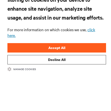
enhance site navigation, analyze site
RESOURCES
usage, and assist in our marketing efforts.
SUPPORT
For more information on which cookies we use,
click
here.
CORPORATE
Accept All
Decline All
MANAGE COOKIES
CONNECT WITH US
Insta
•
•
Terms of Use
Data Privacy and Cookies Policy
Accessibility Statement
©
2026 Vertiv Group Corp. All rights reserved.