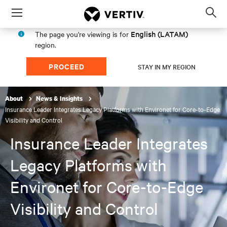
Menu
Op
sea
English (LATAM)
The page you're viewing is for
mod
region.
PROCEED
STAY IN MY REGION
About
News & Insights
Insurance Leader Integrates Legacy Platforms with Environet for Core-to-Edge
Visibility and Control
Insurance Leader Integrates
Legacy Platforms with
Environet for Core-to-Edge
Visibility and Control