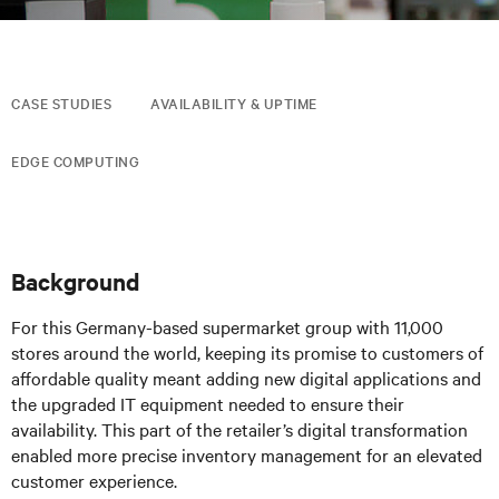
CASE STUDIES
AVAILABILITY & UPTIME
EDGE COMPUTING
Background
For this Germany-based supermarket group with 11,000
stores around the world, keeping its promise to customers of
affordable quality meant adding new digital applications and
the upgraded IT equipment needed to ensure their
availability. This part of the retailer’s digital transformation
enabled more precise inventory management for an elevated
customer experience.