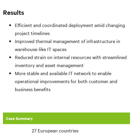
Results
Efficient and coordinated deployment amid changing
project timelines
Improved thermal management of infrastructure in
warehouse-like IT spaces
Reduced strain on internal resources with streamlined
inventory and asset management
More stable and available IT network to enable
operational improvements for both customer and
business benefits
Case Summary
27 European countries