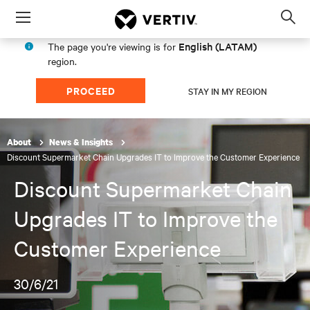
Menu
Op
sea
English (LATAM)
The page you're viewing is for
mod
region.
PROCEED
STAY IN MY REGION
About
News & Insights
Discount Supermarket Chain Upgrades IT to Improve the Customer Experience
Discount Supermarket Chain
Upgrades IT to Improve the
Customer Experience
30/6/21