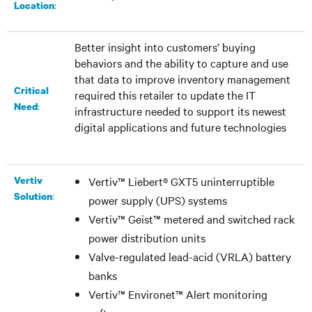
:​
Location
Better insight into customers’ buying
behaviors and the ability to capture and use
that data to improve inventory management
Critical
required this retailer to update the IT
:
Need
infrastructure needed to support its newest
digital applications and future technologies
Vertiv
Vertiv™ Liebert® GXT5 uninterruptible
:
Solution
power supply (UPS) systems
Vertiv™ Geist™ metered and switched rack
power distribution units
Valve-regulated lead-acid (VRLA) battery
banks
Vertiv™ Environet™ Alert monitoring