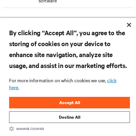
software
DOWNLOAD THE CASE STUDY
By clicking “Accept All”, you agree to the
storing of cookies on your device to
enhance site navigation, analyze site
RESOURCES
usage, and assist in our marketing efforts.
SUPPORT
For more information on which cookies we use,
click
here.
CORPORATE
Accept All
Decline All
MANAGE COOKIES
CONNECT WITH US