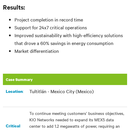
Results:
Project completion in record time
Support for 24x7 critical operations
Improved sustainability with high-efficiency solutions
that drove a 60% savings in energy consumption
Market differentiation
Case Summary
Tultitlán - Mexico City (Mexico)
:
Location
To continue meeting customers’ business objectives,
KIO Networks needed to expand its MEX5 data
Critical
center to add 1.2 megawatts of power, requiring an