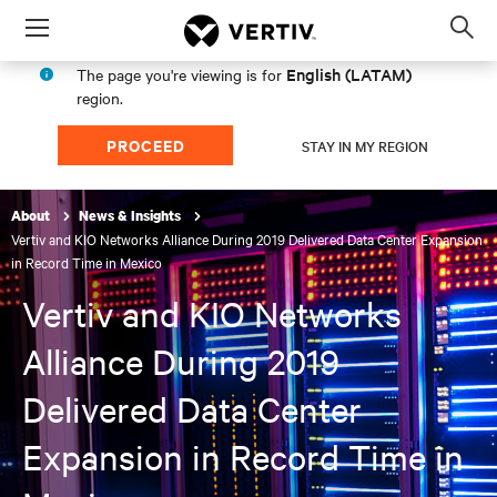
Menu
Op
sea
English (LATAM)
The page you're viewing is for
mod
region.
PROCEED
STAY IN MY REGION
About
News & Insights
Vertiv and KIO Networks Alliance During 2019 Delivered Data Center Expansion
in Record Time in Mexico
Vertiv and KIO Networks
Alliance During 2019
Delivered Data Center
Expansion in Record Time in