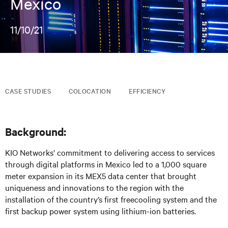
Mexico
11/10/21
CASE STUDIES
COLOCATION
EFFICIENCY
Background:
KIO Networks’ commitment to delivering access to services
through digital platforms in Mexico led to a 1,000 square
meter expansion in its MEX5 data center that brought
uniqueness and innovations to the region with the
installation of the country’s first freecooling system and the
first backup power system using lithium-ion batteries.