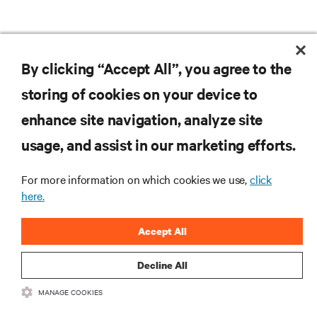
DOWNLOAD THE CASE STUDY
By clicking “Accept All”, you agree to the
storing of cookies on your device to
enhance site navigation, analyze site
RESOURCES
usage, and assist in our marketing efforts.
SUPPORT
For more information on which cookies we use,
click
here.
CORPORATE
Accept All
Decline All
MANAGE COOKIES
CONNECT WITH US