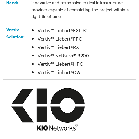
innovative and responsive critical infrastructure
Need:
provider capable of completing the project within a
tight timeframe.
Vertiv
Vertiv™ Liebert®EXL S1
Solution:
Vertiv™ Liebert®FPC
Vertiv™ Liebert®RX
Vertiv™ NetSure™ 8200
Vertiv™ Liebert®HPC
Vertiv™ Liebert®CW