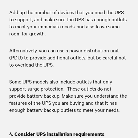
Add up the number of devices that you need the UPS
to support, and make sure the UPS has enough outlets
to meet your immediate needs, and also leave some
room for growth.
Alternatively, you can use a power distribution unit
(PDU) to provide additional outlets, but be careful not
to overload the UPS.
Some UPS models also include outlets that only
support surge protection. These outlets do not
provide battery backup. Make sure you understand the
features of the UPS you are buying and that it has
enough battery backup outlets to meet your needs.
4. Consider UPS installation requirements