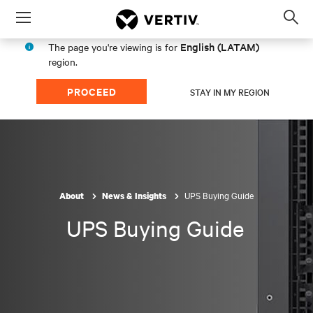
Menu
Op
sea
English (LATAM)
The page you're viewing is for
mod
region.
PROCEED
STAY IN MY REGION
UPS Buying Guide
About
News & Insights
UPS Buying Guide