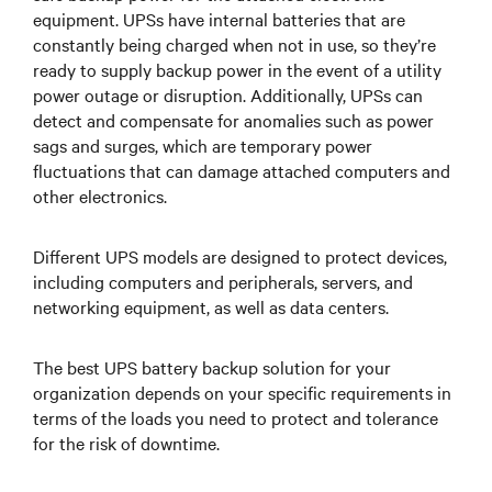
equipment. UPSs have internal batteries that are
constantly being charged when not in use, so they’re
ready to supply backup power in the event of a utility
power outage or disruption. Additionally, UPSs can
detect and compensate for anomalies such as power
sags and surges, which are temporary power
fluctuations that can damage attached computers and
other electronics.
Different UPS models are designed to protect devices,
including computers and peripherals, servers, and
networking equipment, as well as data centers.
The best UPS battery backup solution for your
organization depends on your specific requirements in
terms of the loads you need to protect and tolerance
for the risk of downtime.