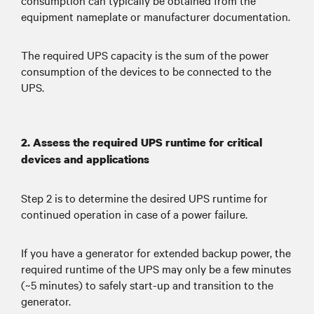
consumption can typically be obtained from the
equipment nameplate or manufacturer documentation.
such as California, to protect against
wildfires caused by sparks coming from
utility equipment.
The required UPS capacity is the sum of the power
consumption of the devices to be connected to the
UPS.
2. Assess the required UPS runtime for critical
devices and applications
Step 2 is to determine the desired UPS runtime for
continued operation in case of a power failure.
If you have a generator for extended backup power, the
required runtime of the UPS may only be a few minutes
(~5 minutes) to safely start-up and transition to the
generator.