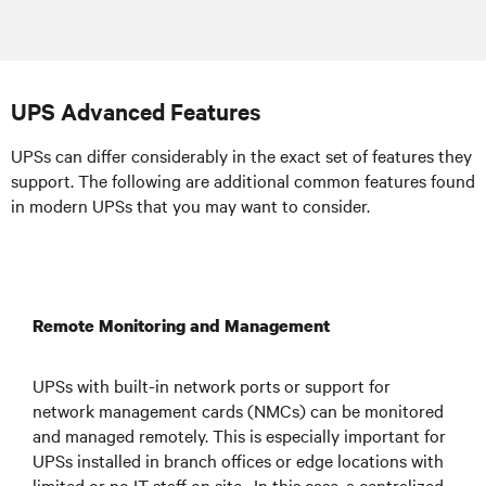
UPS Advanced Features
UPSs can differ considerably in the exact set of features they
support. The following are additional common features found
in modern UPSs that you may want to consider.
Remote Monitoring and Management
UPSs with built-in network ports or support for
network management cards (NMCs) can be monitored
and managed remotely. This is especially important for
UPSs installed in branch offices or edge locations with
limited or no IT staff on site. In this case, a centralized