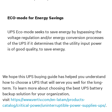
ECO-mode for Energy Savings
UPS Eco-mode seeks to save energy by bypassing the
voltage regulation and/or energy conversion processes
of the UPS if it determines that the utility input power
is of good quality, to save energy.
We hope this UPS buying guide has helped you understand
how to choose a UPS that will serve you well for the long-
term. To learn more about choosing the best UPS battery
backup solution for your organization,
visit
https://www.vertiv.com/en-latam/products-
catalog/critical-power/uninterruptible-power-supplies-ups/
.