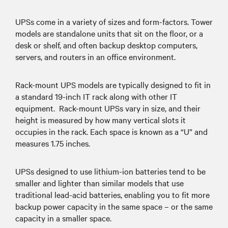
UPSs come in a variety of sizes and form-factors. Tower
models are standalone units that sit on the floor, or a
desk or shelf, and often backup desktop computers,
servers, and routers in an office environment.
Rack-mount UPS models are typically designed to fit in
a standard 19-inch IT rack along with other IT
equipment. Rack-mount UPSs vary in size, and their
height is measured by how many vertical slots it
occupies in the rack. Each space is known as a “U” and
measures 1.75 inches.
UPSs designed to use lithium-ion batteries tend to be
smaller and lighter than similar models that use
traditional lead-acid batteries, enabling you to fit more
backup power capacity in the same space – or the same
capacity in a smaller space.