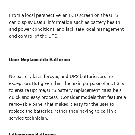
From a local perspective, an LCD screen on the UPS
can display useful information such as battery health
and power conditions, and facilitate local management
and control of the UPS.
User Replaceable Batteries
No battery lasts forever, and UPS batteries are no
exception. But given that the main purpose of a UPS is
to ensure uptime, UPS battery replacement must be a
quick and easy process. Consider models that feature a
removable panel that makes it easy for the user to
replace the batteries, rather than having to call in a
service technician.
Lithium-ion Batteries