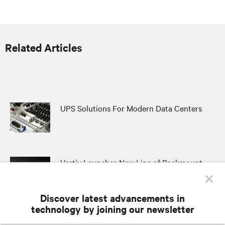
Related Articles
UPS Solutions For Modern Data Centers
Vertiv Launches New Line of Rackmount
×
UPS to Support the Largest Network Edge
Applications
Discover latest advancements in
technology by joining our newsletter