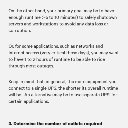
On the other hand, your primary goal may be to have
enough runtime (~5 to 10 minutes) to safely shutdown
servers and workstations to avoid any data loss or
corruption.
Or, for some applications, such as networks and
Internet access (very critical these days), you may want
to have 1 to 2 hours of runtime to be able to ride
through most outages.
Keep in mind that, in general, the more equipment you
connect to a single UPS, the shorter its overall runtime
will be. An alternative may be to use separate UPS’ for
certain applications.
3. Determine the number of outlets required