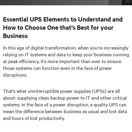
Essential UPS Elements to Understand and
How to Choose One that’s Best for your
Business
In this age of digital transformation, when you’re increasingly
relying on IT systems and data to keep your business running
at peak efficiency, it’s more important than ever to ensure
those systems can function even in the face of power
disruptions.
That’s what uninterruptible power supplies (UPSs) are all
about: supplying clean backup power to IT and other critical
systems. In the face of a power disruption, a quality UPS can
mean the difference between business as usual and lost data
and hours of lost productivity.