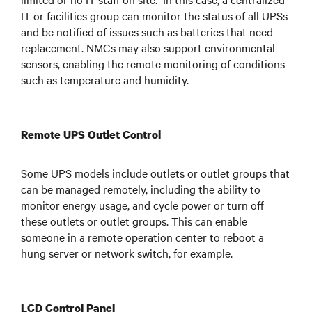
IT or facilities group can monitor the status of all UPSs
and be notified of issues such as batteries that need
replacement. NMCs may also support environmental
sensors, enabling the remote monitoring of conditions
such as temperature and humidity.
Remote UPS Outlet Control
Some UPS models include outlets or outlet groups that
can be managed remotely, including the ability to
monitor energy usage, and cycle power or turn off
these outlets or outlet groups. This can enable
someone in a remote operation center to reboot a
hung server or network switch, for example.
LCD Control Panel