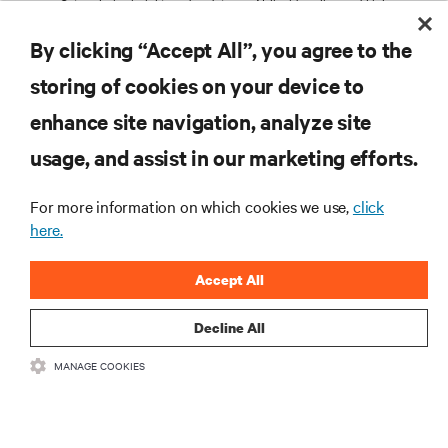
Get exclusive insights and updates on AI, liquid cooling, and high
What Are the Different Types of UPS
performance computing in the data center delivered straight to your inbox.
Systems?
By clicking “Accept All”, you agree to the
EMAIL ADDRESS
storing of cookies on your device to
TOPICS OF INTEREST
enhance site navigation, analyze site
Facilities Management /
AI Solutions
RESOURCES
Services / Remote
usage, and assist in our marketing efforts.
Colocation / Cloud /
IT Management / Remote
Hyperscale Infrastructure
Management
SUPPORT
Critical Power
Modular Data Centers
For more information on which cookies we use,
click
here.
5G / Edge
Thermal Management
Efficiency / Sustainability
CORPORATE
Accept All
COUNTRY
ZIP CODE
Decline All
PRIVACY NOTICE CONSENT
MANAGE COOKIES
Having received and read this
privacy notice
on personal data processing, I consent to:
CONNECT WITH US
SIGN UP NOW
Insta