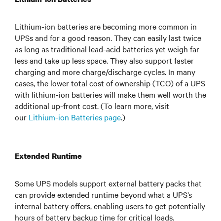
Lithium-ion batteries are becoming more common in
UPSs and for a good reason. They can easily last twice
as long as traditional lead-acid batteries yet weigh far
less and take up less space. They also support faster
charging and more charge/discharge cycles. In many
cases, the lower total cost of ownership (TCO) of a UPS
with lithium-ion batteries will make them well worth the
additional up-front cost. (To learn more, visit
our
Lithium-ion Batteries page
.)
Extended Runtime
Some UPS models support external battery packs that
can provide extended runtime beyond what a UPS’s
internal battery offers, enabling users to get potentially
hours of battery backup time for critical loads.