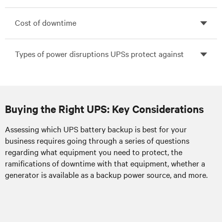
Cost of downtime
Types of power disruptions UPSs protect against
Buying the Right UPS: Key Considerations
Assessing which UPS battery backup is best for your
Power surges:
business requires going through a series of questions
regarding what equipment you need to protect, the
ramifications of downtime with that equipment, whether a
Utility maintenance work,
External:
generator is available as a backup power source, and more.
lightning strikes, and power line disruptions,
such as from snowstorms, downed tree
limbs and transformer problems