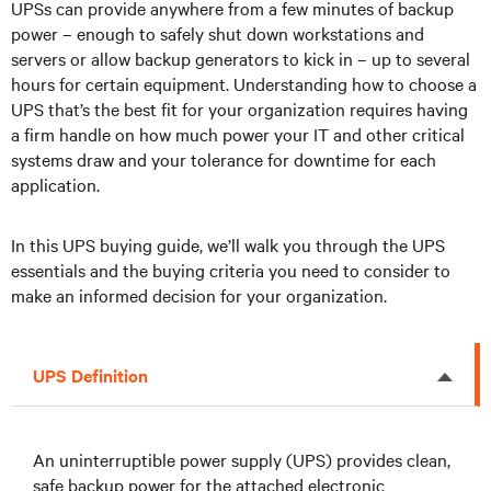
UPSs can provide anywhere from a few minutes of backup
power – enough to safely shut down workstations and
servers or allow backup generators to kick in – up to several
hours for certain equipment. Understanding how to choose a
UPS that’s the best fit for your organization requires having
a firm handle on how much power your IT and other critical
systems draw and your tolerance for downtime for each
application.
In this UPS buying guide, we’ll walk you through the UPS
essentials and the buying criteria you need to consider to
make an informed decision for your organization.
UPS Definition
An uninterruptible power supply (UPS) provides clean,
safe backup power for the attached electronic