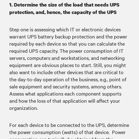
Routine on/off cycling of motors
Internal:
1. Determine the size of the load that needs UPS
in machinery, air conditioning and
protection, and, hence, the capacity of the UPS
refrigeration units and more, as well as
faulty wiring
Step one is assessing which IT or electronic devices
warrant UPS battery backup protection and the power
Brownouts:
required by each device so that you can calculate the
required UPS capacity. The power consumption of IT
Unplanned power outages can result from
servers, computers and workstations, and networking
issues including:
equipment are obvious places to start. Still, you might
Lightning
also want to include other devices that are critical to
Natural Disasters: hurricanes, snowstorms,
the day-to-day operation of the business, e.g., point of
sale equipment and security systems, among others.
high-speed winds, and other weather
Assess what applications each component supports
conditions
and how the loss of that application will affect your
Utility and construction work
organization.
Motor Vehicle Accidents
Planned power outages:
For each device to be connected to the UPS, determine
Utility maintenance and system upgrades
the power consumption (watts) of that device. Power
Planned outages are now occurring in areas