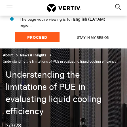
Menu
Op
sea
English (LATAM)
The page you're viewing is for
mod
region.
PROCEED
STAY IN MY REGION
About
News & Insights
Understanding the limitations of PUE in evaluating liquid cooling efficiency
Understanding the
limitations of PUE in
evaluating liquid cooling
efficiency
3/3/23