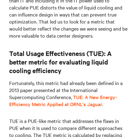
than IT and including it in the IT power used to
calculate PUE distorts the value of liquid cooling and
can influence design in ways that can prevent true
optimization. That led us to look for a metric that
would better reflect the changes we were seeing and be
more valuable to data center designers.
Total Usage Effectiveness (TUE): A
better metric for evaluating liquid
cooling efficiency
Fortunately, this metric had already been defined in a
2013 paper presented at the International
Supercomputing Conference,
TUE: A New Energy-
Efficiency Metric Applied at ORNL's Jaguar
.
TUE is a PUE-like metric that addresses the flaws in
PUE when it Is used to compare different approaches
to cooling. The TUE metric is calculated by replacing