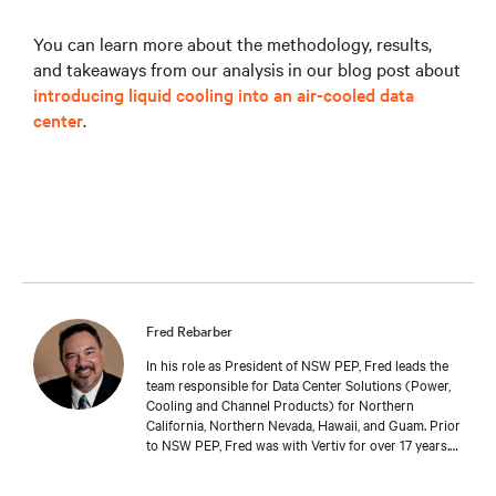
You can learn more about the methodology, results,
and takeaways from our analysis in our blog post about
introducing liquid cooling into an air-cooled data
center
.
Fred Rebarber
In his role as President of NSW PEP, Fred leads the
team responsible for Data Center Solutions (Power,
Cooling and Channel Products) for Northern
California, Northern Nevada, Hawaii, and Guam. Prior
to NSW PEP, Fred was with Vertiv for over 17 years.
As Sr. Technical Director, Thermal Solutions, Fred
served as the corporate technical interface for large