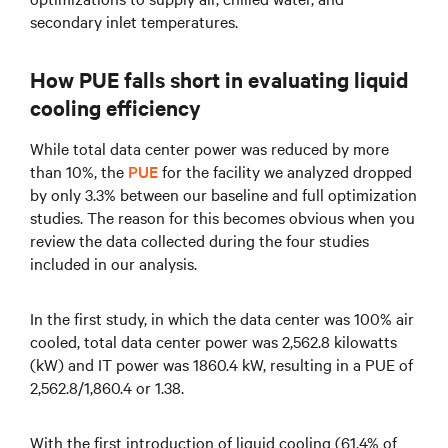
secondary inlet temperatures.
How PUE falls short in evaluating liquid
cooling efficiency
While total data center power was reduced by more
than 10%, the
PUE
for the facility we analyzed dropped
by only 3.3% between our baseline and full optimization
studies. The reason for this becomes obvious when you
review the data collected during the four studies
included in our analysis.
In the first study, in which the data center was 100% air
cooled, total data center power was 2,562.8 kilowatts
(kW) and IT power was 1860.4 kW, resulting in a PUE of
2,562.8/1,860.4 or 1.38.
With the first introduction of liquid cooling (61.4% of