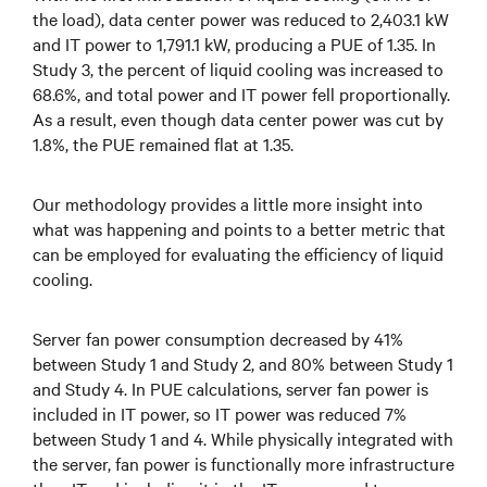
the load), data center power was reduced to 2,403.1 kW
and IT power to 1,791.1 kW, producing a PUE of 1.35. In
Study 3, the percent of liquid cooling was increased to
68.6%, and total power and IT power fell proportionally.
As a result, even though data center power was cut by
1.8%, the PUE remained flat at 1.35.
Our methodology provides a little more insight into
what was happening and points to a better metric that
can be employed for evaluating the efficiency of liquid
cooling.
Server fan power consumption decreased by 41%
between Study 1 and Study 2, and 80% between Study 1
and Study 4. In PUE calculations, server fan power is
included in IT power, so IT power was reduced 7%
between Study 1 and 4. While physically integrated with
the server, fan power is functionally more infrastructure