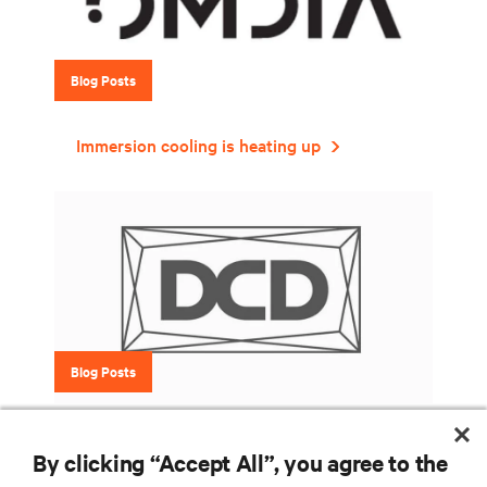
Blog Posts
Immersion cooling is heating up
Blog Posts
Six things to consider when introducing
By clicking “Accept All”, you agree to the
liquid cooling into your data center