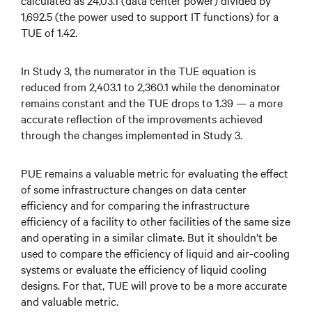
calculated as 24,03.1 (data center power) divided by
1,692.5 (the power used to support IT functions) for a
TUE of 1.42.
In Study 3, the numerator in the TUE equation is
reduced from 2,403.1 to 2,360.1 while the denominator
remains constant and the TUE drops to 1.39 — a more
accurate reflection of the improvements achieved
through the changes implemented in Study 3.
PUE remains a valuable metric for evaluating the effect
of some infrastructure changes on data center
efficiency and for comparing the infrastructure
efficiency of a facility to other facilities of the same size
and operating in a similar climate. But it shouldn’t be
used to compare the efficiency of liquid and air-cooling
systems or evaluate the efficiency of liquid cooling
designs. For that, TUE will prove to be a more accurate
and valuable metric.