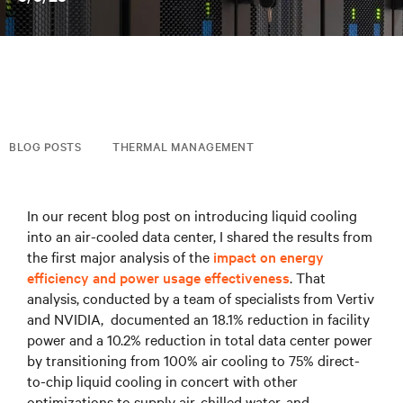
BLOG POSTS
THERMAL MANAGEMENT
In our recent blog post on introducing liquid cooling
into an air-cooled data center, I shared the results from
the first major analysis of the
impact on energy
efficiency and power usage effectiveness
. That
analysis, conducted by a team of specialists from Vertiv
and NVIDIA, documented an 18.1% reduction in facility
power and a 10.2% reduction in total data center power
by transitioning from 100% air cooling to 75% direct-
to-chip liquid cooling in concert with other
optimizations to supply air, chilled water, and