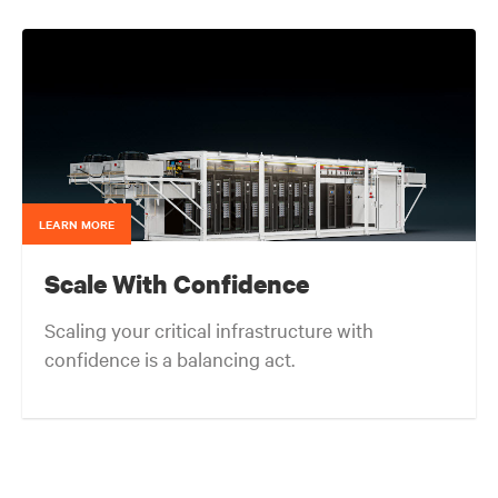
end-users and consulting engineers who specialized
in mission critical thermal designs. A key function of
that role was to provide input on product
development based on customer needs and market
demands. Prior to that, in the OEM group, Fred
worked with OEMs and end-users to gain adoption
of existing Liebert Products as well as create
specifications for new products. Before his OEM role,
Fred was Director of Sales and Marketing for Cooligy.
Cooligy designed and manufactured chip level liquid
cooling solutions for OEMs. Fred holds a Bachelor of
LEARN MORE
Science Degree in Mechanical Engineering from the
University of California at Berkeley.
Scale With Confidence
Scaling your critical infrastructure with
confidence is a balancing act.
Get the balance right. Stay agile.