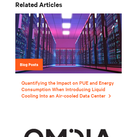
Related Articles
Blog Posts
Quantifying the Impact on PUE and Energy
Consumption When Introducing Liquid
Cooling Into an Air-cooled Data Center