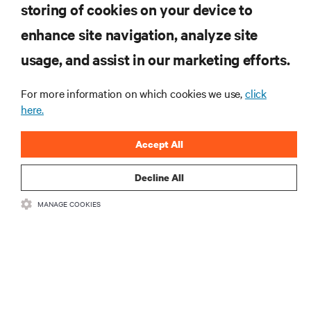
storing of cookies on your device to
enhance site navigation, analyze site
RESOURCES
usage, and assist in our marketing efforts.
SUPPORT
For more information on which cookies we use,
click
here.
CORPORATE
Accept All
Decline All
MANAGE COOKIES
CONNECT WITH US
Insta
•
•
Terms of Use
Data Privacy and Cookies Policy
Accessibility Statement