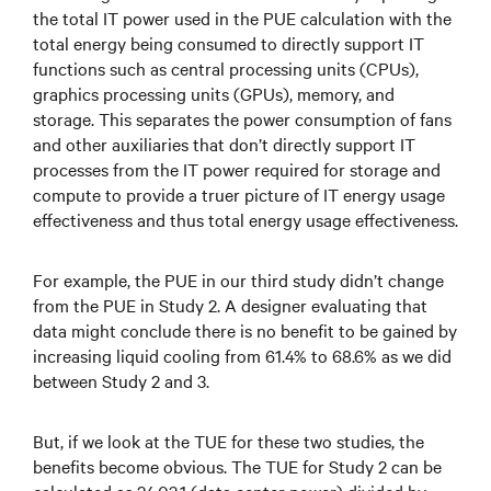
the total IT power used in the PUE calculation with the
total energy being consumed to directly support IT
functions such as central processing units (CPUs),
graphics processing units (GPUs), memory, and
storage. This separates the power consumption of fans
and other auxiliaries that don’t directly support IT
processes from the IT power required for storage and
compute to provide a truer picture of IT energy usage
effectiveness and thus total energy usage effectiveness.
For example, the PUE in our third study didn’t change
from the PUE in Study 2. A designer evaluating that
data might conclude there is no benefit to be gained by
increasing liquid cooling from 61.4% to 68.6% as we did
between Study 2 and 3.
But, if we look at the TUE for these two studies, the
benefits become obvious. The TUE for Study 2 can be