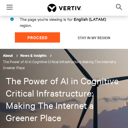
Menu
Op
sea
English (LATAM)
The page you're viewing is for
mod
region.
PROCEED
STAY IN MY REGION
About
News & Insights
The Power of AI in Cognitive Critical Infrastructure: Making The Internet a
Greener Place
The Power of AI in Cognitive
Critical Infrastructure:
Making The Internet a
Greener Place