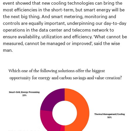
event showed that new cooling technologies can bring the
most efficiencies in the short-term, but smart energy will be
the next big thing. And smart metering, monitoring and
controls are equally important, underpinning our day-to-day
operations in the data center and telecoms network to
ensure availability, utilization and efficiency. ‘What cannot be
measured, cannot be managed or improved’, said the wise
man.