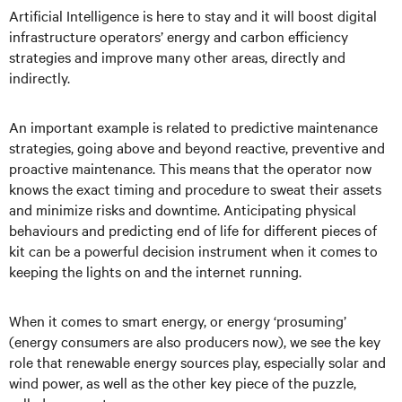
Artificial Intelligence is here to stay and it will boost digital
infrastructure operators’ energy and carbon efficiency
strategies and improve many other areas, directly and
indirectly.
An important example is related to predictive maintenance
strategies, going above and beyond reactive, preventive and
proactive maintenance. This means that the operator now
knows the exact timing and procedure to sweat their assets
and minimize risks and downtime. Anticipating physical
behaviours and predicting end of life for different pieces of
kit can be a powerful decision instrument when it comes to
keeping the lights on and the internet running.
When it comes to smart energy, or energy ‘prosuming’
(energy consumers are also producers now), we see the key
role that renewable energy sources play, especially solar and
wind power, as well as the other key piece of the puzzle,