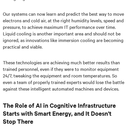
Our systems can now learn and predict the best way to move
electrons and cold air, at the right humidity levels, speed and
pressure, to achieve maximum IT performance over time.
Liquid cooling is another important area and should not be
ignored, as innovations like immersion cooling are becoming
practical and viable.
These technologies are achieving much better results than
trained personnel, even if they were to monitor equipment
24/7, tweaking the equipment and room temperatures. So
even a team of properly trained experts would lose the battle
against these intelligent automated machines and devices.
The Role of AI in Cognitive Infrastructure
Starts with Smart Energy, and It Doesn't
Stop There