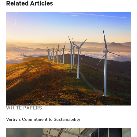
Related Articles
on-going maintenance, optimisation/efficiency and
transformation.
WHITE PAPERS
Vertiv's Commitment to Sustainability