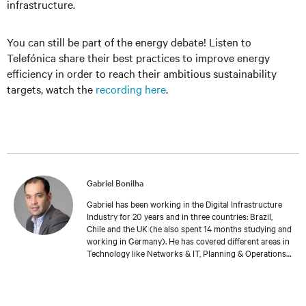
infrastructure.
You can still be part of the energy debate! Listen to
Telefónica share their best practices to improve energy
efficiency in order to reach their ambitious sustainability
targets, watch the
recording here
.
Gabriel Bonilha
Gabriel has been working in the Digital Infrastructure
Industry for 20 years and in three countries: Brazil,
Chile and the UK (he also spent 14 months studying and
working in Germany). He has covered different areas in
Technology like Networks & IT, Planning & Operations.
Gabriel currently coordinates Vertiv’s Professional
Services team in EMEA. He’s part of the wider Service &
Software Solutions area, offering a complete lifecycle
approach to Vertiv’s customers, from project launch to