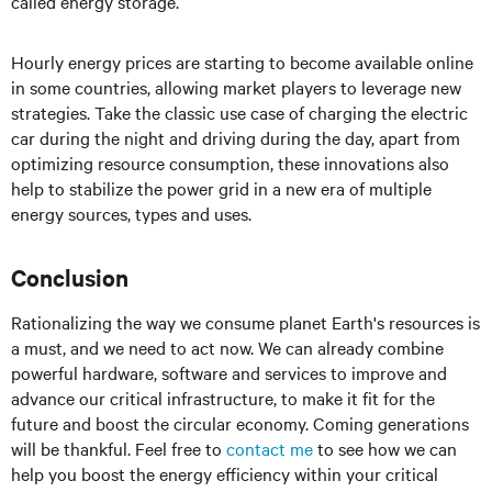
called energy storage.
Hourly energy prices are starting to become available online
in some countries, allowing market players to leverage new
strategies. Take the classic use case of charging the electric
car during the night and driving during the day, apart from
optimizing resource consumption, these innovations also
help to stabilize the power grid in a new era of multiple
energy sources, types and uses.
Conclusion
Rationalizing the way we consume planet Earth's resources is
a must, and we need to act now. We can already combine
powerful hardware, software and services to improve and
advance our critical infrastructure, to make it fit for the
future and boost the circular economy. Coming generations
will be thankful. Feel free to
contact me
to see how we can
help you boost the energy efficiency within your critical