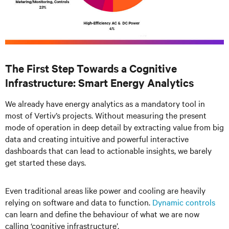
The First Step Towards a Cognitive
Infrastructure: Smart Energy Analytics
We already have energy analytics as a mandatory tool in
most of Vertiv’s projects. Without measuring the present
mode of operation in deep detail by extracting value from big
data and creating intuitive and powerful interactive
dashboards that can lead to actionable insights, we barely
get started these days.
Even traditional areas like power and cooling are heavily
relying on software and data to function.
Dynamic controls
can learn and define the behaviour of what we are now
calling ‘cognitive infrastructure’.