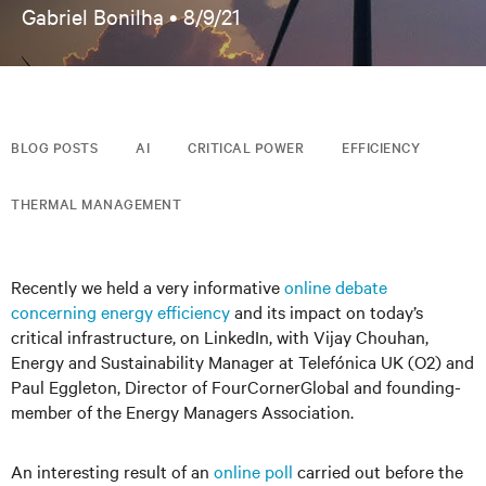
Gabriel Bonilha •
8/9/21
BLOG POSTS
AI
CRITICAL POWER
EFFICIENCY
THERMAL MANAGEMENT
Recently we held a very informative
online debate
concerning energy efficiency
and its impact on today’s
critical infrastructure, on LinkedIn, with Vijay Chouhan,
Energy and Sustainability Manager at Telefónica UK (O2) and
Paul Eggleton, Director of FourCornerGlobal and founding-
member of the Energy Managers Association.
An interesting result of an
online poll
carried out before the