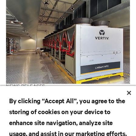
NEWS RELEASES
Vertiv Receives Award from Telefonica for Energy Efficiency
By clicking “Accept All”, you agree to the
Project
storing of cookies on your device to
enhance site navigation, analyze site
RESOURCES
usage, and assist in our marketing efforts.