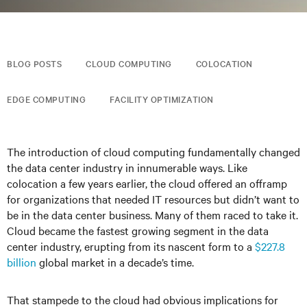
BLOG POSTS
CLOUD COMPUTING
COLOCATION
EDGE COMPUTING
FACILITY OPTIMIZATION
The introduction of cloud computing fundamentally changed
the data center industry in innumerable ways. Like
colocation a few years earlier, the cloud offered an offramp
for organizations that needed IT resources but didn’t want to
be in the data center business. Many of them raced to take it.
Cloud became the fastest growing segment in the data
center industry, erupting from its nascent form to a
$227.8
billion
global market in a decade’s time.
That stampede to the cloud had obvious implications for