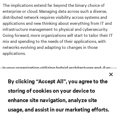
The implications extend far beyond the binary choice of
enterprise or cloud. Managing data across such a diverse,
distributed network requires visibility across systems and
applications and new thinking about everything from IT and
infrastructure management to physical and cybersecurity.
Going forward, more organizations will start to tailor their IT
mix and spending to the needs of their applications, with
networks evolving and adapting to changes in those
applications.
Is your organization utilizing hybrid architectures and, if so,
what advice would you offer to others considering similar
strategies?
By clicking “Accept All”, you agree to the
storing of cookies on your device to
enhance site navigation, analyze site
RESOURCES
usage, and assist in our marketing efforts.