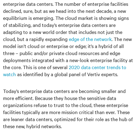
enterprise data centers. The number of enterprise facilities
declined, sure, but as we head into the next decade, a new
equilibrium is emerging. The cloud market is showing signs
of stabilizing, and today’s enterprise data centers are
adapting to a new world order that includes not just the
cloud, but a rapidly expanding
edge of the network
. The new
model isn’t cloud or enterprise or edge; it’s a hybrid of all
three – public and/or private cloud resources and edge
deployments integrated with a new-look enterprise facility at
the core. This is one of several
2020 data center trends to
watch
as identified by a global panel of Vertiv experts.
Today’s enterprise data centers are becoming smaller and
more efficient. Because they house the sensitive data
organizations refuse to trust to the cloud, these enterprise
facilities typically are more mission critical than ever. These
are leaner data centers, optimized for their role as the hub of
these new, hybrid networks.