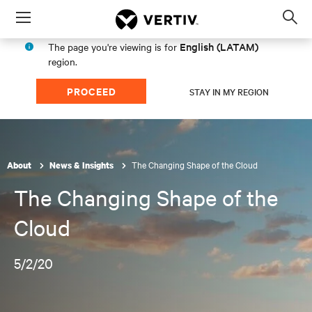
Menu
Op
sea
English (LATAM)
The page you're viewing is for
mod
region.
PROCEED
STAY IN MY REGION
The Changing Shape of the Cloud
About
News & Insights
The Changing Shape of the
Cloud
5/2/20