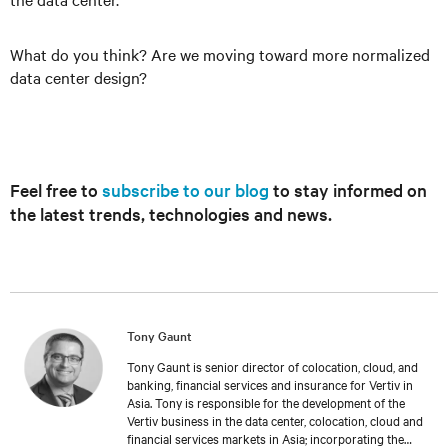
What do you think? Are we moving toward more normalized
data center design?
Feel free to
subscribe to our blog
to stay informed on
the latest trends, technologies and news.
Tony Gaunt
Tony Gaunt is senior director of colocation, cloud, and
banking, financial services and insurance for Vertiv in
Asia. Tony is responsible for the development of the
Vertiv business in the data center, colocation, cloud and
financial services markets in Asia; incorporating the