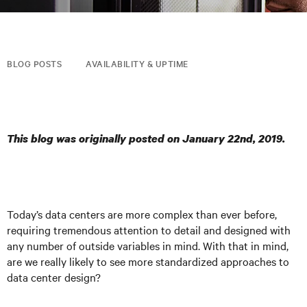
BLOG POSTS
AVAILABILITY & UPTIME
This blog was originally posted on January 22nd, 2019.
Today’s data centers are more complex than ever before,
requiring tremendous attention to detail and designed with
any number of outside variables in mind. With that in mind,
are we really likely to see more standardized approaches to
data center design?