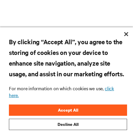
company’s full suite of product technologies and service
offerings across the region. Since entering the industry
in 1996, Tony has held roles of increasing
responsibilities within sales and strategic account
management including the position of UK sales
manager. In 2011, Tony joined the company as a result of
an acquisition, where he has held national roles in
RESOURCES
Australia, before joining the Asian team in 2013 as the
By clicking “Accept All”, you agree to the
director for cloud, colocation and global enterprise
accounts.
storing of cookies on your device to
SUPPORT
enhance site navigation, analyze site
CORPORATE
usage, and assist in our marketing efforts.
For more information on which cookies we use,
click
here.
CONNECT WITH US
Accept All
Insta
Decline All