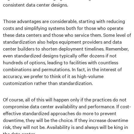
consistent data center designs.
Those advantages are considerable, starting with reducing
costs and simplifying systems both for those who operate
these data centers and those who service them. Some level of
standardization also helps equipment providers and data
center builders to shorten deployment timelines. Remember,
even standardized designs typically offer dozens if not
hundreds of options, leading to facilities with countless
combinations and permutations. In fact, in the interest of
accuracy, we prefer to think of it as high-volume
customization rather than standardization.
Of course, all of this will happen only if the practices do not
compromise data center availability and performance. If cost-
effective standardized approaches do more to prevent
downtime, they will be the choice. If they increase downtime
risk, they will not be. Availability is and always will be king in
the data center.