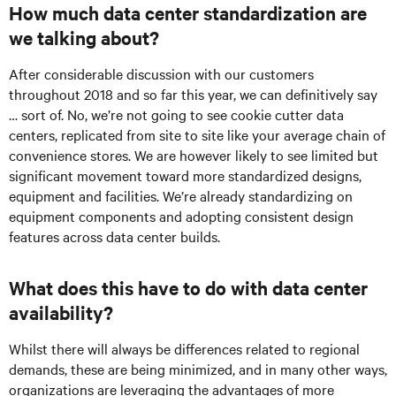
How much data center standardization are
we talking about?
After considerable discussion with our customers
throughout 2018 and so far this year, we can definitively say
… sort of. No, we’re not going to see cookie cutter data
centers, replicated from site to site like your average chain of
convenience stores. We are however likely to see limited but
significant movement toward more standardized designs,
equipment and facilities. We’re already standardizing on
equipment components and adopting consistent design
features across data center builds.
What does this have to do with data center
availability?
Whilst there will always be differences related to regional
demands, these are being minimized, and in many other ways,
organizations are leveraging the advantages of more