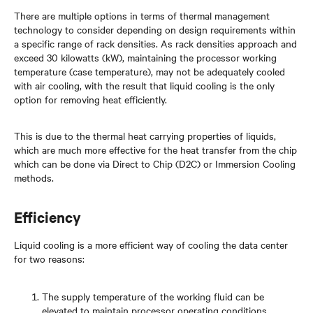
There are multiple options in terms of thermal management
technology to consider depending on design requirements within
a specific range of rack densities. As rack densities approach and
exceed 30 kilowatts (kW), maintaining the processor working
temperature (case temperature), may not be adequately cooled
with air cooling, with the result that liquid cooling is the only
option for removing heat efficiently.
This is due to the thermal heat carrying properties of liquids,
which are much more effective for the heat transfer from the chip
which can be done via Direct to Chip (D2C) or Immersion Cooling
methods.
Efficiency
Liquid cooling is a more efficient way of cooling the data center
for two reasons:
The supply temperature of the working fluid can be
elevated to maintain processor operating conditions,