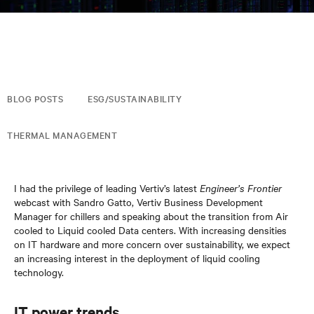
BLOG POSTS
ESG/SUSTAINABILITY
THERMAL MANAGEMENT
I had the privilege of leading Vertiv’s latest
Engineer’s Frontier
webcast with Sandro Gatto, Vertiv Business Development
Manager for chillers and speaking about the transition from Air
cooled to Liquid cooled Data centers. With increasing densities
on IT hardware and more concern over sustainability, we expect
an increasing interest in the deployment of liquid cooling
technology.
IT power trends