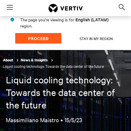
Menu
Op
sea
English (LATAM)
The page you're viewing is for
mod
region.
PROCEED
STAY IN MY REGION
About
News & Insights
Liquid cooling technology: Towards the data center of the future
Liquid cooling technology:
Towards the data center of
the future
Massimiliano Maistro •
15/5/23