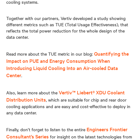
cooling systems.
Together with our partners, Vertiv developed a study showing
different metrics such as TUE (Total Usage Effectiveness), that
reflects the total power reduction for the whole design of the
data center.
Quantifying the
Read more about the TUE metric in our blog:
Impact on PUE and Energy Consumption When
Introducing Liquid Cooling Into an Air-cooled Data
Center
.
Vertiv™ Liebert® XDU Coolant
Also, learn more about the
Distribution Units
, which are suitable for chip and rear door
cooling applications and are easy and cost-effective to deploy in
any data center.
Engineers Frontier
Finally, don’t forget to listen to the entire
Consultant’s Series
for insight on the latest technologies from