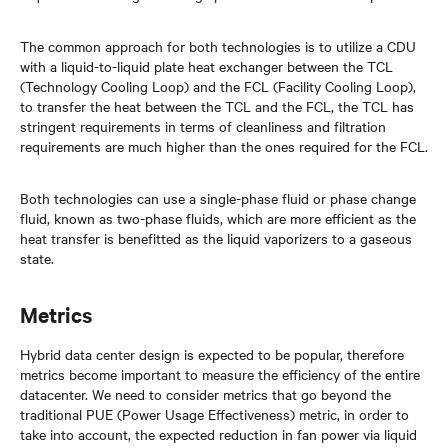
The common approach for both technologies is to utilize a CDU
with a liquid-to-liquid plate heat exchanger between the TCL
(Technology Cooling Loop) and the FCL (Facility Cooling Loop),
to transfer the heat between the TCL and the FCL, the TCL has
stringent requirements in terms of cleanliness and filtration
requirements are much higher than the ones required for the FCL.
Both technologies can use a single-phase fluid or phase change
fluid, known as two-phase fluids, which are more efficient as the
heat transfer is benefitted as the liquid vaporizers to a gaseous
state.
Metrics
Hybrid data center design is expected to be popular, therefore
metrics become important to measure the efficiency of the entire
datacenter. We need to consider metrics that go beyond the
traditional PUE (Power Usage Effectiveness) metric, in order to
take into account, the expected reduction in fan power via liquid