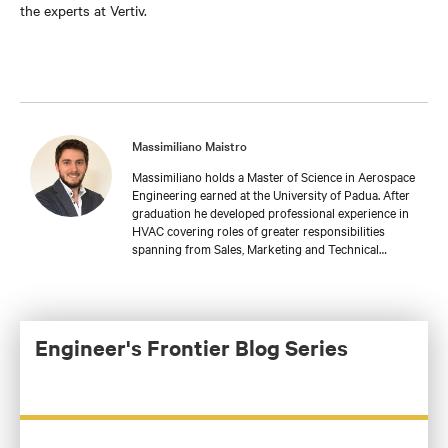
the experts at Vertiv.
Massimiliano Maistro
Massimiliano holds a Master of Science in Aerospace
Engineering earned at the University of Padua. After
graduation he developed professional experience in
HVAC covering roles of greater responsibilities
spanning from Sales, Marketing and Technical
support. Massimiliano is currently leading a Team of
Application Engineers in Vertiv responsible for
customized solutions in EMEA about Thermal
Management, as well as a deep focus on Liquid
Cooling technologies.
Engineer's Frontier Blog Series