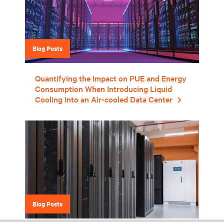
Blog Posts
Quantifying the Impact on PUE and Energy
Consumption When Introducing Liquid
Cooling Into an Air-cooled Data Center
Blog Posts