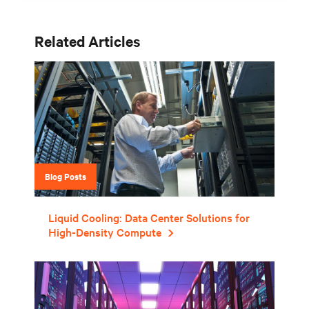
Related Articles
Blog Posts
Liquid Cooling: Data Center Solutions for
High-Density Compute