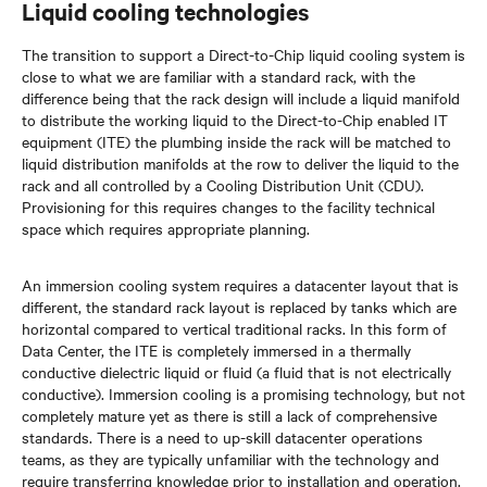
Liquid cooling technologies
The transition to support a Direct-to-Chip liquid cooling system is
close to what we are familiar with a standard rack, with the
difference being that the rack design will include a liquid manifold
to distribute the working liquid to the Direct-to-Chip enabled IT
equipment (ITE) the plumbing inside the rack will be matched to
liquid distribution manifolds at the row to deliver the liquid to the
rack and all controlled by a Cooling Distribution Unit (CDU).
Provisioning for this requires changes to the facility technical
space which requires appropriate planning.
An immersion cooling system requires a datacenter layout that is
different, the standard rack layout is replaced by tanks which are
horizontal compared to vertical traditional racks. In this form of
Data Center, the ITE is completely immersed in a thermally
conductive dielectric liquid or fluid (a fluid that is not electrically
conductive). Immersion cooling is a promising technology, but not
completely mature yet as there is still a lack of comprehensive
standards. There is a need to up-skill datacenter operations
teams, as they are typically unfamiliar with the technology and
require transferring knowledge prior to installation and operation.