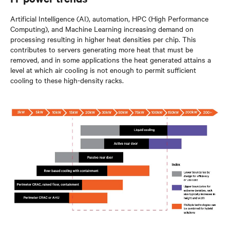
Artificial Intelligence (AI), automation, HPC (High Performance
Computing), and Machine Learning increasing demand on
processing resulting in higher heat densities per chip. This
contributes to servers generating more heat that must be
removed, and in some applications the heat generated attains a
level at which air cooling is not enough to permit sufficient
cooling to these high-density racks.