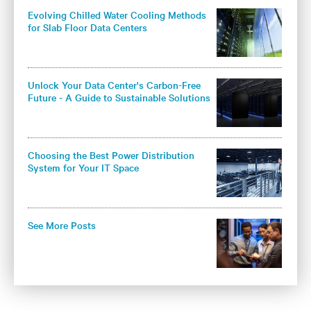
Evolving Chilled Water Cooling Methods
for Slab Floor Data Centers
Unlock Your Data Center's Carbon-Free
Future - A Guide to Sustainable Solutions
for Colocation Operators
Choosing the Best Power Distribution
System for Your IT Space
See More Posts