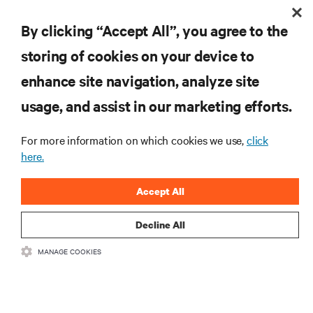
Understanding the Limitations of PUE in
By clicking “Accept All”, you agree to the
Evaluating Liquid Cooling Efficiency
storing of cookies on your device to
enhance site navigation, analyze site
RESOURCES
usage, and assist in our marketing efforts.
SUPPORT
For more information on which cookies we use,
click
here.
CORPORATE
Accept All
Decline All
MANAGE COOKIES
CONNECT WITH US
Insta