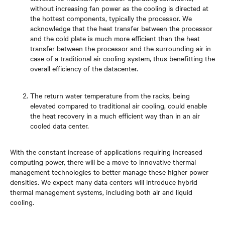
without increasing fan power as the cooling is directed at
the hottest components, typically the processor. We
acknowledge that the heat transfer between the processor
and the cold plate is much more efficient than the heat
transfer between the processor and the surrounding air in
case of a traditional air cooling system, thus benefitting the
overall efficiency of the datacenter.
The return water temperature from the racks, being
elevated compared to traditional air cooling, could enable
the heat recovery in a much efficient way than in an air
cooled data center.
With the constant increase of applications requiring increased
computing power, there will be a move to innovative thermal
management technologies to better manage these higher power
densities. We expect many data centers will introduce hybrid
thermal management systems, including both air and liquid
cooling.