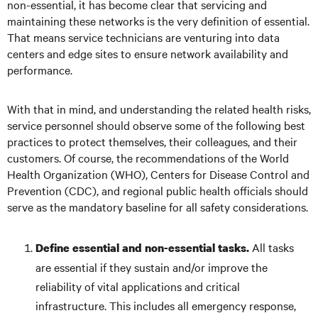
non-essential, it has become clear that servicing and
maintaining these networks is the very definition of essential.
That means service technicians are venturing into data
centers and edge sites to ensure network availability and
performance.
With that in mind, and understanding the related health risks,
service personnel should observe some of the following best
practices to protect themselves, their colleagues, and their
customers. Of course, the recommendations of the World
Health Organization (WHO), Centers for Disease Control and
Prevention (CDC), and regional public health officials should
serve as the mandatory baseline for all safety considerations.
All tasks
Define essential and non-essential tasks.
are essential if they sustain and/or improve the
reliability of vital applications and critical
infrastructure. This includes all emergency response,