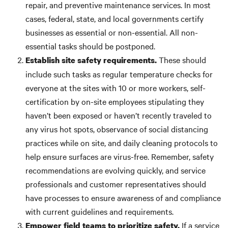
repair, and preventive maintenance services. In most
cases, federal, state, and local governments certify
businesses as essential or non-essential. All non-
essential tasks should be postponed.
These should
Establish site safety requirements.
include such tasks as regular temperature checks for
everyone at the sites with 10 or more workers, self-
certification by on-site employees stipulating they
haven’t been exposed or haven’t recently traveled to
any virus hot spots, observance of social distancing
practices while on site, and daily cleaning protocols to
help ensure surfaces are virus-free. Remember, safety
recommendations are evolving quickly, and service
professionals and customer representatives should
have processes to ensure awareness of and compliance
with current guidelines and requirements.
If a service
Empower field teams to prioritize safety.