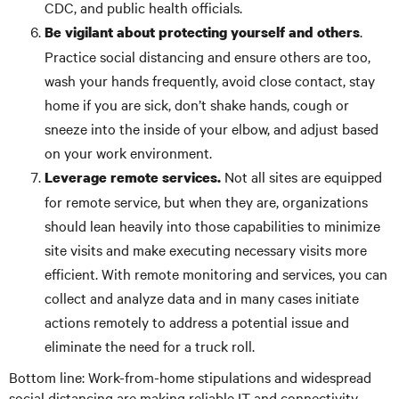
CDC, and public health officials.
.
Be vigilant about protecting yourself and others
Practice social distancing and ensure others are too,
wash your hands frequently, avoid close contact, stay
home if you are sick, don’t shake hands, cough or
sneeze into the inside of your elbow, and adjust based
on your work environment.
Not all sites are equipped
Leverage remote services.
for remote service, but when they are, organizations
should lean heavily into those capabilities to minimize
site visits and make executing necessary visits more
efficient. With remote monitoring and services, you can
collect and analyze data and in many cases initiate
actions remotely to address a potential issue and
eliminate the need for a truck roll.
Bottom line: Work-from-home stipulations and widespread
social distancing are making reliable IT and connectivity