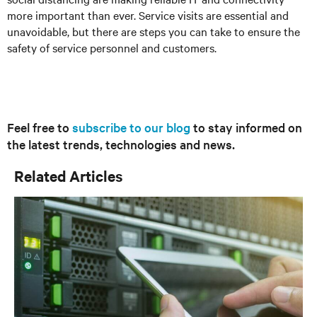
more important than ever. Service visits are essential and
unavoidable, but there are steps you can take to ensure the
safety of service personnel and customers.
Feel free to
subscribe to our blog
to stay informed on
the latest trends, technologies and news.
Related Articles