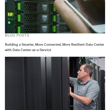
BLOG POSTS
Building a Smarter, More Connected, More Resilient Data Center
with Data Center-as-a-Service