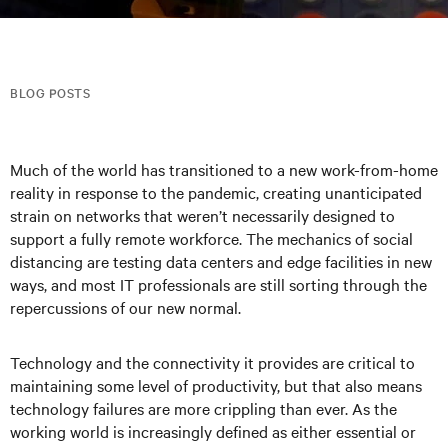
BLOG POSTS
Much of the world has transitioned to a new work-from-home
reality in response to the pandemic, creating unanticipated
strain on networks that weren’t necessarily designed to
support a fully remote workforce. The mechanics of social
distancing are testing data centers and edge facilities in new
ways, and most IT professionals are still sorting through the
repercussions of our new normal.
Technology and the connectivity it provides are critical to
maintaining some level of productivity, but that also means
technology failures are more crippling than ever. As the
working world is increasingly defined as either essential or