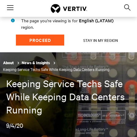
Menu
Op
sea
English (LATAM)
The page you're viewing is for
mod
region.
PROCEED
STAY IN MY REGION
About
News & Insights
Keeping Service Techs Safe While Keeping Data Centers Running
Keeping Service Techs Safe
While Keeping Data Centers
Running
9/4/20