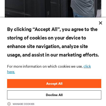
NEWS RELEASES
By clicking “Accept All”, you agree to the
COVID-19: How We’re Responding
storing of cookies on your device to
enhance site navigation, analyze site
RESOURCES
usage, and assist in our marketing efforts.
SUPPORT
For more information on which cookies we use,
click
here.
CORPORATE
Accept All
Decline All
MANAGE COOKIES