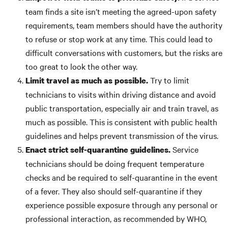
team finds a site isn’t meeting the agreed-upon safety
requirements, team members should have the authority
to refuse or stop work at any time. This could lead to
difficult conversations with customers, but the risks are
too great to look the other way.
Try to limit
Limit travel as much as possible.
technicians to visits within driving distance and avoid
public transportation, especially air and train travel, as
much as possible. This is consistent with public health
guidelines and helps prevent transmission of the virus.
Service
Enact strict self-quarantine guidelines.
technicians should be doing frequent temperature
checks and be required to self-quarantine in the event
of a fever. They also should self-quarantine if they
experience possible exposure through any personal or
professional interaction, as recommended by WHO,