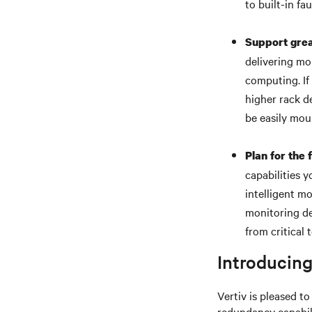
to built-in fau
Support grea
delivering mo
computing. If
higher rack de
be easily mou
Plan for the 
capabilities 
intelligent m
monitoring de
from critical 
Introducing
Vertiv is pleased t
redundancy capabili