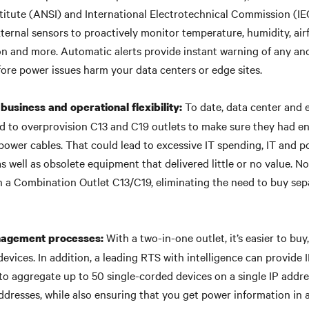
titute (ANSI) and International Electrotechnical Commission (IE
ternal sensors to proactively monitor temperature, humidity, airf
on and more. Automatic alerts provide instant warning of any an
fore power issues harm your data centers or edge sites.
To date, data center and 
business and operational flexibility:
d to overprovision C13 and C19 outlets to make sure they had e
ower cables. That could lead to excessive IT spending, IT and 
 well as obsolete equipment that delivered little or no value. Now
 a Combination Outlet C13/C19, eliminating the need to buy sepa
With a two-in-one outlet, it’s easier to buy
nagement processes:
vices. In addition, a leading RTS with intelligence can provide 
to aggregate up to 50 single-corded devices on a single IP addre
ddresses, while also ensuring that you get power information in 