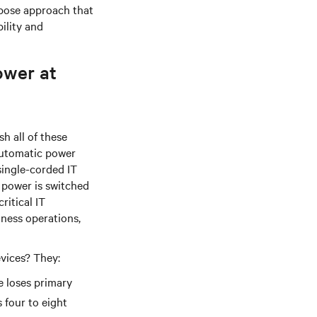
rpose approach that
ility and
ower at
h all of these
 automatic power
single-corded IT
 power is switched
ritical IT
iness operations,
evices? They:
e loses primary
 four to eight