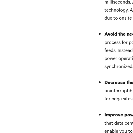
milliseconds. 
technology. A
due to onsite
Avoid the ne
process for p
feeds. Instea
power operatio
synchronized
Decrease the
uninterruptib
for edge sites
Improve pow
that data cen
enable you to