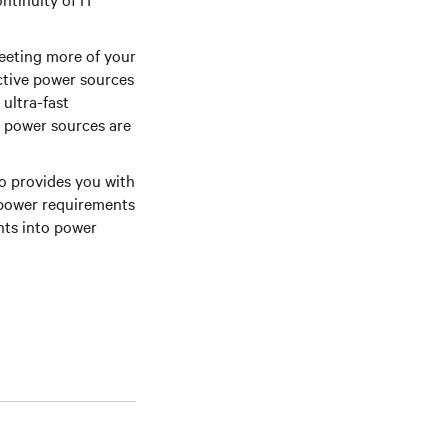
 meeting more of your
active power sources
ultra-fast
y power sources are
o provides you with
 power requirements
hts into power