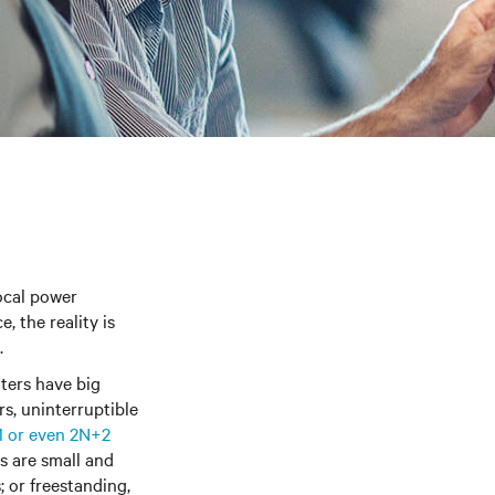
local power
, the reality is
.
ters have big
s, uninterruptible
1 or even 2N+2
es are small and
 or freestanding,