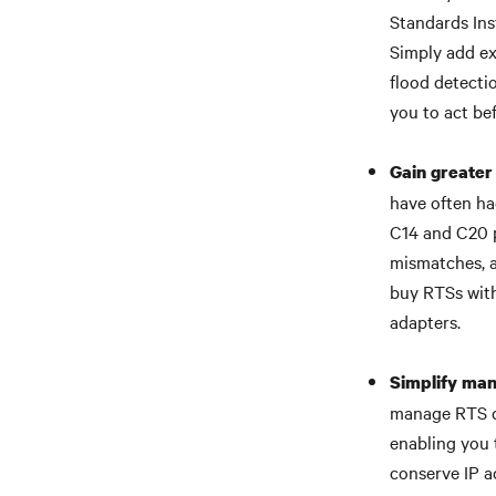
Standards Ins
Simply add ex
flood detecti
you to act be
Gain greater 
have often ha
C14 and C20 p
mismatches, as
buy RTSs with
adapters.
Simplify ma
manage RTS de
enabling you 
conserve IP a