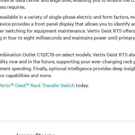
ess requires.
available in a variety of single-phase electric and form factors,
vice provides a front panel display that allows you to identify 
r switching for equipment maintenance. Vertiv Geist RTS offers 
 in four to eight milliseconds and maintains power until primar
mbination Outlet C13/C19 on select models, Vertiv Geist RTS als
ility now and in the future, supporting your ever-changing rack
ent spending. Finally, optional intelligence provides deep insig
on capabilities and more.
Vertiv™ Geist™ Rack Transfer Switch
today.