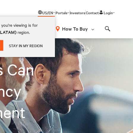
US/EN
Portals
Investors
Contact
Login
you're viewing is for
How To Buy
 (LATAM)
region.
Search
STAY IN MY REGION
s Can
ncy
ment