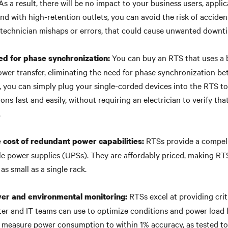
As a result, there will be no impact to your business users, applic
nd with high-retention outlets, you can avoid the risk of acciden
 technician mishaps or errors, that could cause unwanted downt
You can buy an RTS that uses a
ed for phase synchronization:
ower transfer, eliminating the need for phase synchronization 
d, you can simply plug your single-corded devices into the RTS t
ns fast and easily, without requiring an electrician to verify tha
.
RTSs provide a compell
 cost of redundant power capabilities:
le power supplies (UPSs). They are affordably priced, making RT
 as small as a single rack.
RTSs excel at providing crit
er and environmental monitoring:
ter and IT teams can use to optimize conditions and power load l
 measure power consumption to within 1% accuracy, as tested t