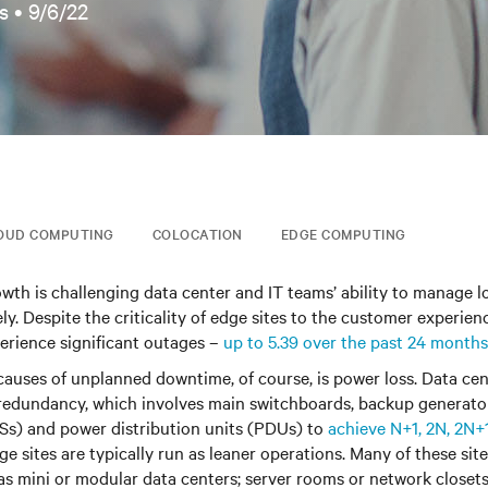
s •
9/6/22
OUD COMPUTING
COLOCATION
EDGE COMPUTING
owth is challenging data center and IT teams’ ability to manage 
ly. Despite the criticality of edge sites to the customer experience
perience significant outages –
up to 5.39 over the past 24 months
causes of unplanned downtime, of course, is power loss. Data cen
redundancy, which involves main switchboards, backup generator
Ss) and power distribution units (PDUs) to
achieve N+1, 2N, 2N+
ge sites are typically run as leaner operations. Many of these sit
as mini or modular data centers; server rooms or network closets;