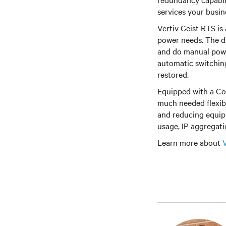
services your busin
Vertiv Geist RTS is 
power needs. The de
and do manual powe
automatic switching
restored.
Equipped with a Co
much needed flexib
and reducing equipm
usage, IP aggregati
Learn more about