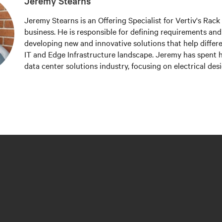
Jeremy Stearns
Jeremy Stearns is an Offering Specialist for Vertiv's Rac
business. He is responsible for defining requirements an
developing new and innovative solutions that help differe
IT and Edge Infrastructure landscape. Jeremy has spent hi
data center solutions industry, focusing on electrical des
design, and offering management.