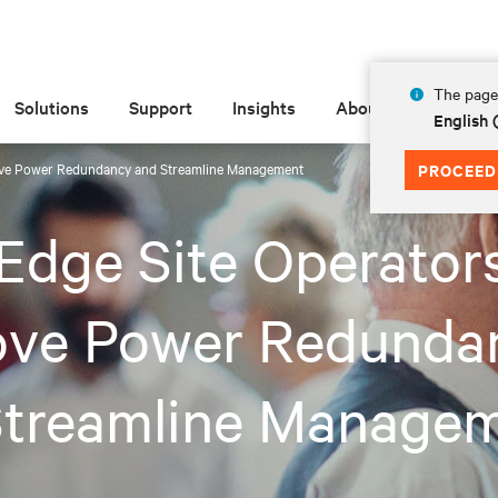
The page 
Solutions
Support
Insights
About
English
ove Power Redundancy and Streamline Management
PROCEED
Edge Site Operator
ove Power Redunda
Streamline Manage