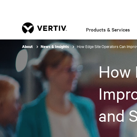
Products & Services
How Edge Site Operators Can Impr
About
News & Insights
How 
Impr
and 