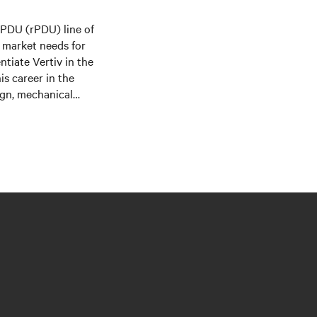
k PDU (rPDU) line of
d market needs for
ntiate Vertiv in the
s career in the
ign, mechanical