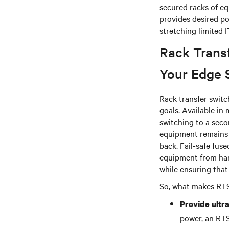
secured racks of eq
provides desired po
stretching limited 
Rack Trans
Your Edge 
Rack transfer switc
goals. Available in
switching to a seco
equipment remains p
back. Fail-safe fus
equipment from harm
while ensuring that
So, what makes RTSs
Provide ultra
power, an RTS