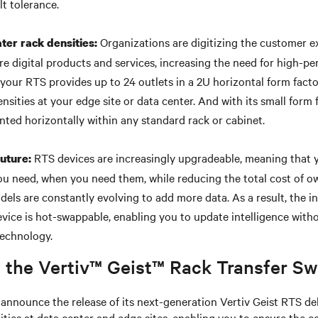
lt tolerance.
Organizations are digitizing the customer e
ter rack densities:
re digital products and services, increasing the need for high-p
 your RTS provides up to 24 outlets in a 2U horizontal form fact
nsities at your edge site or data center. And with its small form
nted horizontally within any standard rack or cabinet.
RTS devices are increasingly upgradeable, meaning that 
future:
you need, when you need them, while reducing the total cost of ow
odels are constantly evolving to add more data. As a result, the 
vice is hot-swappable, enabling you to update intelligence wit
technology.
 the Vertiv™ Geist™ Rack Transfer Sw
o announce the release of its next-generation Vertiv Geist RTS de
ties at data center and edge sites, enabling you to ensure the co