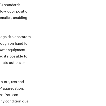
C) standards.
low, door position,
omalies, enabling
edge site operators
nough on hand for
power equipment
, it’s possible to
rate outlets or
, store, use and
IP aggregation,
ss. You can
any condition due