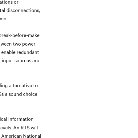
ations or
tal disconnections,
ime.
 break-before-make
between two power
o enable redundant
t input sources are
ing alternative to
Ss a sound choice
ical information
evels. An RTS will
o American National