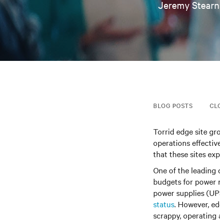
Jeremy Stearn
BLOG POSTS
CL
Torrid edge site gr
operations effective
that these sites ex
One of the leading 
budgets for power 
power supplies (UP
status
. However, ed
scrappy, operating 