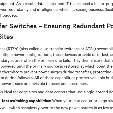
uipment. As a result, data center and IT teams need a fit-for-pu
wer redundancy and intelligence, while increasing business flexib
IT budgets.
fer Switches – Ensuring Redundant P
Sites
hes (RTSs) (also called auto transfer switches or ATSs) accomplis
 multiple power configurations, these devices provide ultra-fast,
ndary source when the primary one fails. They then ensure that 
owered until the primary source is restored, at which point the
ed thermistors prevent power surges during transfers, protecting c
 during failovers. All of these capabilities protect valuable bus
 power issues are invisible to users and customers.
 ideal for edge sites and data centers that use single-corded d
When your data center or edge sit
-fast switching capabilities:
 will switch seamlessly over to the new power source in as few as