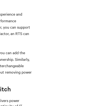
xperience and
erformance
or, you can support
 factor, an RTS can
you can add the
nership. Similarly,
interchangeable
hout removing power
itch
livers power
ntinuity of IT