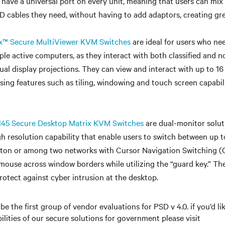
 have a universal port on every unit, meaning that users can mi
 cables they need, without having to add adaptors, creating great
x™ Secure MultiViewer KVM Switches
are ideal for users who ne
le active computers, as they interact with both classified and no
dual display projections. They can view and interact with up to 1
using features such as tiling, windowing and touch screen capabil
5 Secure Desktop Matrix KVM Switches
are dual-monitor solut
 resolution capability that enable users to switch between up t
ton or among two networks with Cursor Navigation Switching (
mouse across window borders while utilizing the “guard key.” Th
rotect against cyber intrusion at the desktop.
 be the first group of vendor evaluations for PSD v 4.0. if you’d l
ilities of our secure solutions for government please visit