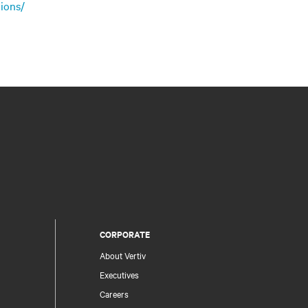
ions/
CORPORATE
About Vertiv
Executives
Careers