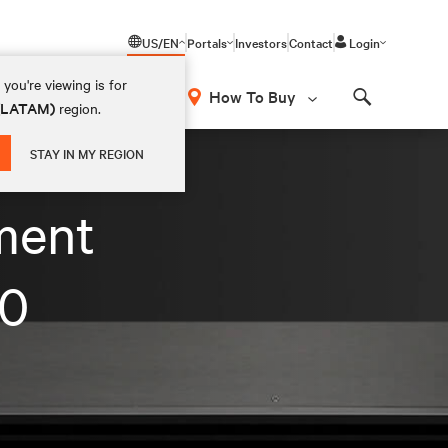
US/EN
Portals
Investors
Contact
Login
you're viewing is for
How To Buy
 (LATAM)
region.
Search
STAY IN MY REGION
ment
.0