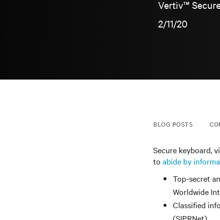
Vertiv™ Secure
2/11/20
BLOG POSTS
CO
Secure keyboard, v
to
abide by informa
Top-secret an
Worldwide In
Classified in
(SIPRNet)