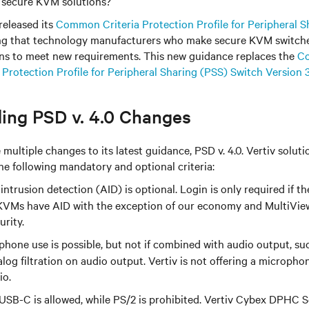
h secure KVM solutions?
released its
Common Criteria Protection Profile for Peripheral S
ng that technology manufacturers who make secure KVM switche
ions to meet new requirements. This new guidance replaces the
Co
- Protection Profile for Peripheral Sharing (PSS) Switch Version 3
ing PSD v. 4.0 Changes
ultiple changes to its latest guidance, PSD v. 4.0. Vertiv solutio
he following mandatory and optional criteria:
intrusion detection (AID) is optional. Login is only required if th
VMs have AID with the exception of our economy and MultiView
urity.
hone use is possible, but not if combined with audio output, su
alog filtration on audio output. Vertiv is not offering a microphon
io.
USB-C is allowed, while PS/2 is prohibited. Vertiv Cybex DPHC 