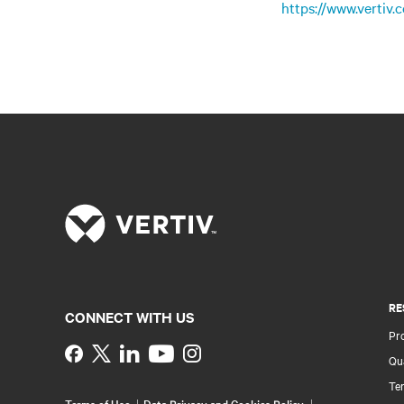
https://www.vertiv
RE
CONNECT WITH US
Pr
Instagram
Qua
Ter
Terms of Use
Data Privacy and Cookies Policy