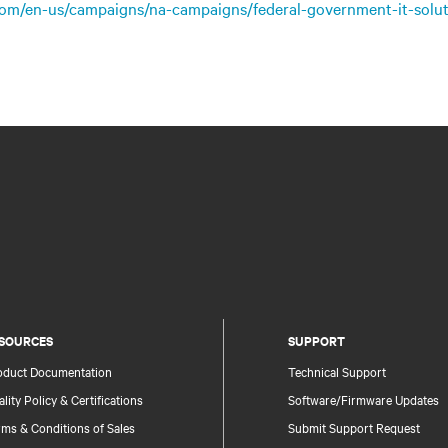
.com/en-us/campaigns/na-campaigns/federal-government-it-solut
SOURCES
SUPPORT
oduct Documentation
Technical Support
lity Policy & Certifications
Software/Firmware Updates
ms & Conditions of Sales
Submit Support Request