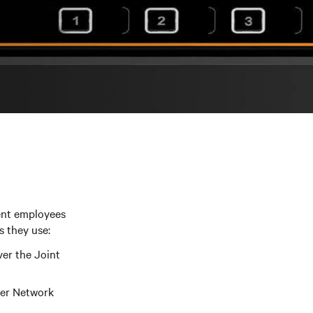
ent employees
s they use:
ver the Joint
ter Network