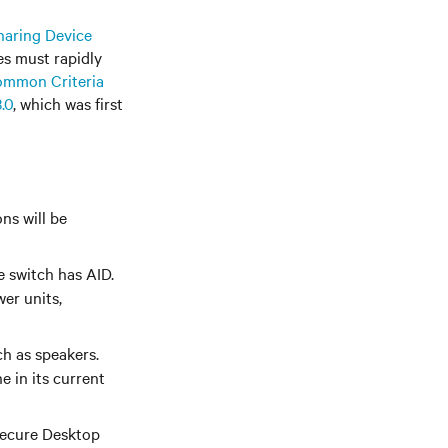
haring Device
s must rapidly
mmon Criteria
.0
, which was first
ns will be
e switch has AID.
er units,
ch as speakers.
e in its current
Secure Desktop