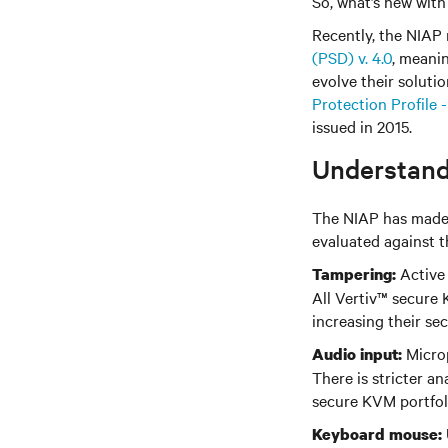
So, what’s new wit
Recently, the NIAP 
(PSD) v. 4.0
, meani
evolve their solut
Protection Profile 
issued in 2015.
Understand
The NIAP has made m
evaluated against t
Active 
Tampering:
All Vertiv
™
secure K
increasing their sec
Microp
Audio input:
There is stricter an
secure KVM portfol
Keyboard mouse: