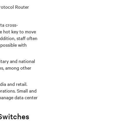
Protocol Router
ta cross-
le hot key to move
ddition, staff often
 possible with
tary and national
ms, among other
ia and retail.
rations. Small and
manage data center
Switches