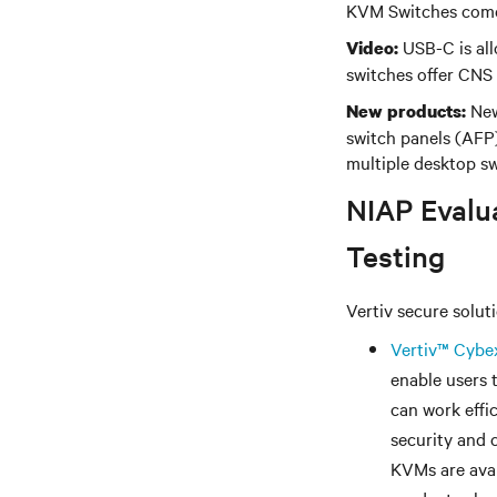
KVM Switches come
USB-C is all
Video:
switches offer CNS
New
New products:
switch panels (AFP)
multiple desktop sw
NIAP Evalua
Testing
Vertiv secure solut
Vertiv
™
Cybe
enable users 
can work effi
security and 
KVMs are avai