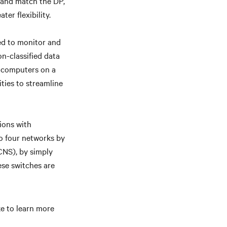
x and match the DP,
er flexibility.
ed to monitor and
n-classified data
6 computers on a
ities to streamline
ions with
o four networks by
CNS), by simply
ese switches are
ike to learn more