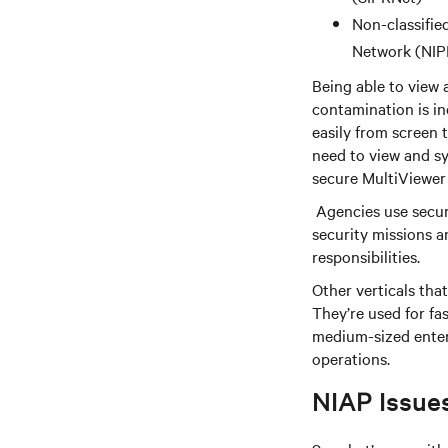
Non-classifie
Network (NIP
Being able to view 
contamination is in
easily from screen t
need to view and sy
secure MultiViewer
Agencies use secur
security missions 
responsibilities.
Other verticals tha
They’re used for f
medium-sized enter
operations.
NIAP Issue