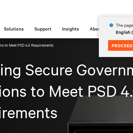
The page 
Solutions
Support
Insights
About
English
ons to Meet PSD 4.0 Requirements
PROCEED
ving Secure Govern
ions to Meet PSD 4
irements