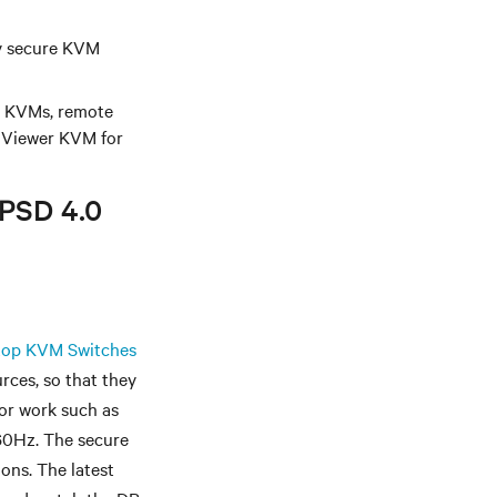
iv secure KVM
rt KVMs, remote
iViewer KVM for
 PSD 4.0
op KVM Switches
rces, so that they
for work such as
60Hz. The secure
ons. The latest