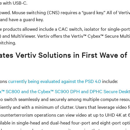
 with USB-C.
owed. Mouse switching (CNS) requires a “guard key.” All of Vert
 and have a guard key.
 products allowed include a CAC switch, isolator for single-po
 and MultiViewer. Vertiv offers the Vertiv
™
Cybex
™
Secure Mult
itching.
tes Vertiv Solutions in First Wave of
ions
currently being evaluated against the PSD 4.0
include:
x
™
SC800 and the Cybex
™
SC900 DPH and DPHC Secure Deskt
to switch seamlessly and securely among multiple compute resou
ciently and with a minimum of clutter. Users that leverage video 
counterterrorism operations can view video at up to UHD 4K at 
lable in single-head and dual-head four-port and eight-port opti