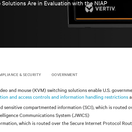
 Solutions Are in Evaluation with the NIAP
MPLIANCE & SECURITY
GOVERNMENT
ideo and mouse (KVM) switching solutions enable U.S. governm
tion and access controls and information handling restrictions
a
d sensitive compartmented information (SCI), which is routed o
telligence Communications System (JWICS)
formation, which is routed over the Secure Internet Protocol Rou