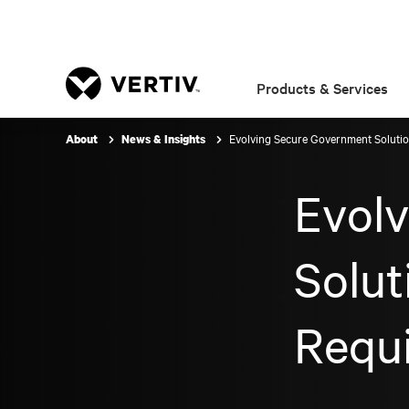
Products & Services
Evolving Secure Government Soluti
About
News & Insights
Evol
Solut
Requ