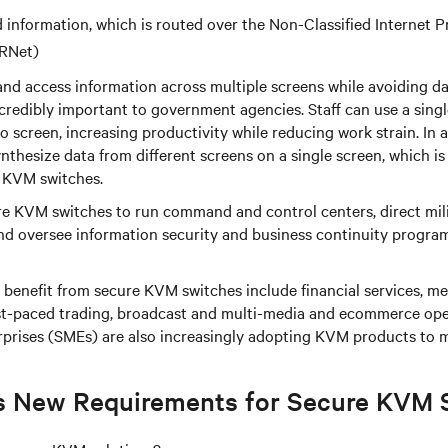
d information, which is routed over the Non-Classified Internet 
RNet)
and access information across multiple screens while avoiding da
credibly important to government agencies. Staff can use a sing
o screen, increasing productivity while reducing work strain. In a
nthesize data from different screens on a single screen, which is
 KVM switches.
e KVM switches to run command and control centers, direct mili
and oversee information security and business continuity progra
t benefit from secure KVM switches include financial services, med
ast-paced trading, broadcast and multi-media and ecommerce ope
prises (SMEs) are also increasingly adopting KVM products to 
s New Requirements for Secure KVM 