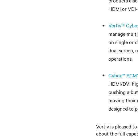
products also
HDMI or VDI-D
Vertiv™ Cybe
manage multip
on single or 
dual screen, 
operations.
Cybex™ SCM14
HDMI/DVI high
pushing a but
moving their 
designed to p
Vertiv is pleased to
about the full capab