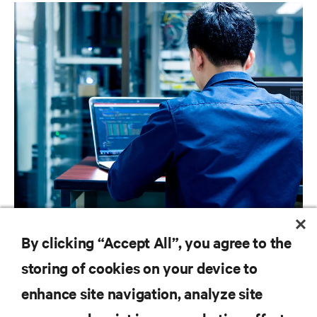
BLOG POSTS
By clicking “Accept All”, you agree to the
Best Practices for Strengthening IT Infrastructure Security
storing of cookies on your device to
enhance site navigation, analyze site
RESOURCES