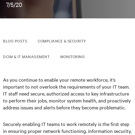
7/5/20
BLOG POSTS
COMPLIANCE & SECURITY
DCIM & IT MANAGEMENT
MONITORING
As you continue to enable your remote workforce, it’s
important to not overlook the requirements of your IT team.
IT staff need secure, authorized access to key infrastructure
to perform their jobs, monitor system health, and proactively
address issues and alerts before they become problematic.
Securely enabling IT teams to work remotely is the first step
in ensuring proper network functioning, information security,