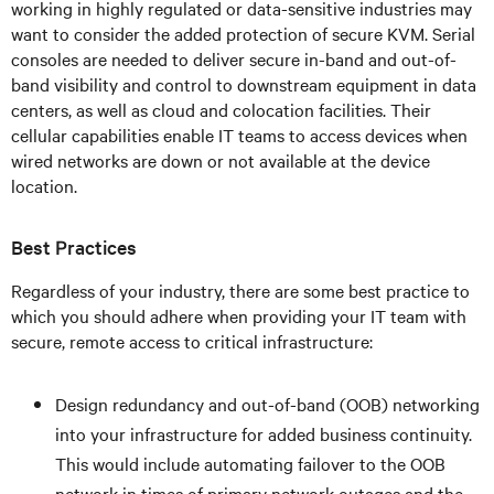
working in highly regulated or data-sensitive industries may
want to consider the added protection of secure KVM. Serial
consoles are needed to deliver secure in-band and out-of-
band visibility and control to downstream equipment in data
centers, as well as cloud and colocation facilities. Their
cellular capabilities enable IT teams to access devices when
wired networks are down or not available at the device
location.
Best Practices
Regardless of your industry, there are some best practice to
which you should adhere when providing your IT team with
secure, remote access to critical infrastructure:
Design redundancy and out-of-band (OOB) networking
into your infrastructure for added business continuity.
This would include automating failover to the OOB
network in times of primary network outages and the