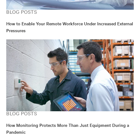
BLOG POSTS
How to Enable Your Remote Workforce Under Increased External
Pressures
BLOG POSTS
How Monitoring Protects More Than Just Equipment During a
Pandemic