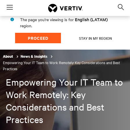
Menu
Op
sea
English (LATAM)
The page you're viewing is for
mod
region.
PROCEED
STAY IN MY REGION
About
News & Insights
Empowering Your IT Team to Work Remotely: Key Considerations and Best
Practices
Empowering Your IT Team to
Work Remotely: Key
Considerations and Best
Practices