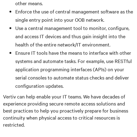
other means.
Enforce the use of central management software as the
single entry point into your OOB network.
Use a central management tool to monitor, configure,
and access IT devices and thus gain insight into the
health of the entire network/IT environment.
Ensure IT tools have the means to interface with other
systems and automate tasks. For example, use RESTful
application programming interfaces (APIs) on your
serial consoles to automate status checks and deliver
configuration updates.
Vertiv can help enable your IT teams. We have decades of
experience providing secure remote access solutions and
best practices to help you proactively prepare for business
continuity when physical access to critical resources is
restricted.