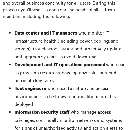
and overall business continuity for all users. During this
process, you’ll want to consider the needs of all IT team
members including the following:
who monitor IT
Data center and IT managers
infrastructure health (including power, cooling, and
servers), troubleshoot issues, and proactively update
and upgrade systems to avoid downtime
who need
Development and IT operations personnel
to provision resources, develop new solutions, and
automate key tasks
who need to set up and access IT
Test engineers
environments to test new functionality before it is
deployed
who manage access
Information security staff
privileges, continually monitor networks and systems
for signs of unauthorized activity, and act on alerts to