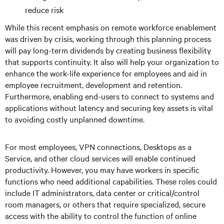
reduce risk
While this recent emphasis on remote workforce enablement
was driven by crisis, working through this planning process
will pay long-term dividends by creating business flexibility
that supports continuity. It also will help your organization to
enhance the work-life experience for employees and aid in
employee recruitment, development and retention.
Furthermore, enabling end-users to connect to systems and
applications without latency and securing key assets is vital
to avoiding costly unplanned downtime.
For most employees, VPN connections, Desktops as a
Service, and other cloud services will enable continued
productivity. However, you may have workers in specific
functions who need additional capabilities. These roles could
include IT administrators, data center or critical/control
room managers, or others that require specialized, secure
access with the ability to control the function of online