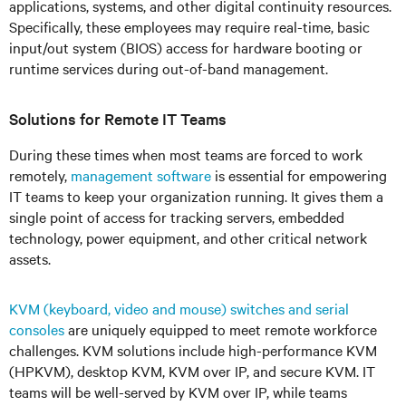
applications, systems, and other digital continuity resources.
Specifically, these employees may require real-time, basic
input/out system (BIOS) access for hardware booting or
runtime services during out-of-band management.
Solutions for Remote IT Teams
During these times when most teams are forced to work
remotely,
management software
is essential for empowering
IT teams to keep your organization running. It gives them a
single point of access for tracking servers, embedded
technology, power equipment, and other critical network
assets.
KVM (keyboard, video and mouse) switches and serial
consoles
are uniquely equipped to meet remote workforce
challenges. KVM solutions include high-performance KVM
(HPKVM), desktop KVM, KVM over IP, and secure KVM. IT
teams will be well-served by KVM over IP, while teams