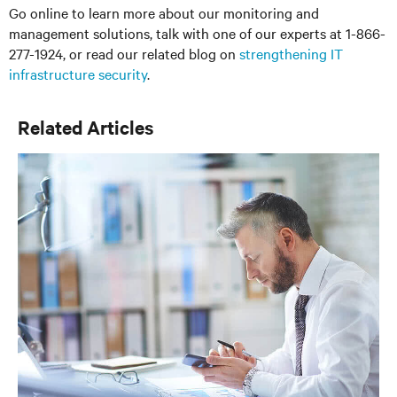
Go online to learn more about our monitoring and
management solutions, talk with one of our experts at 1-866-
277-1924, or read our related blog on
strengthening IT
infrastructure security
.
Related Articles