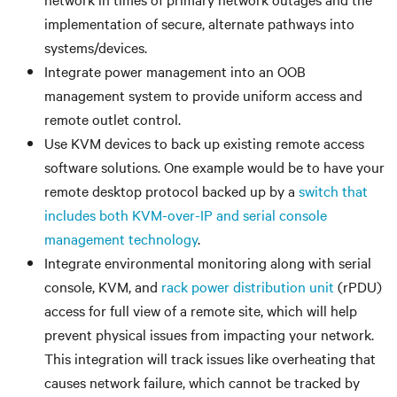
implementation of secure, alternate pathways into
systems/devices.
Integrate power management into an OOB
management system to provide uniform access and
remote outlet control.
Use KVM devices to back up existing remote access
software solutions. One example would be to have your
remote desktop protocol backed up by a
switch that
includes both KVM-over-IP and serial console
management technology
.
Integrate environmental monitoring along with serial
console, KVM, and
rack power distribution unit
(rPDU)
access for full view of a remote site, which will help
prevent physical issues from impacting your network.
This integration will track issues like overheating that
causes network failure, which cannot be tracked by