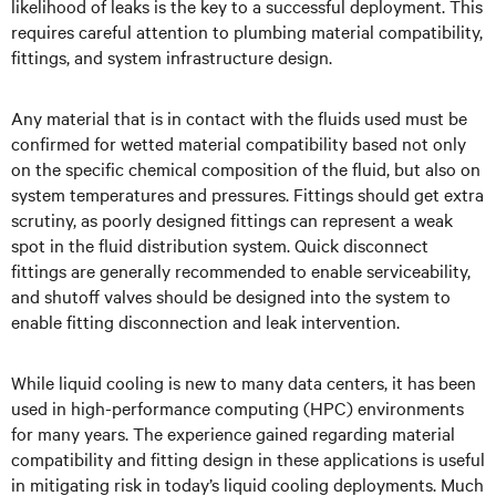
likelihood of leaks is the key to a successful deployment. This
requires careful attention to plumbing material compatibility,
fittings, and system infrastructure design.
Any material that is in contact with the fluids used must be
confirmed for wetted material compatibility based not only
on the specific chemical composition of the fluid, but also on
system temperatures and pressures. Fittings should get extra
scrutiny, as poorly designed fittings can represent a weak
spot in the fluid distribution system. Quick disconnect
fittings are generally recommended to enable serviceability,
and shutoff valves should be designed into the system to
enable fitting disconnection and leak intervention.
While liquid cooling is new to many data centers, it has been
used in high-performance computing (HPC) environments
for many years. The experience gained regarding material
compatibility and fitting design in these applications is useful
in mitigating risk in today’s liquid cooling deployments. Much