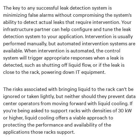
The key to any successful leak detection system is
minimizing false alarms without compromising the system’s
ability to detect actual leaks that require intervention. Your
infrastructure partner can help configure and tune the leak
detection system to your application. Intervention is usually
performed manually, but automated intervention systems are
available. When intervention is automated, the control
system will trigger appropriate responses when a leak is
detected, such as shutting off liquid flow, or if the leak is
close to the rack, powering down IT equipment.
The risks associated with bringing liquid to the rack can’t be
ignored or taken lightly, but neither should they prevent data
center operators from moving forward with liquid cooling. If
you’re being asked to support racks with densities of 30 kW
or higher, liquid cooling offers a viable approach to
protecting the performance and availability of the
applications those racks support.