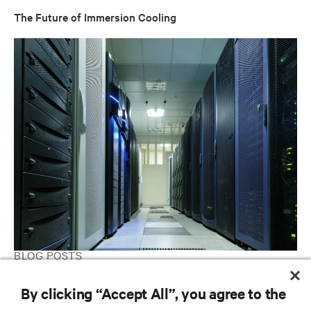
The Future of Immersion Cooling
BLOG POSTS
Simpler (and Better) Than You Think Demystifying
By clicking “Accept All”, you agree to the
Immersion-Cooled Data Centers