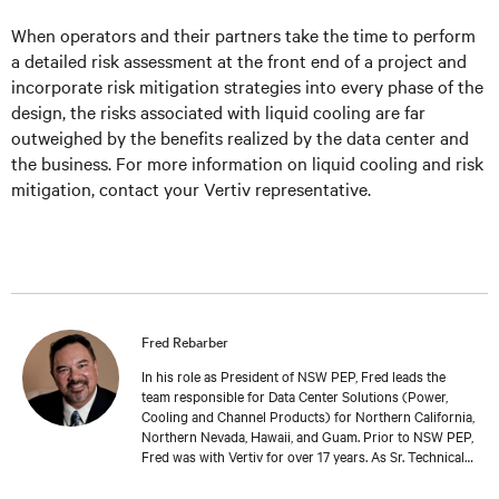
When operators and their partners take the time to perform
a detailed risk assessment at the front end of a project and
incorporate risk mitigation strategies into every phase of the
design, the risks associated with liquid cooling are far
outweighed by the benefits realized by the data center and
the business. For more information on liquid cooling and risk
mitigation, contact your Vertiv representative.
Fred Rebarber
In his role as President of NSW PEP, Fred leads the
team responsible for Data Center Solutions (Power,
Cooling and Channel Products) for Northern California,
Northern Nevada, Hawaii, and Guam. Prior to NSW PEP,
Fred was with Vertiv for over 17 years. As Sr. Technical
Director, Thermal Solutions, Fred served as the
corporate technical interface for large end-users and