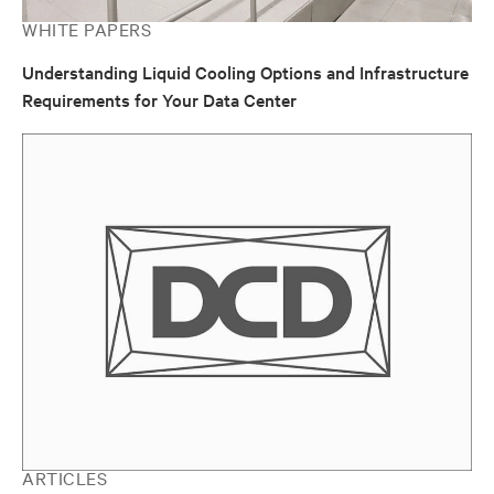
WHITE PAPERS
Understanding Liquid Cooling Options and Infrastructure
Requirements for Your Data Center
ARTICLES