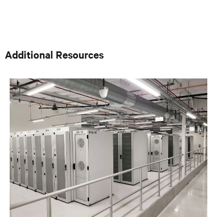
consulting engineers who specialized in mission critical
thermal designs. A key function of that role was to
provide input on product development based on
customer needs and market demands. Prior to that, in
the OEM group, Fred worked with OEMs and end-users
to gain adoption of existing Liebert Products as well as
Additional Resources
create specifications for new products. Before his OEM
role, Fred was Director of Sales and Marketing for
Cooligy. Cooligy designed and manufactured chip level
liquid cooling solutions for OEMs. Fred holds a
Bachelor of Science Degree in Mechanical Engineering
from the University of California at Berkeley.