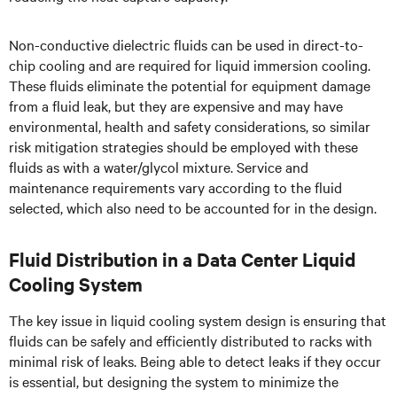
Non-conductive dielectric fluids can be used in direct-to-
chip cooling and are required for liquid immersion cooling.
These fluids eliminate the potential for equipment damage
from a fluid leak, but they are expensive and may have
environmental, health and safety considerations, so similar
risk mitigation strategies should be employed with these
fluids as with a water/glycol mixture. Service and
maintenance requirements vary according to the fluid
selected, which also need to be accounted for in the design.
Fluid Distribution in a Data Center Liquid
Cooling System
The key issue in liquid cooling system design is ensuring that
fluids can be safely and efficiently distributed to racks with
minimal risk of leaks. Being able to detect leaks if they occur
is essential, but designing the system to minimize the