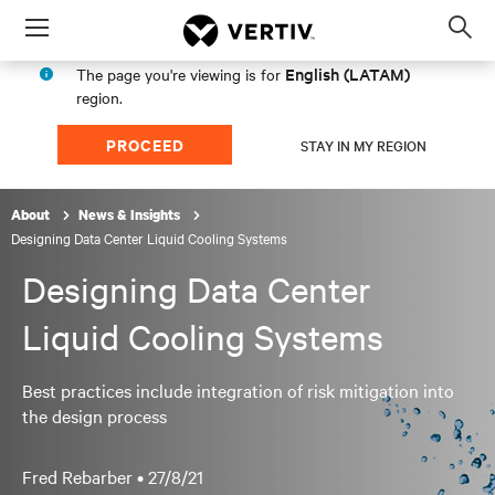
Menu
Op
sea
English (LATAM)
The page you're viewing is for
mod
region.
PROCEED
STAY IN MY REGION
About
News & Insights
Designing Data Center Liquid Cooling Systems
Designing Data Center
Liquid Cooling Systems
Best practices include integration of risk mitigation into
the design process
Fred Rebarber •
27/8/21