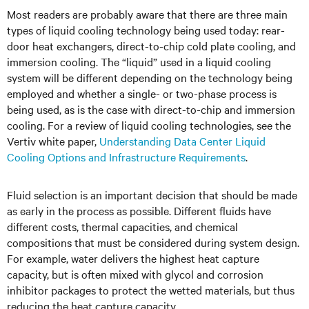
Most readers are probably aware that there are three main
types of liquid cooling technology being used today: rear-
door heat exchangers, direct-to-chip cold plate cooling, and
immersion cooling. The “liquid” used in a liquid cooling
system will be different depending on the technology being
employed and whether a single- or two-phase process is
being used, as is the case with direct-to-chip and immersion
cooling. For a review of liquid cooling technologies, see the
Vertiv white paper,
Understanding Data Center Liquid
Cooling Options and Infrastructure Requirements
.
Fluid selection is an important decision that should be made
as early in the process as possible. Different fluids have
different costs, thermal capacities, and chemical
compositions that must be considered during system design.
For example, water delivers the highest heat capture
capacity, but is often mixed with glycol and corrosion
inhibitor packages to protect the wetted materials, but thus
reducing the heat capture capacity.