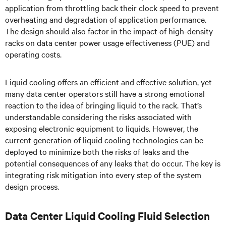
application from throttling back their clock speed to prevent
overheating and degradation of application performance.
The design should also factor in the impact of high-density
racks on data center power usage effectiveness (PUE) and
operating costs.
Liquid cooling offers an efficient and effective solution, yet
many data center operators still have a strong emotional
reaction to the idea of bringing liquid to the rack. That’s
understandable considering the risks associated with
exposing electronic equipment to liquids. However, the
current generation of liquid cooling technologies can be
deployed to minimize both the risks of leaks and the
potential consequences of any leaks that do occur. The key is
integrating risk mitigation into every step of the system
design process.
Data Center Liquid Cooling Fluid Selection