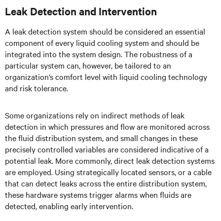
Leak Detection and Intervention
A leak detection system should be considered an essential
component of every liquid cooling system and should be
integrated into the system design. The robustness of a
particular system can, however, be tailored to an
organization’s comfort level with liquid cooling technology
and risk tolerance.
Some organizations rely on indirect methods of leak
detection in which pressures and flow are monitored across
the fluid distribution system, and small changes in these
precisely controlled variables are considered indicative of a
potential leak. More commonly, direct leak detection systems
are employed. Using strategically located sensors, or a cable
that can detect leaks across the entire distribution system,
these hardware systems trigger alarms when fluids are
detected, enabling early intervention.