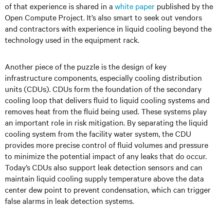
of that experience is shared in a
white paper
published by the
Open Compute Project. It’s also smart to seek out vendors
and contractors with experience in liquid cooling beyond the
technology used in the equipment rack.
Another piece of the puzzle is the design of key
infrastructure components, especially cooling distribution
units (CDUs). CDUs form the foundation of the secondary
cooling loop that delivers fluid to liquid cooling systems and
removes heat from the fluid being used. These systems play
an important role in risk mitigation. By separating the liquid
cooling system from the facility water system, the CDU
provides more precise control of fluid volumes and pressure
to minimize the potential impact of any leaks that do occur.
Today’s CDUs also support leak detection sensors and can
maintain liquid cooling supply temperature above the data
center dew point to prevent condensation, which can trigger
false alarms in leak detection systems.