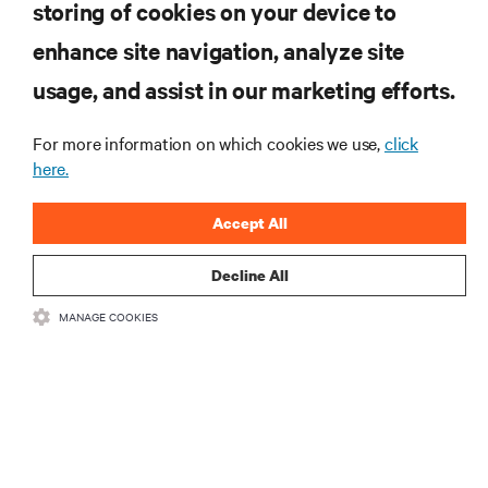
storing of cookies on your device to
enhance site navigation, analyze site
RESOURCES
usage, and assist in our marketing efforts.
SUPPORT
For more information on which cookies we use,
click
here.
CORPORATE
Accept All
Decline All
MANAGE COOKIES
CONNECT WITH US
Insta
•
•
Terms of Use
Data Privacy and Cookies Policy
Accessibility Statement