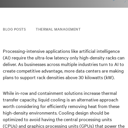
BLOG POSTS
THERMAL MANAGEMENT
Processing-intensive applications like artificial intelligence
(AI) require the ultra-low latency only high-density racks can
deliver. As businesses across multiple industries turn to AI to
create competitive advantage, more data centers are making
plans to support rack densities above 30 kilowatts (kW).
While in-row and containment solutions increase thermal
transfer capacity, liquid cooling is an alternative approach
worth considering for efficiently removing heat from these
high-density environments. Cooling design should be
optimized to avoid having the central processing units
(CPUs) and graphics processing units (GPUs) that power the