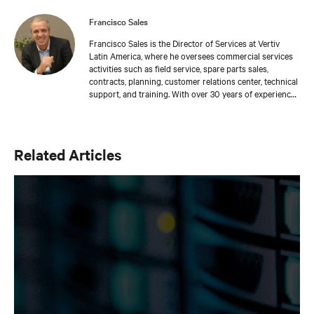
Francisco Sales
Francisco Sales is the Director of Services at Vertiv
Latin America, where he oversees commercial services
activities such as field service, spare parts sales,
contracts, planning, customer relations center, technical
support, and training. With over 30 years of experience
serving mission-critical applications, he has worked in
specialized industries such as healthcare and
telecommunications. Francisco has been part of Vertiv
since 2016 and has made significant contributions to
Related Articles
the company's sustainable growth, focusing on building
long-term relationships with customers.