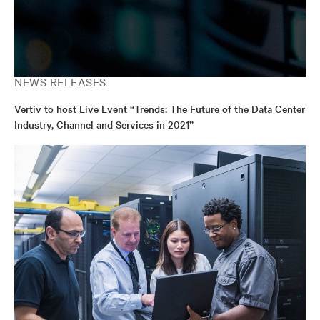
NEWS RELEASES
Vertiv to host Live Event “Trends: The Future of the Data Center
Industry, Channel and Services in 2021”