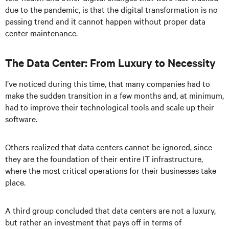
due to the pandemic, is that the digital transformation is no
passing trend and it cannot happen without proper data
center maintenance.
The Data Center: From Luxury to Necessity
I’ve noticed during this time, that many companies had to
make the sudden transition in a few months and, at minimum,
had to improve their technological tools and scale up their
software.
Others realized that data centers cannot be ignored, since
they are the foundation of their entire IT infrastructure,
where the most critical operations for their businesses take
place.
A third group concluded that data centers are not a luxury,
but rather an investment that pays off in terms of