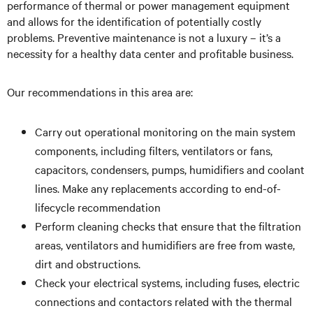
performance of thermal or power management equipment
and allows for the identification of potentially costly
problems. Preventive maintenance is not a luxury – it’s a
necessity for a healthy data center and profitable business.
Our recommendations in this area are:
Carry out operational monitoring on the main system
components, including filters, ventilators or fans,
capacitors, condensers, pumps, humidifiers and coolant
lines. Make any replacements according to end-of-
lifecycle recommendation
Perform cleaning checks that ensure that the filtration
areas, ventilators and humidifiers are free from waste,
dirt and obstructions.
Check your electrical systems, including fuses, electric
connections and contactors related with the thermal