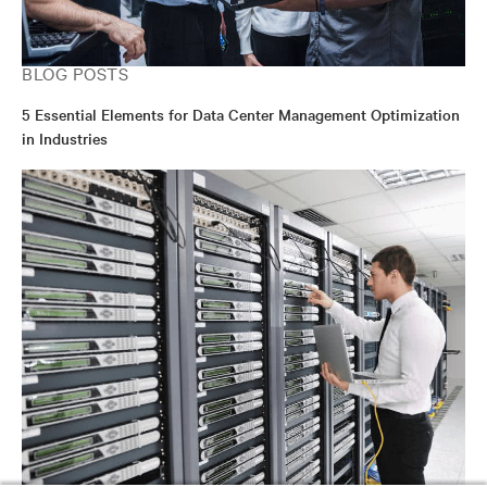
BLOG POSTS
5 Essential Elements for Data Center Management Optimization
in Industries