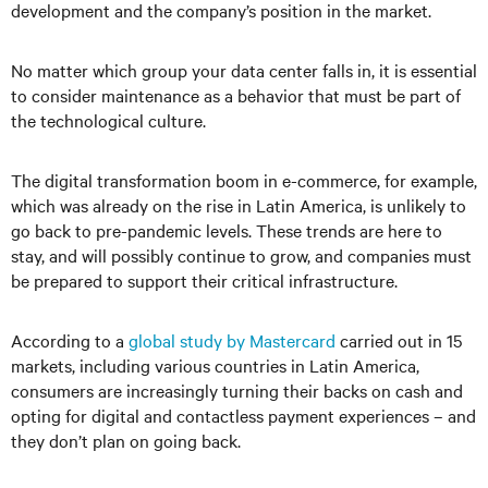
development and the company’s position in the market.
No matter which group your data center falls in, it is essential
to consider maintenance as a behavior that must be part of
the technological culture.
The digital transformation boom in e-commerce, for example,
which was already on the rise in Latin America, is unlikely to
go back to pre-pandemic levels. These trends are here to
stay, and will possibly continue to grow, and companies must
be prepared to support their critical infrastructure.
According to a
global study by Mastercard
carried out in 15
markets, including various countries in Latin America,
consumers are increasingly turning their backs on cash and
opting for digital and contactless payment experiences – and
they don’t plan on going back.