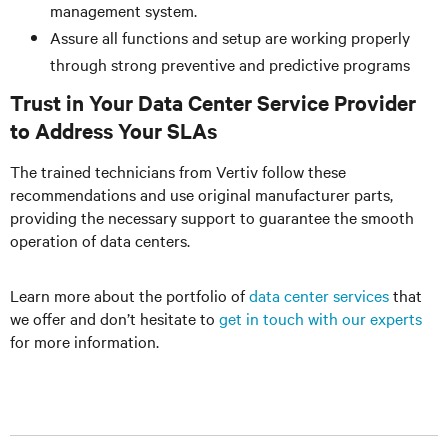
management system.
Assure all functions and setup are working properly
through strong preventive and predictive programs
Trust in Your Data Center Service Provider
to Address Your SLAs
The trained technicians from Vertiv follow these
recommendations and use original manufacturer parts,
providing the necessary support to guarantee the smooth
operation of data centers.
Learn more about the portfolio of
data center services
that
we offer and don’t hesitate to
get in touch with our experts
for more information.