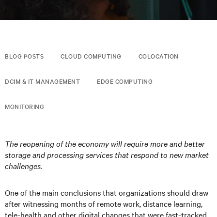
BLOG POSTS
CLOUD COMPUTING
COLOCATION
DCIM & IT MANAGEMENT
EDGE COMPUTING
MONITORING
The reopening of the economy will require more and better
storage and processing services that respond to new market
challenges.
One of the main conclusions that organizations should draw
after witnessing months of remote work, distance learning,
tele-health and other digital changes that were fast-tracked