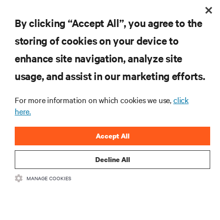
BLOG POSTS
By clicking “Accept All”, you agree to the
Top 5 Considerations When Selecting a Data Center Service
storing of cookies on your device to
Provider for Your Digital Infrastructure
enhance site navigation, analyze site
usage, and assist in our marketing efforts.
RESOURCES
For more information on which cookies we use,
click
SUPPORT
here.
Accept All
CORPORATE
Decline All
MANAGE COOKIES
CONNECT WITH US