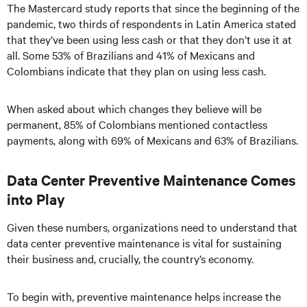
The Mastercard study reports that since the beginning of the
pandemic, two thirds of respondents in Latin America stated
that they’ve been using less cash or that they don’t use it at
all. Some 53% of Brazilians and 41% of Mexicans and
Colombians indicate that they plan on using less cash.
When asked about which changes they believe will be
permanent, 85% of Colombians mentioned contactless
payments, along with 69% of Mexicans and 63% of Brazilians.
Data Center Preventive Maintenance Comes
into Play
Given these numbers, organizations need to understand that
data center preventive maintenance is vital for sustaining
their business and, crucially, the country’s economy.
To begin with, preventive maintenance helps increase the