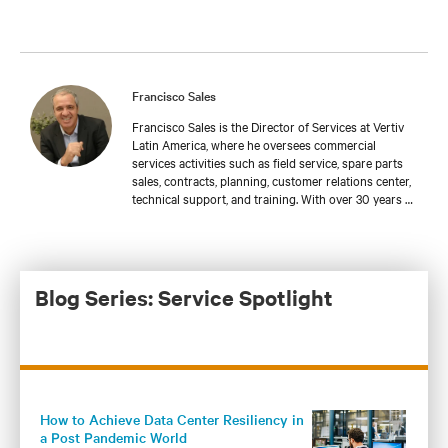
Francisco Sales
Francisco Sales is the Director of Services at Vertiv
Latin America, where he oversees commercial
services activities such as field service, spare parts
sales, contracts, planning, customer relations center,
technical support, and training. With over 30 years of
experience serving mission-critical applications, he
has worked in specialized industries such as
healthcare and telecommunications. Francisco has
been part of Vertiv since 2016 and has made
significant contributions to the company's
Blog Series: Service Spotlight
sustainable growth, focusing on building long-term
relationships with customers.
How to Achieve Data Center Resiliency in
a Post Pandemic World