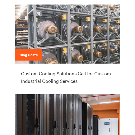
Blog Posts
Custom Cooling Solutions Call for Custom
Industrial Cooling Services