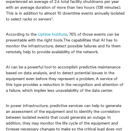
experienced an average of 2.4 total facility shutdowns per year
with an average duration of more than two hours (138 minutes).
This is in addition to almost 10 downtime events annually isolated
to select racks or servers”.
According to the
Uptime Institute
, 76% of those events can be
preventable with the right tools.The capabilities that AI has to
monitor the infrastructure, detect possible failures and fix them
remotely, help to provide availability of the network.
AI can be a powerful tool to accomplish predictive maintenance
based on data analysis, and to detect potential issues in the
equipment even before they represent a problem. A service of
this type provides a reduction in the recognition and attention of
a failure, which implies less unavailability of the data center.
In power infrastructure, predictive services can help to generate
an assessment of the equipment and to identify the correlation
between isolated events that could generate an outage. In
addition, they may monitor the life cycle of the equipment and
foresee necessary changes to make so the critical load does not