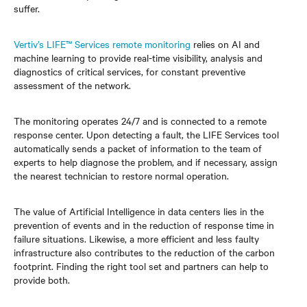
suffer.
Vertiv’s LIFE™ Services remote monitoring
relies on AI and
machine learning to provide real-time visibility, analysis and
diagnostics of critical services, for constant preventive
assessment of the network.
The monitoring operates 24/7 and is connected to a remote
response center. Upon detecting a fault, the LIFE Services tool
automatically sends a packet of information to the team of
experts to help diagnose the problem, and if necessary, assign
the nearest technician to restore normal operation.
The value of Artificial Intelligence in data centers lies in the
prevention of events and in the reduction of response time in
failure situations. Likewise, a more efficient and less faulty
infrastructure also contributes to the reduction of the carbon
footprint. Finding the right tool set and partners can help to
provide both.