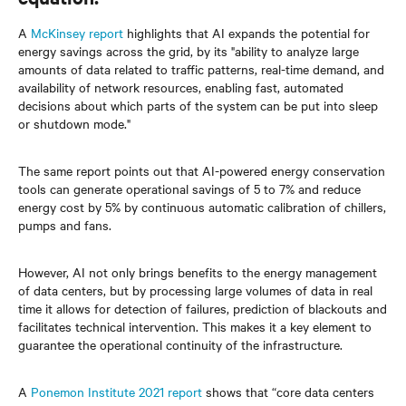
A
McKinsey report
highlights that AI expands the potential for
energy savings across the grid, by its "ability to analyze large
amounts of data related to traffic patterns, real-time demand, and
availability of network resources, enabling fast, automated
decisions about which parts of the system can be put into sleep
or shutdown mode."
The same report points out that AI-powered energy conservation
tools can generate operational savings of 5 to 7% and reduce
energy cost by 5% by continuous automatic calibration of chillers,
pumps and fans.
However, AI not only brings benefits to the energy management
of data centers, but by processing large volumes of data in real
time it allows for detection of failures, prediction of blackouts and
facilitates technical intervention. This makes it a key element to
guarantee the operational continuity of the infrastructure.
A
Ponemon Institute 2021 report
shows that “core data centers