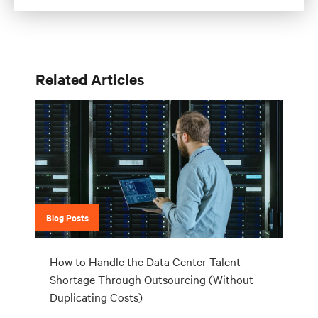
Related Articles
Blog Posts
How to Handle the Data Center Talent
Shortage Through Outsourcing (Without
Duplicating Costs)