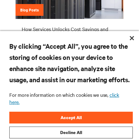
Blog Posts
How Services Unlocks Cost Savings and
More Effective and Efficient Data Center
Cooling
By clicking “Accept All”, you agree to the
storing of cookies on your device to
enhance site navigation, analyze site
RESOURCES
usage, and assist in our marketing efforts.
SUPPORT
For more information on which cookies we use,
click
here.
CORPORATE
Accept All
Decline All