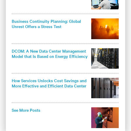
Business Continuity Planning: Global
Unrest Offers a Stress Test
DCOM: A New Data Center Management
Model that Is Based on Energy Efficiency
and Knowledge
How Services Unlocks Cost Savings and
More Effective and Efficient Data Center
Cooling
See More Posts