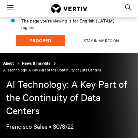
Menu
Op
sea
English (LATAM)
The page you're viewing is for
mod
region.
PROCEED
STAY IN MY REGION
About
News & Insights
AI Technology: A Key Part of the Continuity of Data Centers
AI Technology: A Key Part of
the Continuity of Data
Centers
Francisco Sales •
30/8/22