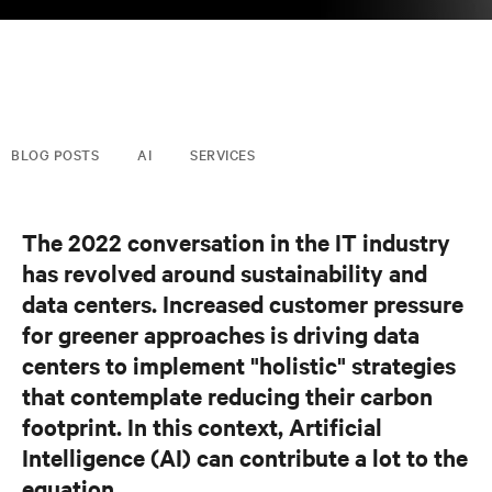
BLOG POSTS
AI
SERVICES
The 2022 conversation in the IT industry
has revolved around sustainability and
data centers.
Increased customer pressure
for greener approaches
is driving data
centers to implement "holistic" strategies
that contemplate reducing their carbon
footprint. In this context, Artificial
Intelligence (AI) can contribute a lot to the
equation.