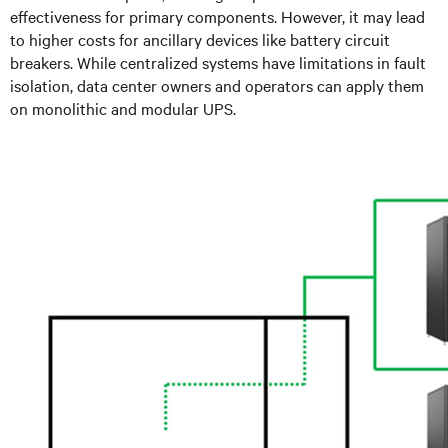
effectiveness for primary components. However, it may lead
to higher costs for ancillary devices like battery circuit
breakers. While centralized systems have limitations in fault
isolation, data center owners and operators can apply them
on monolithic and modular UPS.