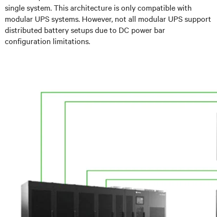
single system. This architecture is only compatible with
modular UPS systems. However, not all modular UPS support
distributed battery setups due to DC power bar
configuration limitations.