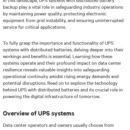
In this landscape, UPS systems with distributed battery
backup play a vital role in safeguarding industry operations
by maintaining power quality, protecting electronic
equipment from grid instability, and ensuring uninterrupted
service for critical applications.
To fully grasp the importance and functionality of UPS
systems with distributed batteries, delving deeper into their
workings and benefits is essential. Learning how these
systems operate and their profound impact on data center
resilience reveals valuable insights into safeguarding
operational continuity amidst rising energy demands and
potential disruptions. Read on to explore the technology
behind UPS with distributed batteries and its crucial role in
powering the digital infrastructure of tomorrow.
Overview of UPS systems
Data center operators and owners usually choose from