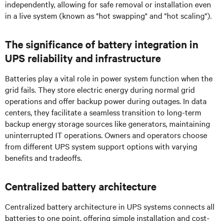
independently, allowing for safe removal or installation even
in a live system (known as "hot swapping" and "hot scaling").
The significance of battery integration in
UPS reliability and infrastructure
Batteries play a vital role in power system function when the
grid fails. They store electric energy during normal grid
operations and offer backup power during outages. In data
centers, they facilitate a seamless transition to long-term
backup energy storage sources like generators, maintaining
uninterrupted IT operations. Owners and operators choose
from different UPS system support options with varying
benefits and tradeoffs.
Centralized battery architecture
Centralized battery architecture in UPS systems connects all
batteries to one point, offering simple installation and cost-