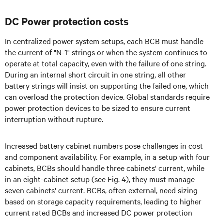
DC Power protection costs
In centralized power system setups, each BCB must handle
the current of "N-1" strings or when the system continues to
operate at total capacity, even with the failure of one string.
During an internal short circuit in one string, all other
battery strings will insist on supporting the failed one, which
can overload the protection device. Global standards require
power protection devices to be sized to ensure current
interruption without rupture.
Increased battery cabinet numbers pose challenges in cost
and component availability. For example, in a setup with four
cabinets, BCBs should handle three cabinets' current, while
in an eight-cabinet setup (see Fig. 4), they must manage
seven cabinets' current. BCBs, often external, need sizing
based on storage capacity requirements, leading to higher
current rated BCBs and increased DC power protection