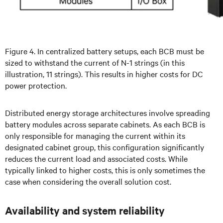
Figure 4. In centralized battery setups, each BCB must be
sized to withstand the current of N-1 strings (in this
illustration, 11 strings). This results in higher costs for DC
power protection.
Distributed energy storage architectures involve spreading
battery modules across separate cabinets. As each BCB is
only responsible for managing the current within its
designated cabinet group, this configuration significantly
reduces the current load and associated costs. While
typically linked to higher costs, this is only sometimes the
case when considering the overall solution cost.
Availability and system reliability