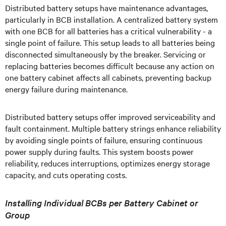
Distributed battery setups have maintenance advantages,
particularly in BCB installation. A centralized battery system
with one BCB for all batteries has a critical vulnerability - a
single point of failure. This setup leads to all batteries being
disconnected simultaneously by the breaker. Servicing or
replacing batteries becomes difficult because any action on
one battery cabinet affects all cabinets, preventing backup
energy failure during maintenance.
Distributed battery setups offer improved serviceability and
fault containment. Multiple battery strings enhance reliability
by avoiding single points of failure, ensuring continuous
power supply during faults. This system boosts power
reliability, reduces interruptions, optimizes energy storage
capacity, and cuts operating costs.
Installing Individual BCBs per Battery Cabinet or
Group