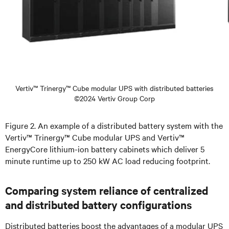
Vertiv™ Trinergy™ Cube modular UPS with distributed batteries
©2024 Vertiv Group Corp
Figure 2. An example of a distributed battery system with the
Vertiv™ Trinergy™ Cube modular UPS and Vertiv™
EnergyCore lithium-ion battery cabinets which deliver 5
minute runtime up to 250 kW AC load reducing footprint.
Comparing system reliance of centralized
and distributed battery configurations
Distributed batteries boost the advantages of a modular UPS