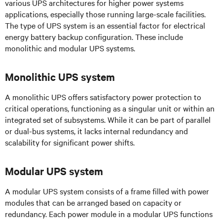
various UPS architectures for higher power systems
applications, especially those running large-scale facilities.
The type of UPS system is an essential factor for electrical
energy battery backup configuration. These include
monolithic and modular UPS systems.
Monolithic UPS system
A monolithic UPS offers satisfactory
power protection to
critical operations, functioning as a singular unit or within an
integrated set of subsystems. While it can be part of parallel
or dual-bus systems, it lacks internal redundancy and
scalability for significant power shifts.
Modular UPS system
A modular UPS system consists of a frame filled with power
modules that can be arranged based on capacity or
redundancy. Each power module in a modular UPS functions