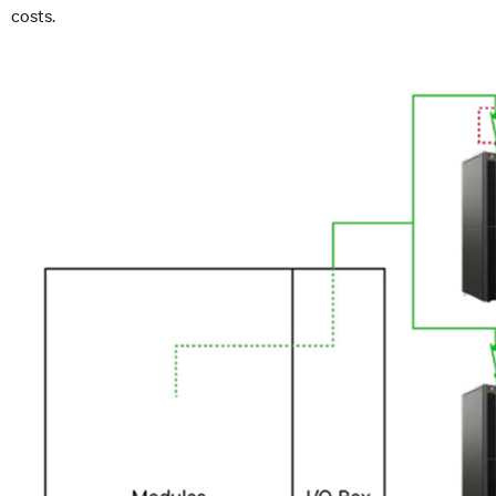
costs.