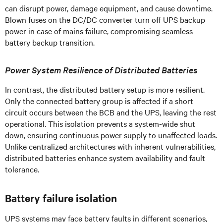
can disrupt power, damage equipment, and cause downtime.
Blown fuses on the DC/DC converter turn off UPS backup
power in case of mains failure, compromising seamless
battery backup transition.
Power System Resilience of Distributed Batteries
In contrast, the distributed battery setup is more resilient.
Only the connected battery group is affected if a short
circuit occurs between the BCB and the UPS, leaving the rest
operational. This isolation prevents a system-wide shut
down, ensuring continuous power supply to unaffected loads.
Unlike centralized architectures with inherent vulnerabilities,
distributed batteries enhance system availability and fault
tolerance.
Battery failure isolation
UPS systems may face battery faults in different scenarios,