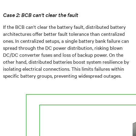
Case 2: BCB can't clear the fault
If the BCB can't clear the battery fault, distributed battery
architectures offer better fault tolerance than centralized
ones. In centralized setups, a single battery bank failure can
spread through the DC power distribution, risking blown
DC/DC converter fuses and loss of backup power. On the
other hand, distributed batteries boost system resilience by
isolating electrical connections. This limits failures within
specific battery groups, preventing widespread outages.