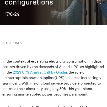
configurations
17/6/24
BLOG POSTS
In the context of escalating electricity consumption in data
centers driven by the demands of AI and HPC, as highlighted
in the
2023 UPS Analyst Call by Omdia
, the role of
uninterruptible power supplies (UPS) becomes increasingly
significant. With major cloud service providers projected to
increase their electricity usage by 50% this year alone,
ensuring uninterrupted power becomes paramount.