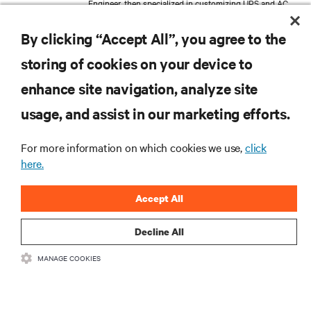
Engineer, then specialized in customizing UPS and AC
Power products to meet specific customer
requirements. Expanding his expertise in Management
By clicking “Accept All”, you agree to the
and Marketing at Bologna University, Thomas
transitioned into Product Management, where he now
storing of cookies on your device to
follows the global development and launch of the new
Large Power UPS. His work reflects a deep
enhance site navigation, analyze site
understanding of the technical challenges and the
strategic considerations inherent in critical services.
RESOURCES
usage, and assist in our marketing efforts.
SUPPORT
For more information on which cookies we use,
click
here.
CORPORATE
Accept All
Decline All
MANAGE COOKIES
CONNECT WITH US
Insta