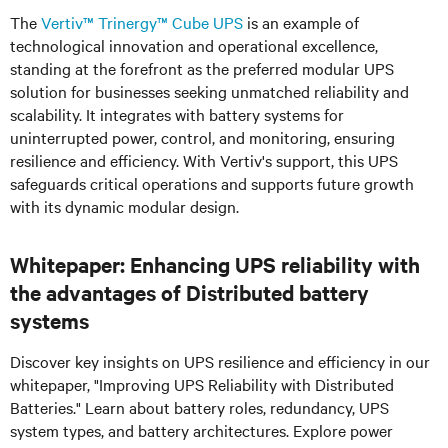
The
Vertiv™ Trinergy™
Cube UPS
is an example of
technological innovation and operational excellence,
standing at the forefront as the preferred modular UPS
solution for businesses seeking unmatched reliability and
scalability. It integrates with battery systems for
uninterrupted power, control, and monitoring, ensuring
resilience and efficiency. With Vertiv's support, this UPS
safeguards critical operations and supports future growth
with its dynamic modular design.
Whitepaper: Enhancing UPS reliability with
the advantages of Distributed battery
systems
Discover key insights on UPS resilience and efficiency in our
whitepaper, "Improving UPS Reliability with Distributed
Batteries." Learn about battery roles, redundancy, UPS
system types, and battery architectures. Explore power