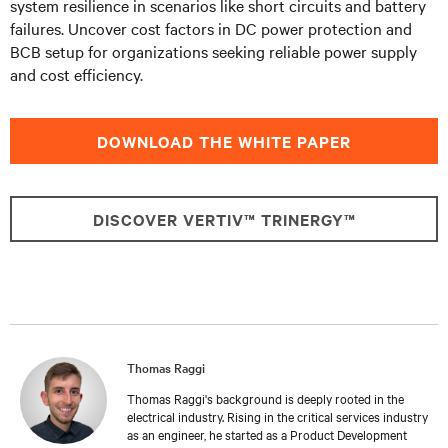
system resilience in scenarios like short circuits and battery
failures. Uncover cost factors in DC power protection and
BCB setup for organizations seeking reliable power supply
and cost efficiency.
DOWNLOAD THE WHITE PAPER
DISCOVER VERTIV™ TRINERGY™
Thomas Raggi
Thomas Raggi's background is deeply rooted in the
electrical industry. Rising in the critical services industry
as an engineer, he started as a Product Development