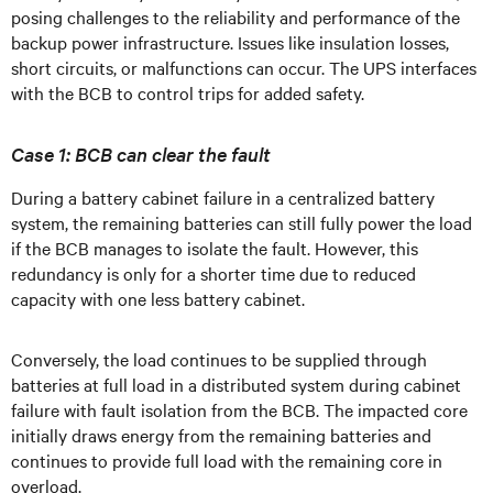
posing challenges to the reliability and performance of the
backup power infrastructure. Issues like insulation losses,
short circuits, or malfunctions can occur. The UPS interfaces
with the BCB to control trips for added safety.
Case 1: BCB can clear the fault
During a battery cabinet failure in a centralized battery
system, the remaining batteries can still fully power the load
if the BCB manages to isolate the fault. However, this
redundancy is only for a shorter time due to reduced
capacity with one less battery cabinet.
Conversely, the load continues to be supplied through
batteries at full load in a distributed system during cabinet
failure with fault isolation from the BCB. The impacted core
initially draws energy from the remaining batteries and
continues to provide full load with the remaining core in
overload.