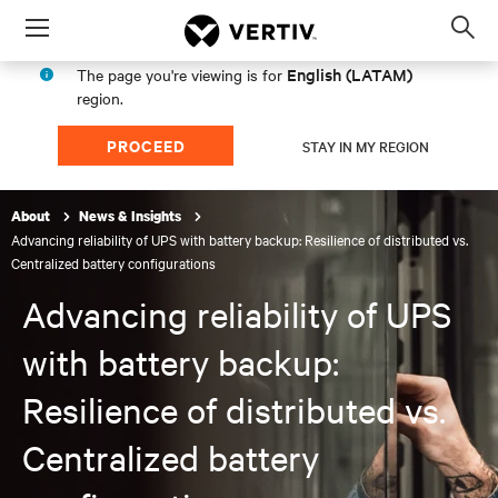
Menu
Op
sea
English (LATAM)
The page you're viewing is for
mod
region.
PROCEED
STAY IN MY REGION
About
News & Insights
Advancing reliability of UPS with battery backup: Resilience of distributed vs.
Centralized battery configurations
Advancing reliability of UPS
with battery backup:
Resilience of distributed vs.
Centralized battery