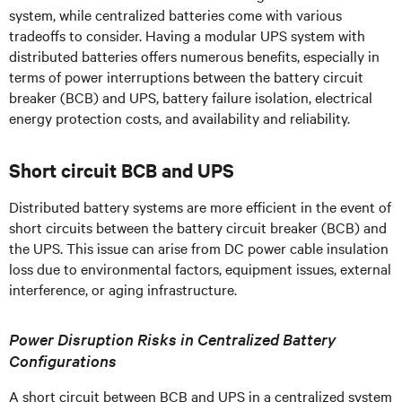
system, while centralized batteries come with various
tradeoffs to consider. Having a modular UPS system with
distributed batteries offers numerous benefits, especially in
terms of power interruptions between the battery circuit
breaker (BCB) and UPS, battery failure isolation, electrical
energy protection costs, and availability and reliability.
Short circuit BCB and UPS
Distributed battery systems are more efficient in the event of
short circuits between the battery circuit breaker (BCB) and
the UPS. This issue can arise from DC power cable insulation
loss due to environmental factors, equipment issues, external
interference, or aging infrastructure.
Power Disruption Risks in Centralized Battery
Configurations
A short circuit between BCB and UPS in a centralized system