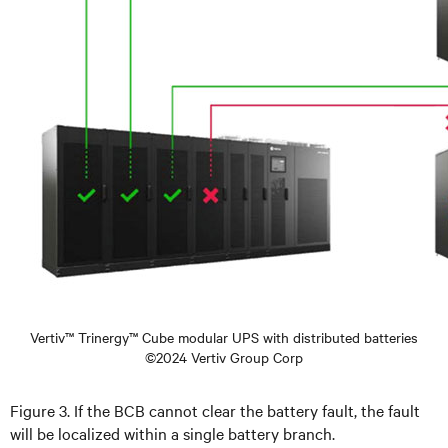
Vertiv™ Trinergy™ Cube modular UPS with distributed batteries
©2024 Vertiv Group Corp
Figure 3. If the BCB cannot clear the battery fault, the fault
will be localized within a single battery branch.