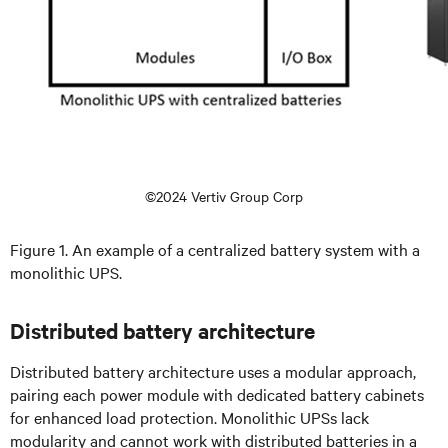
©2024 Vertiv Group Corp
Figure 1. An example of a centralized battery system with a
monolithic UPS.
Distributed battery architecture
Distributed battery architecture uses a modular approach,
pairing each power module with dedicated battery cabinets
for enhanced load protection. Monolithic UPSs lack
modularity and cannot work with distributed batteries in a