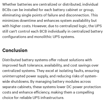
Whether batteries are centralized or distributed, individual
BCBs can be installed for each battery cabinet or group,
eliminating single points of failure and disconnection. This
minimizes downtime and enhances system availability but
with higher costs. However, due to centralized logic, the UPS
still can't control each BCB individually in centralized battery
configurations and monolithic UPS systems.
Conclusion
Distributed battery systems offer robust solutions with
improved fault tolerance, availability, and cost savings over
centralized systems. They excel at isolating faults, ensuring
uninterrupted power supply, and reducing risks of system-
wide shutdowns. By managing battery modules across
separate cabinets, these systems lower DC power protection
costs and enhance efficiency, making them a compelling
choice for reliable UPS infrastructure.