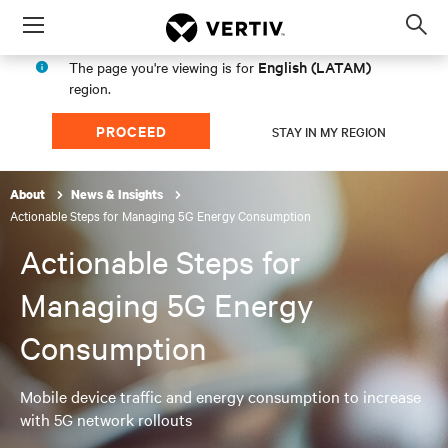
Menu
Op
sea
English (LATAM)
The page you're viewing is for
mod
region.
PROCEED
STAY IN MY REGION
About
News & Insights
Actionable Steps for Managing 5G Energy Consumption
Actionable Steps for
Managing 5G Energy
Consumption
Mobile device traffic and energy consumption to increase
with 5G network rollouts