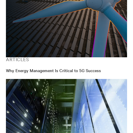
ARTICLES
Why Energy Management Is Critical to 5G Success