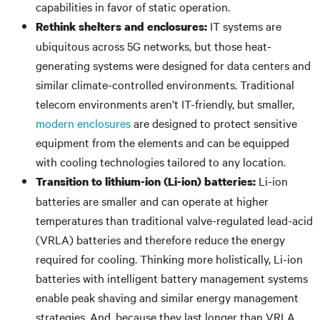
capabilities in favor of static operation.
IT systems are
Rethink shelters and enclosures:
ubiquitous across 5G networks, but those heat-
generating systems were designed for data centers and
similar climate-controlled environments. Traditional
telecom environments aren’t IT-friendly, but smaller,
modern enclosures
are designed to protect sensitive
equipment from the elements and can be equipped
with cooling technologies tailored to any location.
Li-ion
Transition to lithium-ion (Li-ion) batteries:
batteries are smaller and can operate at higher
temperatures than traditional valve-regulated lead-acid
(VRLA) batteries and therefore reduce the energy
required for cooling. Thinking more holistically, Li-ion
batteries with intelligent battery management systems
enable peak shaving and similar energy management
strategies. And, because they last longer than VRLA,