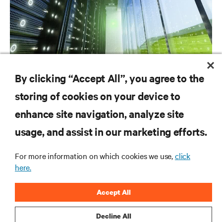
CAMPAIGN
By clicking “Accept All”, you agree to the
REDUCE ENERGY LOSS UP TO 75%*
storing of cookies on your device to
enhance site navigation, analyze site
RESOURCES
usage, and assist in our marketing efforts.
SUPPORT
For more information on which cookies we use,
click
here.
CORPORATE
Accept All
Decline All