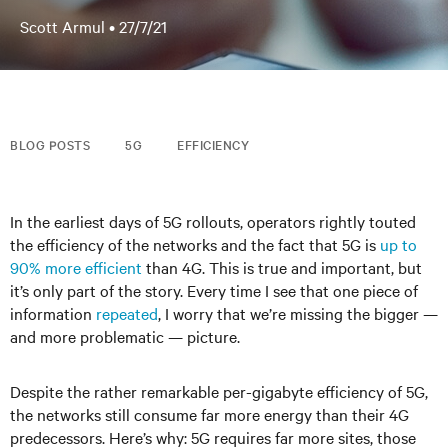
Scott Armul •
27/7/21
BLOG POSTS
5G
EFFICIENCY
In the earliest days of 5G rollouts, operators rightly touted
the efficiency of the networks and the fact that 5G is
up to
90% more efficient
than 4G. This is true and important, but
it’s only part of the story. Every time I see that one piece of
information
repeated
, I worry that we’re missing the bigger —
and more problematic — picture.
Despite the rather remarkable per-gigabyte efficiency of 5G,
the networks still consume far more energy than their 4G
predecessors. Here’s why: 5G requires far more sites, those