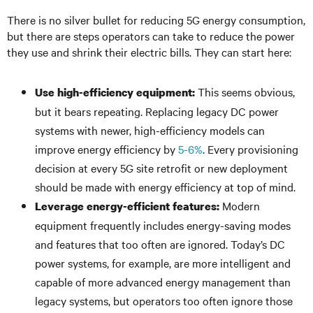
There is no silver bullet for reducing 5G energy consumption,
but there are steps operators can take to reduce the power
they use and shrink their electric bills. They can start here:
This seems obvious,
Use high-efficiency equipment:
but it bears repeating. Replacing legacy DC power
systems with newer, high-efficiency models can
improve energy efficiency by
5-6%
. Every provisioning
decision at every 5G site retrofit or new deployment
should be made with energy efficiency at top of mind.
Modern
Leverage energy-efficient features:
equipment frequently includes energy-saving modes
and features that too often are ignored. Today’s DC
power systems, for example, are more intelligent and
capable of more advanced energy management than
legacy systems, but operators too often ignore those