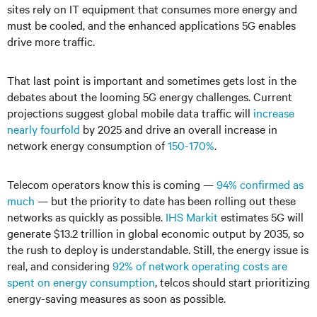
sites rely on IT equipment that consumes more energy and
must be cooled, and the enhanced applications 5G enables
drive more traffic.
That last point is important and sometimes gets lost in the
debates about the looming 5G energy challenges. Current
projections suggest global mobile data traffic will
increase
nearly fourfold
by 2025 and drive an overall increase in
network energy consumption of
150-170%
.
Telecom operators know this is coming —
94% confirmed as
much
— but the priority to date has been rolling out these
networks as quickly as possible.
IHS Markit
estimates 5G will
generate $13.2 trillion in global economic output by 2035, so
the rush to deploy is understandable. Still, the energy issue is
real, and considering
92% of network operating costs are
spent on energy consumption
, telcos should start prioritizing
energy-saving measures as soon as possible.