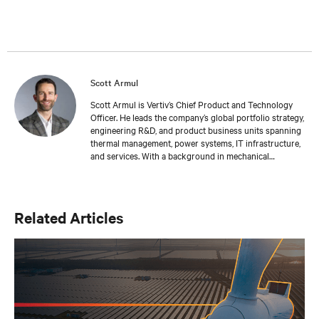
Scott Armul
Scott Armul is Vertiv’s Chief Product and Technology
Officer. He leads the company’s global portfolio strategy,
engineering R&D, and product business units spanning
thermal management, power systems, IT infrastructure,
and services. With a background in mechanical
engineering and over 15 years at Vertiv, Scott is focused
on advancing the reliability, efficiency, and scalability of
critical digital infrastructure.
Related Articles