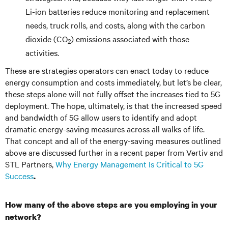
Li-ion batteries reduce monitoring and replacement
needs, truck rolls, and costs, along with the carbon
dioxide (CO
) emissions associated with those
2
activities.
These are strategies operators can enact today to reduce
energy consumption and costs immediately, but let’s be clear,
these steps alone will not fully offset the increases tied to 5G
deployment. The hope, ultimately, is that the increased speed
and bandwidth of 5G allow users to identify and adopt
dramatic energy-saving measures across all walks of life.
That concept and all of the energy-saving measures outlined
above are discussed further in a recent paper from Vertiv and
STL Partners,
Why Energy Management Is Critical to 5G
Success
.
How many of the above steps are you employing in your
network?