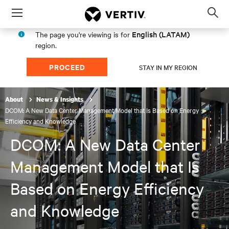
Menu
Op
sea
English (LATAM)
The page you're viewing is for
mod
region.
PROCEED
STAY IN MY REGION
About
News & Insights
DCOM: A New Data Center Management Model that Is Based on Energy
Efficiency and Knowledge
DCOM: A New Data Center
Management Model that Is
Based on Energy Efficiency
and Knowledge