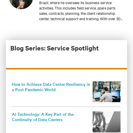
Brazil, where he oversees its business service
activities. This includes field service, spare parts
sales, contracts, planning, the client relationship
center, technical support and training. With over 30
years of experience providing service for mission
critical applications, he has served such specialized
industries as healthcare and telecommunications.
Francisco has been at Vertiv since 2016 and has
made a significant contribution to the company’s
Blog Series: Service Spotlight
sustainable growth, with a focus on forming long-
term relationships with clients. Francisco studied
electrical engineering at the Faculdade de Engenharia
de São Paulo in São Paulo, Brazil, and holds an MBA
from IBMEC/Insper, also in São Paulo.
How to Achieve Data Center Resiliency in
a Post Pandemic World
AI Technology: A Key Part of the
Continuity of Data Centers