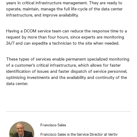
years in critical infrastructure management. They are ready to
operate, maintain, manage the full life-cycle of the data center
infrastructure, and improve availability.
Having a DCOM service team can reduce the response time to a
request by more than four hours, since experts are monitoring
24/7 and can expedite a technician to the site when needed.
These types of services enable permanent specialized monitoring
of a customer’s critical infrastructure, which allows for faster
identification of issues and faster dispatch of service personnel,
optimizing investments and the availability and continuity of the
data center.
Francisco Sales
Francisco Sales is the Service Director at Vertiv