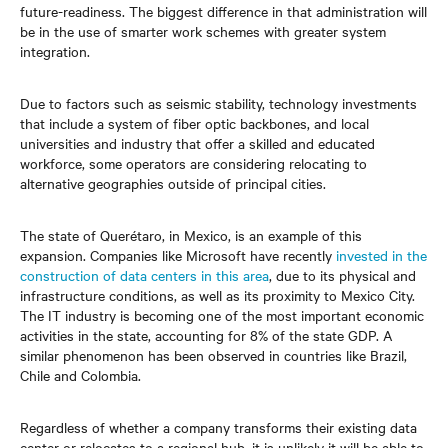
future-readiness. The biggest difference in that administration will
be in the use of smarter work schemes with greater system
integration.
Due to factors such as seismic stability, technology investments
that include a system of fiber optic backbones, and local
universities and industry that offer a skilled and educated
workforce, some operators are considering relocating to
alternative geographies outside of principal cities.
The state of Querétaro, in Mexico, is an example of this
expansion. Companies like Microsoft have recently
invested in the
construction of data centers in this area
, due to its physical and
infrastructure conditions, as well as its proximity to Mexico City.
The IT industry is becoming one of the most important economic
activities in the state, accounting for 8% of the state GDP. A
similar phenomenon has been observed in countries like Brazil,
Chile and Colombia.
Regardless of whether a company transforms their existing data
center or relocates to a regional hub, it is unlikely it will be able to