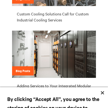
Custom Cooling Solutions Call for Custom
Industrial Cooling Services
Blog Posts
Adding Services to Your Integrated Modular
Data Center Deployments Maximizes
Operational Benefits
By clicking “Accept All”, you agree to the
storing of cookies on your device to