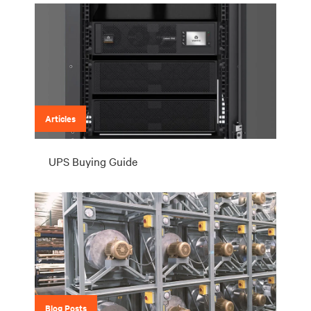
Articles
UPS Buying Guide
Blog Posts