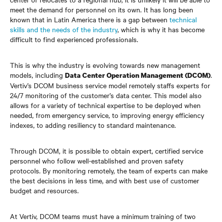
meet the demand for personnel on its own. It has long been
known that in Latin America there is a gap between
technical
skills and the needs of the industry
, which is why it has become
difficult to find experienced professionals.
This is why the industry is evolving towards new management
models, including
.
Data Center Operation Management (DCOM)
Vertiv’s DCOM business service model remotely staffs experts for
24/7 monitoring of the customer’s data center. This model also
allows for a variety of technical expertise to be deployed when
needed, from emergency service, to improving energy efficiency
indexes, to adding resiliency to standard maintenance.
Through DCOM, it is possible to obtain expert, certified service
personnel who follow well-established and proven safety
protocols. By monitoring remotely, the team of experts can make
the best decisions in less time, and with best use of customer
budget and resources.
At Vertiv, DCOM teams must have a minimum training of two