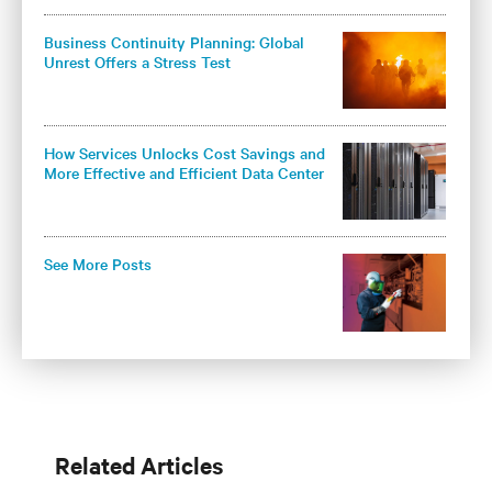
Business Continuity Planning: Global
Unrest Offers a Stress Test
How Services Unlocks Cost Savings and
More Effective and Efficient Data Center
Cooling
See More Posts
Related Articles