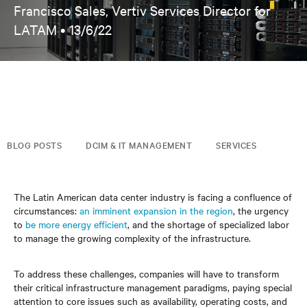
Francisco Sales, Vertiv Services Director for
LATAM •
13/6/22
BLOG POSTS
DCIM & IT MANAGEMENT
SERVICES
The Latin American data center industry is facing a confluence of
circumstances:
an imminent expansion in the region
, the urgency
to
be more energy efficient
, and the shortage of specialized labor
to manage the growing complexity of the infrastructure.
To address these challenges, companies will have to transform
their critical infrastructure management paradigms, paying special
attention to core issues such as availability, operating costs, and