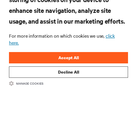
enhance site navigation, analyze site
RESOURCES
usage, and assist in our marketing efforts.
SUPPORT
For more information on which cookies we use,
click
here.
CORPORATE
Accept All
Decline All
MANAGE COOKIES
CONNECT WITH US
Insta
•
•
Terms of Use
Data Privacy and Cookies Policy
Accessibility Statement
©
2026 Vertiv Group Corp. All rights reserved.