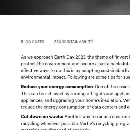
BLOG POSTS
ESG/SUSTAINABILITY
As we approach Earth Day 2023, the theme of "Invest 
protect the environment and secure a sustainable futu
effective ways to do this is by adopting sustainable li
environmental impact. Following are some tips for sust
: One of the easie
Reduce your energy consumption
This can be achieved by turning off lights and applian
appliances, and upgrading your home's insulation. Ver
reduce the energy consumption of data centers and othe
Another way to reduce environme
Cut down on waste:
recycling whenever possible.
Vertiv's recycling progra
materials are disposed of properly.