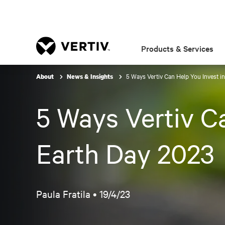
Products & Services
5 Ways Vertiv Can Help You Invest in
About
News & Insights
5 Ways Vertiv Ca
Earth Day 2023
Paula Fratila •
19/4/23