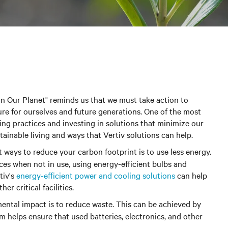
in Our Planet" reminds us that we must take action to
re for ourselves and future generations. One of the most
ving practices and investing in solutions that minimize our
ainable living and ways that Vertiv solutions can help.
st ways to reduce your carbon footprint is to use less energy.
ces when not in use, using energy-efficient bulbs and
tiv's
energy-efficient power and cooling solutions
can help
r critical facilities.
ntal impact is to reduce waste.
This can be achieved by
m helps ensure that used batteries, electronics, and other