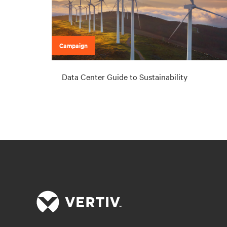
Campaign
Data Center Guide to Sustainability