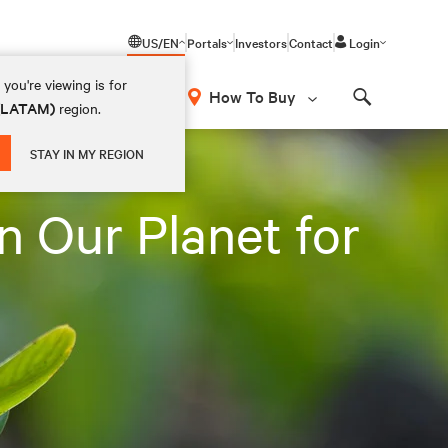
US/EN
Portals
Investors
Contact
Login
you're viewing is for
How To Buy
 (LATAM)
region.
Search
STAY IN MY REGION
n Our Planet for