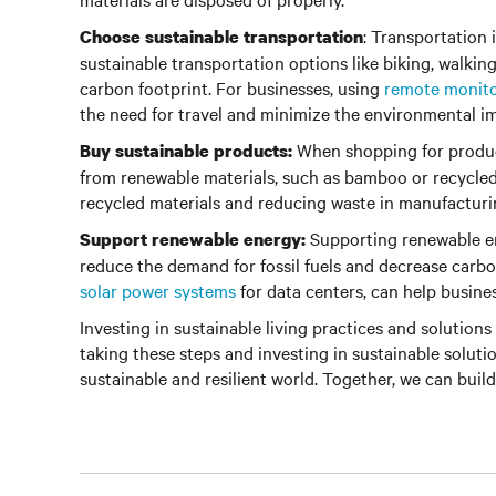
: Transportation 
Choose sustainable transportation
sustainable transportation options like biking, walkin
carbon footprint. For businesses, using
remote monit
the need for travel and minimize the environmental im
When shopping for product
Buy sustainable products:
from renewable materials, such as bamboo or recycled 
recycled materials and reducing waste in manufacturi
Supporting renewable en
Support renewable energy:
reduce the demand for fossil fuels and decrease carbo
solar power systems
for data centers, can help busine
Investing in sustainable living practices and solutions 
taking these steps and investing in sustainable soluti
sustainable and resilient world. Together, we can build