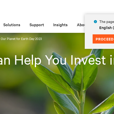
The page 
Solutions
Support
Insights
About
English
 Our Planet for Earth Day 2023
PROCEED
n Help You Invest i