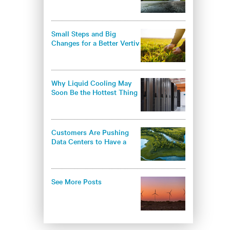
environmental
responsibility in the data
center industry
Small Steps and Big
Changes for a Better Vertiv
- and a Better World
Why Liquid Cooling May
Soon Be the Hottest Thing
in Thermal Management
Customers Are Pushing
Data Centers to Have a
Greener Approach
See More Posts