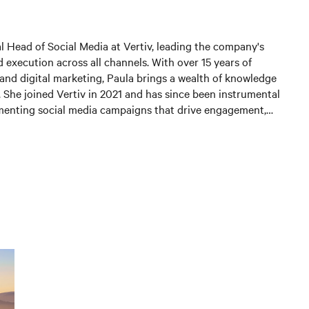
al Head of Social Media at Vertiv, leading the company's
 execution across all channels. With over 15 years of
and digital marketing, Paula brings a wealth of knowledge
. She joined Vertiv in 2021 and has since been instrumental
menting social media campaigns that drive engagement,
 and generate leads. In her current position, Paula is
 and expanding Vertiv's social media presence, leveraging
st practices to connect with customers and partners