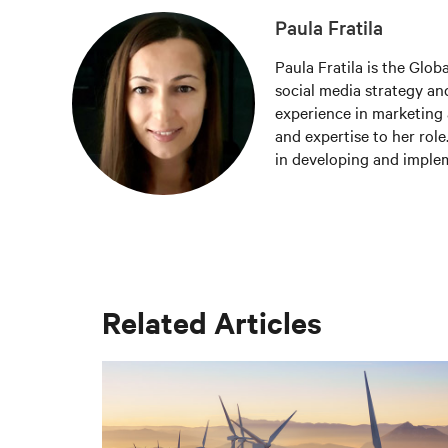
Paula Fratila
Paula Fratila is the Glob
social media strategy and
experience in marketing 
and expertise to her role
in developing and imple
increase brand awareness,
responsible for managing
the latest trends and be
worldwide.
Related Articles