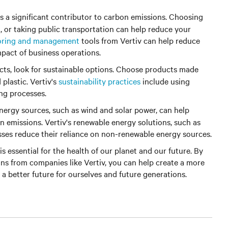
is a significant contributor to carbon emissions. Choosing
g, or taking public transportation can help reduce your
oring and management
tools from Vertiv can help reduce
pact of business operations.
s, look for sustainable options. Choose products made
plastic. Vertiv's
sustainability practices
include using
ng processes.
ergy sources, such as wind and solar power, can help
n emissions. Vertiv's renewable energy solutions, such as
sses reduce their reliance on non-renewable energy sources.
is essential for the health of our planet and our future. By
ons from companies like Vertiv, you can help create a more
 a better future for ourselves and future generations.