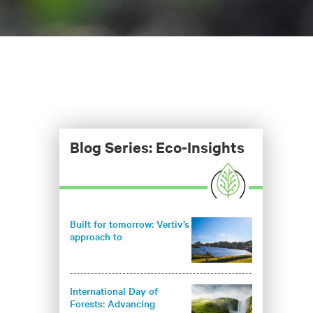
Blog Series: Eco-Insights
Built for tomorrow: Vertiv’s
approach to
environmentally
responsible infrastructure
International Day of
Forests: Advancing