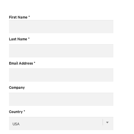
First Name *
Last Name *
Email Address *
Company
Country *