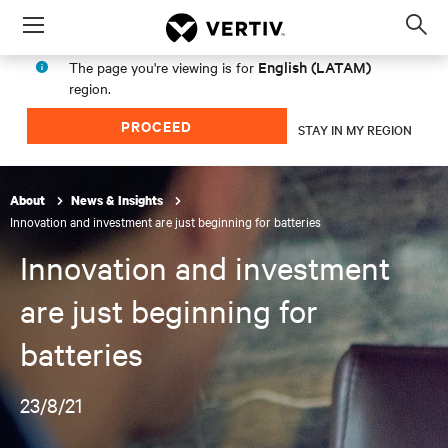
Menu
Op
sea
English (LATAM)
The page you're viewing is for
mod
region.
PROCEED
STAY IN MY REGION
About
News & Insights
Innovation and investment are just beginning for batteries
Innovation and investment
are just beginning for
batteries
23/8/21