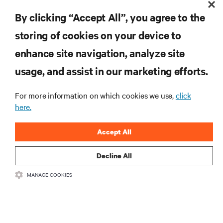
By clicking “Accept All”, you agree to the
storing of cookies on your device to
enhance site navigation, analyze site
RESOURCES
usage, and assist in our marketing efforts.
SUPPORT
For more information on which cookies we use,
click
here.
CORPORATE
Accept All
Decline All
MANAGE COOKIES
CONNECT WITH US
Insta