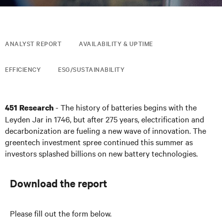
ANALYST REPORT
AVAILABILITY & UPTIME
EFFICIENCY
ESG/SUSTAINABILITY
- The history of batteries begins with the
451 Research
Leyden Jar in 1746, but after 275 years, electrification and
decarbonization are fueling a new wave of innovation. The
greentech investment spree continued this summer as
investors splashed billions on new battery technologies.
Download the report
Please fill out the form below.