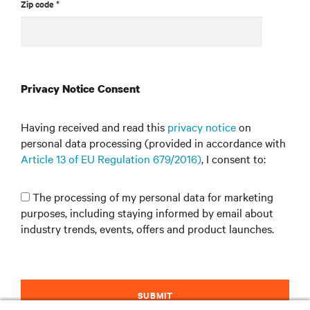
Zip code *
Privacy Notice Consent
Having received and read this
privacy notice
on
personal data processing (provided in accordance with
Article 13 of EU Regulation 679/2016)
, I consent to:
The processing of my personal data for marketing
purposes, including staying informed by email about
industry trends, events, offers and product launches.
SUBMIT