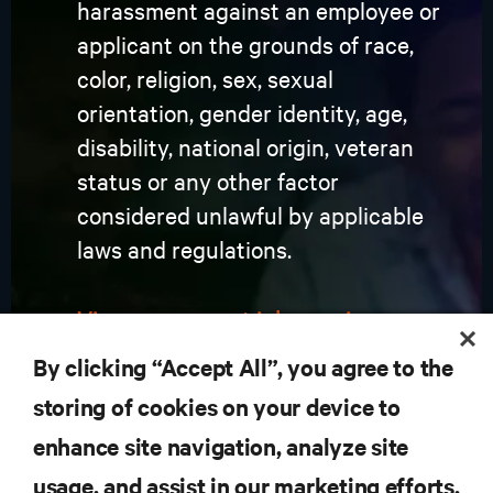
harassment against an employee or
applicant on the grounds of race,
color, religion, sex, sexual
orientation, gender identity, age,
disability, national origin, veteran
status or any other factor
considered unlawful by applicable
laws and regulations.
View our current job openings
By clicking “Accept All”, you agree to the
storing of cookies on your device to
enhance site navigation, analyze site
RESOURCES
usage, and assist in our marketing efforts.