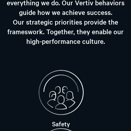
everything we do. Our Vertiv behaviors
guide how we achieve success.
Our strategic priorities provide the
frameswork. Together, they enable our
high-performance culture.
Safety