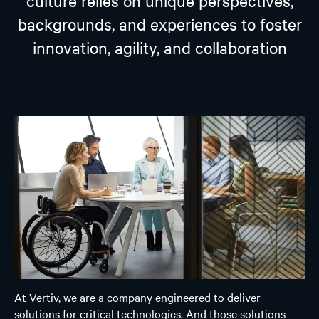
culture relies on unique perspectives,
backgrounds, and experiences to foster
innovation, agility, and collaboration
At Vertiv, we are a company engineered to deliver
solutions for critical technologies. And those solutions