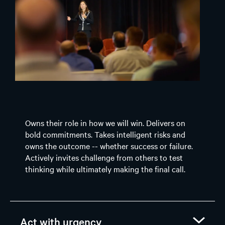
Owns their role in how we will win. Delivers on
bold commitments. Takes intelligent risks and
owns the outcome -- whether success or failure.
Actively invites challenge from others to test
thinking while ultimately making the final call.
Act with urgency