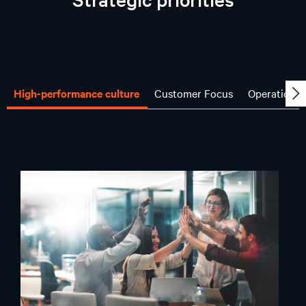
High-performance culture
Customer Focus
Operational