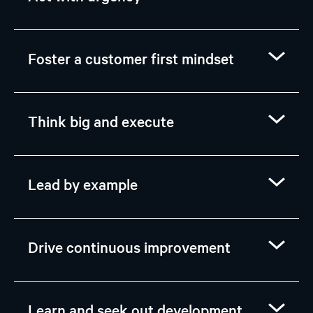
Foster a customer first mindset
Think big and execute
Lead by example
Drive continuous improvement
Learn and seek out development