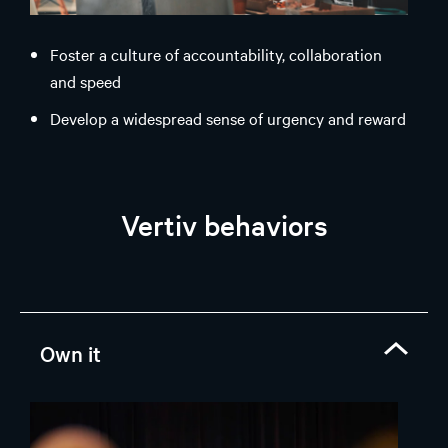
Foster a culture of accountability, collaboration
and speed
Develop a widespread sense of urgency and reward
performance
Deliver on commitments and execute agreed plans
Vertiv behaviors
Own it