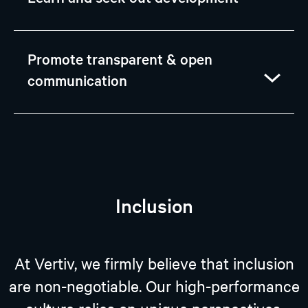
Promote transparent & open
communication
Inclusion
At Vertiv, we firmly believe that inclusion
are non-negotiable. Our high-performance