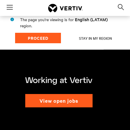
Menu
Op
sea
English (LATAM)
The page you're viewing is for
mod
region.
PROCEED
STAY IN MY REGION
view open jobs