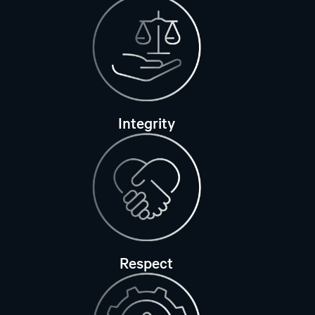
Integrity
Respect