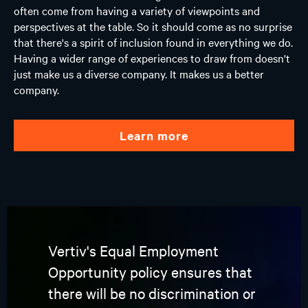
often come from having a variety of viewpoints and
perspectives at the table. So it should come as no surprise
that there's a spirit of inclusion found in everything we do.
Having a wider range of experiences to draw from doesn't
just make us a diverse company. It makes us a better
company.
learn more
Vertiv's Equal Employment
Opportunity policy ensures that
there will be no discrimination or