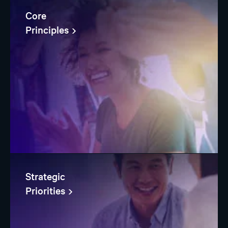
Core
Principles
Strategic
Priorities