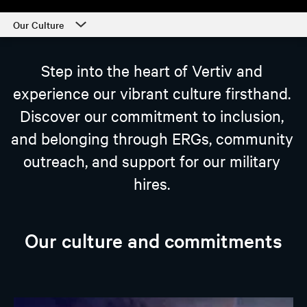
Our Culture
Career Center
Step into the heart of Vertiv and
Our Culture
experience our vibrant culture firsthand.
Departments
Discover our commitment to inclusion,
Students and Early Careers
and belonging through ERGs, community
Our Process and Getting Started
outreach, and support for our military
hires.
Employee Support
Our culture and commitments