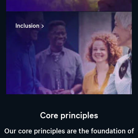
Inclusion
Core principles
Our core principles are the foundation of