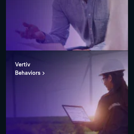
Vertiv
Behaviors