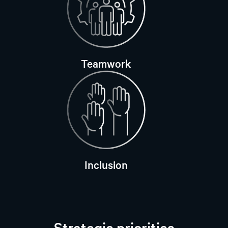
Teamwork
Inclusion
Strategic priorities