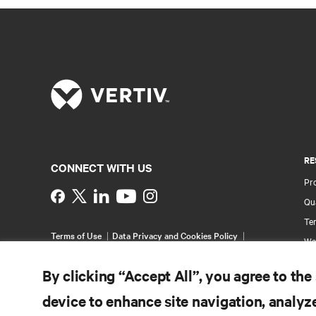
RE
CONNECT WITH US
Pr
Instagram
Qua
Ter
Terms of Use
Data Privacy and Cookies Policy
Wa
Accessibility Statement
Pa
©
2026 Vertiv Group Corp. All rights reserved.
By clicking “Accept All”, you agree to the
Si
device to enhance site navigation, analyze