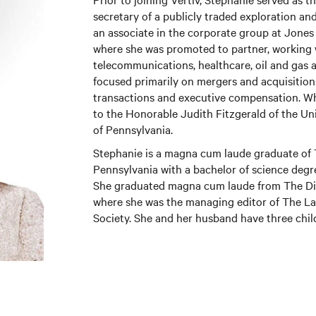
secretary of a publicly traded exploration an
an associate in the corporate group at Jones
where she was promoted to partner, working w
telecommunications, healthcare, oil and gas 
focused primarily on mergers and acquisitions
transactions and executive compensation. Whil
to the Honorable Judith Fitzgerald of the Un
of Pennsylvania.
Stephanie is a magna cum laude graduate of 
Pennsylvania with a bachelor of science degr
She graduated magna cum laude from The Dic
where she was the managing editor of The 
Society. She and her husband have three chil