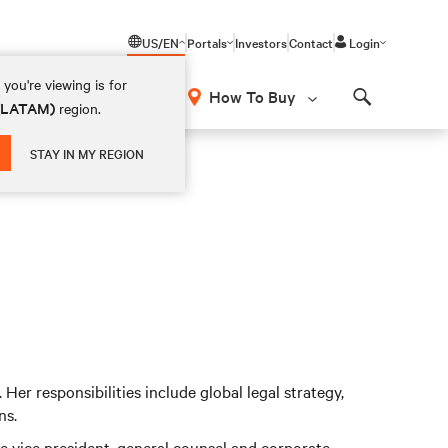
US/EN
Portals
Investors
Contact
Login
you're viewing is for
How To Buy
 (LATAM)
region.
Search
STAY IN MY REGION
. Her responsibilities include global legal strategy,
ns.
the vice president, general counsel and corporate