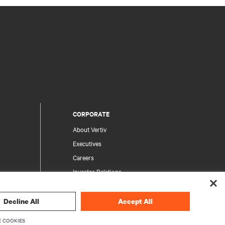
CORPORATE
About Vertiv
Executives
Careers
Investor Relations
Ethics & Compliance
Your Privacy Choices
Decline All
Accept All
rity
Privacy Notices
 COOKIES