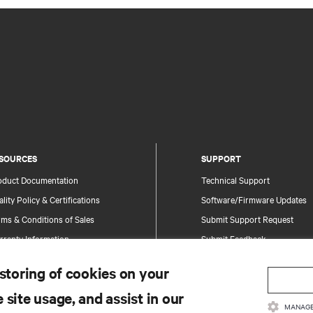
SOURCES
SUPPORT
oduct Documentation
Technical Support
lity Policy & Certifications
Software/Firmware Updates
ms & Conditions of Sales
Submit Support Request
rranty Information
Submit Feedback
tents
Contacts
 storing of cookies on your
te Map
Product Registration
 site usage, and assist in our
Information and Product Secu
MANAGE