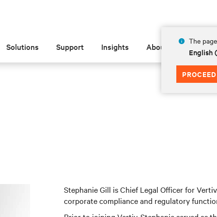
The page 
Solutions
Support
Insights
About
English
PROCEED
Stephanie Gill is Chief Legal Officer for Vertiv
corporate compliance and regulatory functio
Prior to joining Vertiv, Stephanie served as 