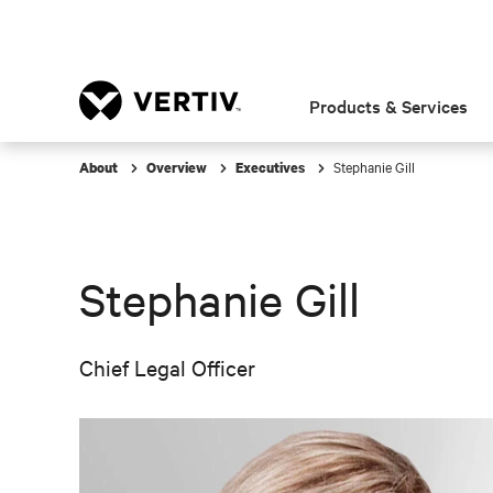
Products & Services
Stephanie Gill
About
Overview
Executives
Stephanie Gill
Chief Legal Officer