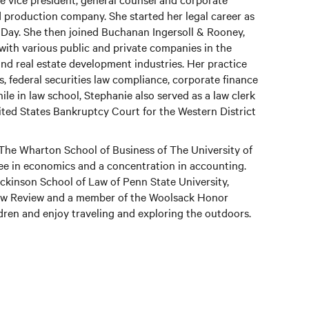
d production company. She started her legal career as
 Day. She then joined Buchanan Ingersoll & Rooney,
ith various public and private companies in the
and real estate development industries. Her practice
, federal securities law compliance, corporate finance
e in law school, Stephanie also served as a law clerk
ited States Bankruptcy Court for the Western District
The Wharton School of Business of The University of
ee in economics and a concentration in accounting.
kinson School of Law of Penn State University,
Law Review and a member of the Woolsack Honor
dren and enjoy traveling and exploring the outdoors.