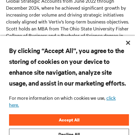
Global Strategic Accounts from June 2022 through
December 2024, where he achieved significant growth by
increasing order volume and driving strategic initiatives
closely aligned with Vertiv’s long-term business objectives.
Scott holds an MBA from The Ohio State University Fisher
College of Business and a Bachelor of Science degree in
mechanical engineering from Washington University in St.
Louis.
By clicking “Accept All”, you agree to the
storing of cookies on your device to
enhance site navigation, analyze site
RESOURCES
usage, and assist in our marketing efforts.
SUPPORT
For more information on which cookies we use,
click
here.
CORPORATE
Accept All
Decline All