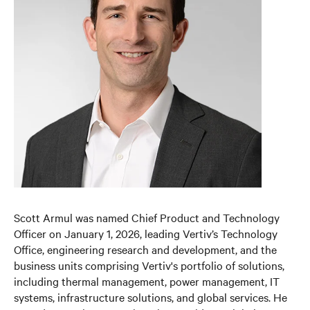
Scott Armul was named Chief Product and Technology
Officer on January 1, 2026, leading Vertiv’s Technology
Office, engineering research and development, and the
business units comprising Vertiv's portfolio of solutions,
including thermal management, power management, IT
systems, infrastructure solutions, and global services. He