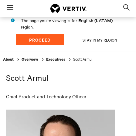
Menu
Op
sea
English (LATAM)
The page you're viewing is for
mod
region.
PROCEED
STAY IN MY REGION
Scott Armul
About
Overview
Executives
Scott Armul
Chief Product and Technology Officer