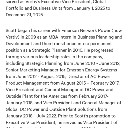
served as Vertiv’s Executive Vice President, Global
Portfolio and Business Units from January 1, 2025 to
December 31, 2025.
Scott began his career with Emerson Network Power (now
Vertiv) in 2009 as an MBA Intern in Business Planning and
Development and then transitioned into a permanent
position as a Strategic Planner in 2010. He progressed
through various leadership roles in the company,
including Strategic Planning from June 2010 - June 2012,
Senior Marketing Manager for Emerson Energy Systems
from June 2012 - August 2015, Director of AC Power
Product Management from August 2015 – February 2017,
Vice President and General Manager of DC Power and
Outside Plant for the Americas from February 2017-
January 2018, and Vice President and General Manager of
Global DC Power and Outside Plant Solutions from
January 2018 - July 2022. Prior to Scott’s promotion to
Executive Vice President, he served as Vice President of