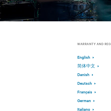
WARRANTY AND REG
English
简体中文
Danish
Deutsch
Français
German
Italiano