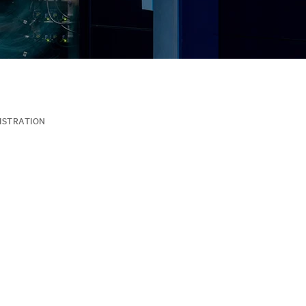
ISTRATION