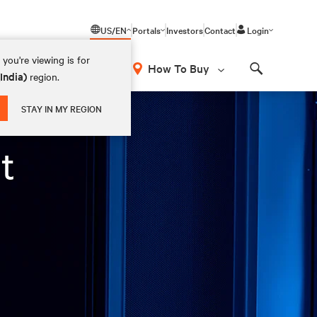
US/EN
Portals
Investors
Contact
Login
you're viewing is for
How To Buy
(India)
region.
Search
STAY IN MY REGION
t