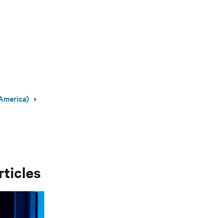
America)
rticles