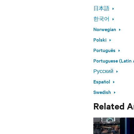
日本語
한국어
Norwegian
Polski
Português
Portuguese (Latin 
Русский
Español
Swedish
Related A