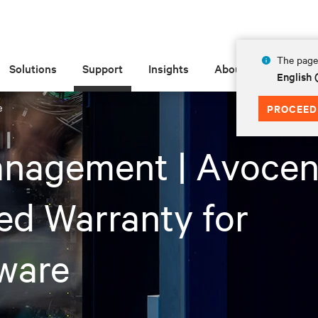
The page 
Solutions
Support
Insights
About
English 
e
PROCEED
anagement | Avocen
ed Warranty for
ware