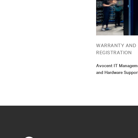
WARRANTY AND
REGISTRATION
Avocent IT Manageme
and Hardware Suppor