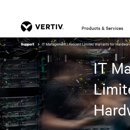
Products & Services
IT Management | Avocent Limited Warranty for Hardwar
Support
IT M
Limit
Hard