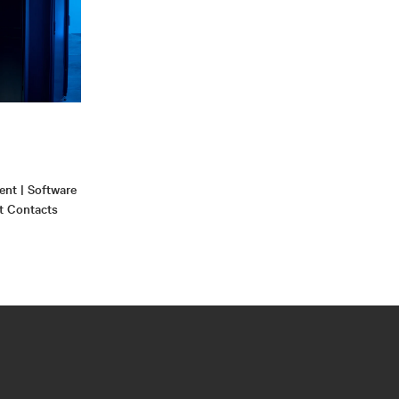
nt | Software
t Contacts