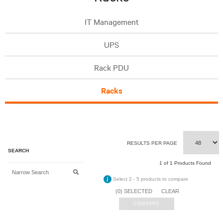
IT Management
UPS
Rack PDU
Racks