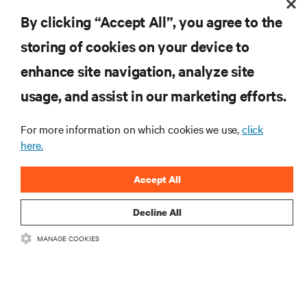
By clicking “Accept All”, you agree to the
storing of cookies on your device to
enhance site navigation, analyze site
RESOURCES
usage, and assist in our marketing efforts.
SUPPORT
For more information on which cookies we use,
click
here.
CORPORATE
Accept All
Decline All
MANAGE COOKIES
CONNECT WITH US
Insta