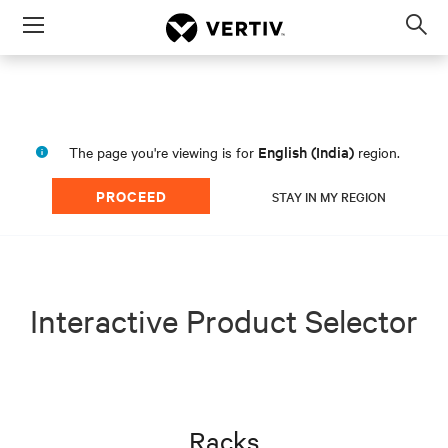
Menu
Op
sea
mod
English (India)
The page you're viewing is for
region.
PROCEED
STAY IN MY REGION
Interactive Product Selector
Racks