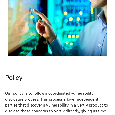
Policy
Our policy is to follow a coordinated vulnerability
disclosure process. This process allows independent
parties that discover a vulnerability in a Vertiv product to
disclose those concerns to Vertiv directly, giving us time