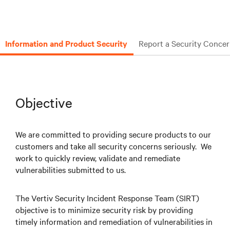
Information and Product Security
Report a Security Conce
Objective
We are committed to providing secure products to our
customers and take all security concerns seriously. We
work to quickly review, validate and remediate
vulnerabilities submitted to us.
The Vertiv Security Incident Response Team (SIRT)
objective is to minimize security risk by providing
timely information and remediation of vulnerabilities in