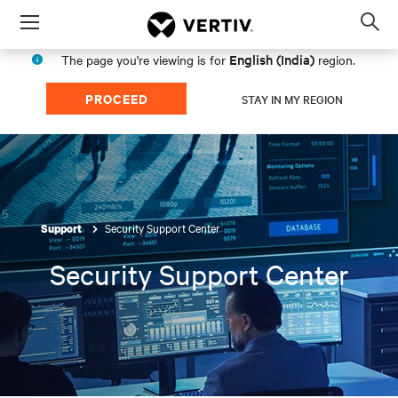
Menu
Op
sea
English (India)
The page you're viewing is for
region.
mod
PROCEED
STAY IN MY REGION
Security Support Center
Support
Security Support Center