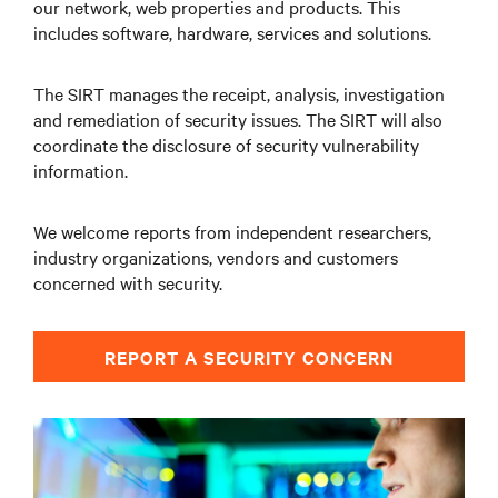
our network, web properties and products. This
includes software, hardware, services and solutions.
The SIRT manages the receipt, analysis, investigation
and remediation of security issues. The SIRT will also
coordinate the disclosure of security vulnerability
information.
We welcome reports from independent researchers,
industry organizations, vendors and customers
concerned with security.
REPORT A SECURITY CONCERN