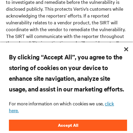
to investigate and remediate before the vulnerability is
disclosed publicly. This protects Vertiv’s customers while
acknowledging the reporters’ efforts. If a reported
vulnerability relates to a vendor product, the SIRT will
coordinate with the vendor to remediate the vulnerability.
The SIRT will communicate with the reporter throughout
the vulnerability investigation and will provide mutually
agreeable next steps.
By clicking “Accept All”, you agree to the
storing of cookies on your device to
enhance site navigation, analyze site
RESOURCES
usage, and assist in our marketing efforts.
SUPPORT
For more information on which cookies we use,
click
here.
CORPORATE
Accept All