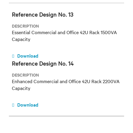
Reference Design No. 13
DESCRIPTION
Essential Commercial and Office 42U Rack 1500VA
Capacity
Download
Reference Design No. 14
DESCRIPTION
Enhanced Commercial and Office 42U Rack 2200VA
Capacity
Download