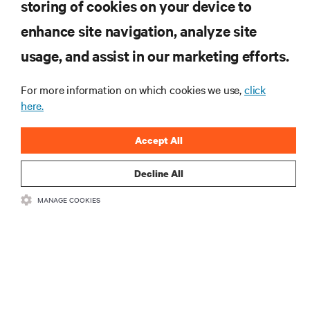
storing of cookies on your device to
enhance site navigation, analyze site
RESOURCES
usage, and assist in our marketing efforts.
SUPPORT
For more information on which cookies we use,
click
here.
CORPORATE
Accept All
Decline All
MANAGE COOKIES
CONNECT WITH US
Insta
•
•
Terms of Use
Data Privacy and Cookies Policy
Accessibility Statement
©
2026 Vertiv Group Corp. All rights reserved.