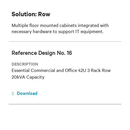
Solution: Row
Multiple floor mounted cabinets integrated with
necessary hardware to support IT equipment.
Reference Design No. 16
DESCRIPTION
Essential Commercial and Office 42U 3 Rack Row
20kVA Capacity
Download