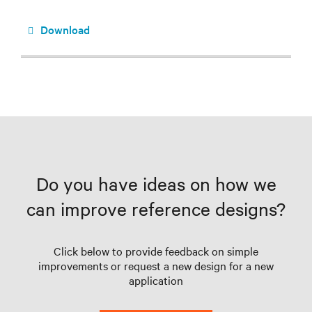
Download
Do you have ideas on how we
can improve reference designs?
Click below to provide feedback on simple
improvements or request a new design for a new
application