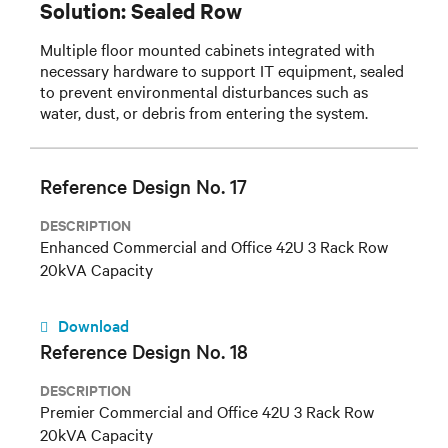
Solution: Sealed Row
Multiple floor mounted cabinets integrated with
necessary hardware to support IT equipment, sealed
to prevent environmental disturbances such as
water, dust, or debris from entering the system.
Reference Design No. 17
DESCRIPTION
Enhanced Commercial and Office 42U 3 Rack Row
20kVA Capacity
Download
Reference Design No. 18
DESCRIPTION
Premier Commercial and Office 42U 3 Rack Row
20kVA Capacity