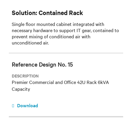
Solution: Contained Rack
Single floor mounted cabinet integrated with
necessary hardware to support IT gear, contained to
prevent mixing of conditioned air with
unconditioned air.
Reference Design No. 15
DESCRIPTION
Premier Commercial and Office 42U Rack 6kVA
Capacity
Download