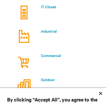
IT Closet
Industrial
Commercial
Outdoor
By clicking “Accept All”, you agree to the