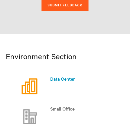
SUBMIT FEEDBACK
Environment Section
Data Center
Small Office