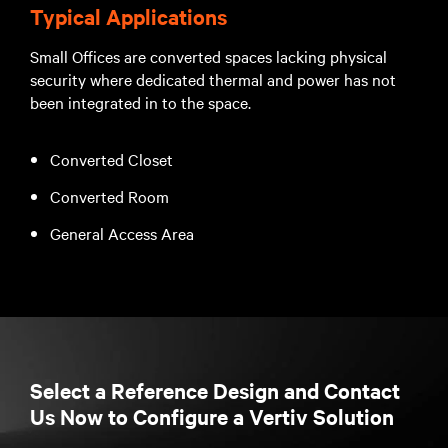
Typical Applications
Small Offices are converted spaces lacking physical
security where dedicated thermal and power has not
been integrated in to the space.
Converted Closet
Converted Room
General Access Area
Select a Reference Design and Contact
Us Now to Configure a Vertiv Solution