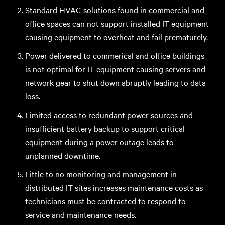
Standard HVAC solutions found in commercial and
office spaces can not support installed IT equipment
causing equipment to overheat and fail prematurely.
Power delivered to commerical and office buildings
is not optimal for IT equipment causing servers and
network gear to shut down abruptly leading to data
loss.
Limited access to redundant power sources and
insufficient battery backup to support critical
equipment during a power outage leads to
unplanned downtime.
Little to no monitoring and management in
distributed IT sites increases maintenance costs as
technicians must be contracted to respond to
service and maintenance needs.