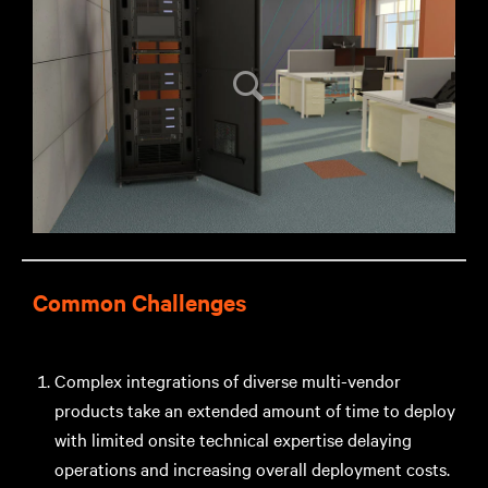
Common Challenges
Complex integrations of diverse multi-vendor
products take an extended amount of time to deploy
with limited onsite technical expertise delaying
operations and increasing overall deployment costs.