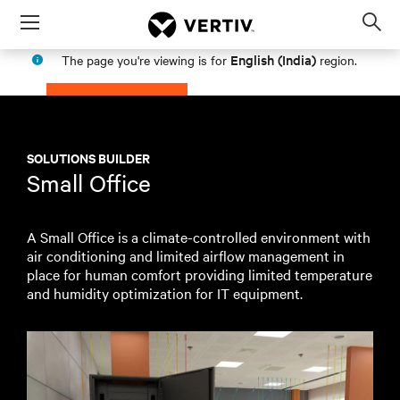
Menu
Op
sea
English (India)
The page you're viewing is for
region.
mod
PROCEED
STAY IN MY REGION
SOLUTIONS BUILDER
Small Office
A Small Office is a climate-controlled environment with
air conditioning and limited airflow management in
place for human comfort providing limited temperature
and humidity optimization for IT equipment.