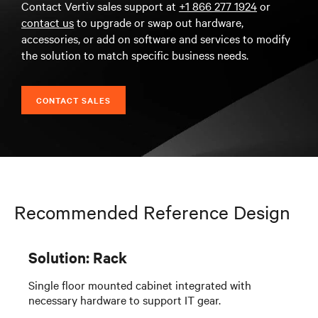
Contact Vertiv sales support at
+1 866 277 1924
or
contact us
to upgrade or swap out hardware,
accessories, or add on software and services to modify
the solution to match specific business needs.
CONTACT SALES
Recommended Reference Design
Solution: Rack
Single floor mounted cabinet integrated with
necessary hardware to support IT gear.