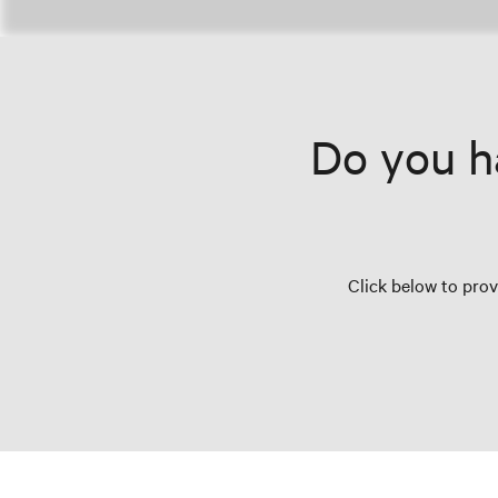
Do you h
Click below to pro