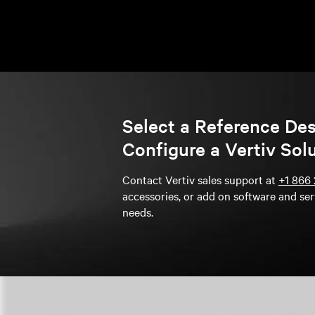
Select a Reference De
Configure a Vertiv Sol
Contact Vertiv sales support at
+1 866 
accessories, or add on software and ser
needs.