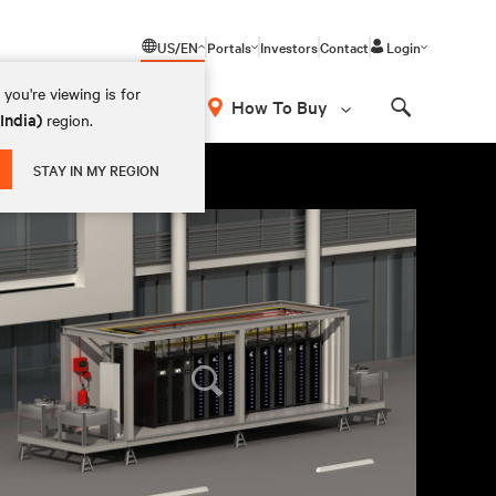
US/EN
Portals
Investors
Contact
Login
you're viewing is for
How To Buy
(India)
region.
Search
STAY IN MY REGION