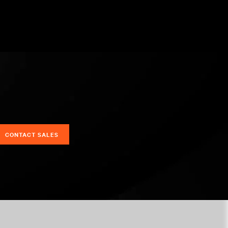
CONTACT SALES