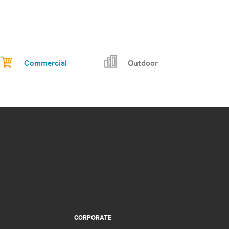
Commercial
Outdoor
CORPORATE