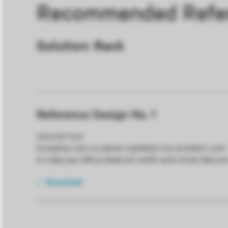
Recommended Refer
Solution: Rack
Reference Design No. 1
DESCRIPTION
Excepteur sint occaecat cupidatat non proident, sunt
in culpa qui officia deserunt mollit anim id est laboru
Download