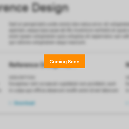
ence Design
Sed ut perspiciatis unde omnis iste natus error sit volup
aperiam, eaque ipsa quae ab illo inventore veritatis et quas
enim ipsam voluptatem quia voluptas sit aspernatur aut odi
qui ratione voluptatem sequi nesciunt.
Reference Design No. 1
R
DESCRIPTION
D
Excepteur sint occaecat cupidatat non proident, sunt
E
m
in culpa qui officia deserunt mollit anim id est laborum
i
Download