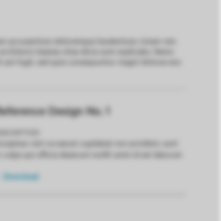
tatem accusantium doloremque laudantium, totam rem
i architecto beatae vitae dicta sunt explicabo. Nemo
t aut fugit, sed quia consequuntur magni dolores eos
eference Design No. 1
ESCRIPTION
xcepteur sint occaecat cupidatat non proident, sunt
n culpa qui officia deserunt mollit anim id est laborum
Download