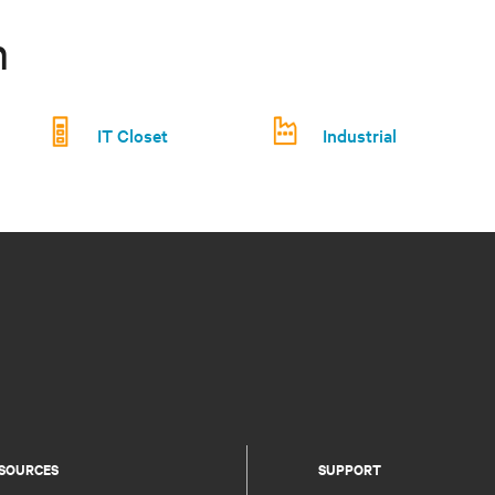
n
IT Closet
Industrial
SOURCES
SUPPORT