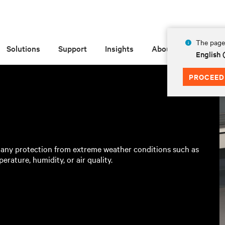
The page 
Solutions
Support
Insights
About
English 
PROCEED
 any protection from extreme weather conditions such as
erature, humidity, or air quality.