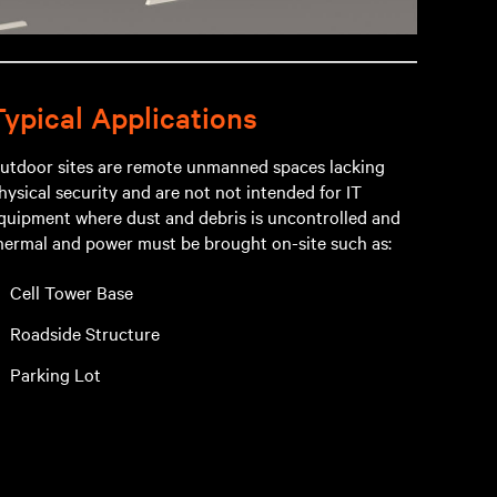
Typical Applications
utdoor sites are remote unmanned spaces lacking
hysical security and are not not intended for IT
quipment where dust and debris is uncontrolled and
hermal and power must be brought on-site such as:
Cell Tower Base
Roadside Structure
Parking Lot