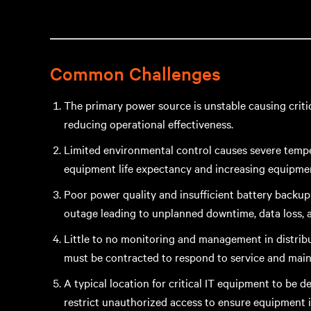
Common Challenges
The primary power source is unstable causing cri
reducing operational effectiveness.
Limited environmental control causes severe temper
equipment life expectancy and increasing equipme
Poor power quality and insufficient battery backu
outage leading to unplanned downtime, data loss, 
Little to no monitoring and management in distribu
must be contracted to respond to service and mai
A typical location for critical IT equipment to be 
restrict unauthorized access to ensure equipment 