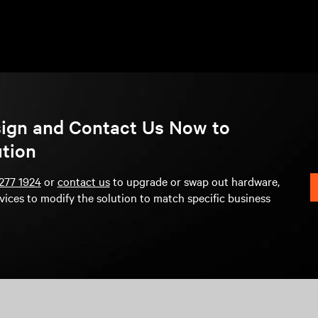
sign and Contact Us Now to
ution
277 1924
or
contact us
to upgrade or swap out hardware,
vices to modify the solution to match specific business