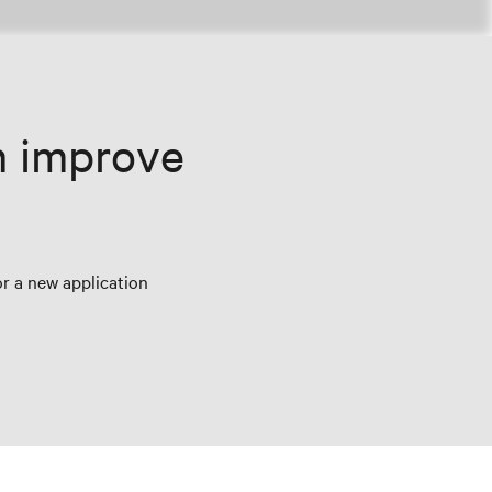
n improve
r a new application