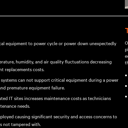
O
tical equipment to power cycle or power down unexpectedly
p
e
ature, humidity, and air quality fluctuations decreasing
t
nt replacements costs.
p systems can not support critical equipment during a power
and premature equipment failure.
ted IT sites increases maintenance costs as technicians
ntenance needs.
deployed causing significant security and access concerns to
is not tampered with.