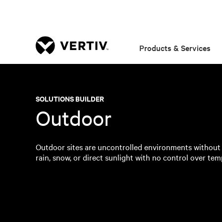
Products & Services
SOLUTIONS BUILDER
Outdoor
Outdoor sites are uncontrolled environments without
rain, snow, or direct sunlight with no control over temp