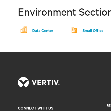
Environment Sectio
Data Center
Small Office
RE
CONNECT WITH US