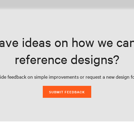
ave ideas on how we ca
reference designs?
vide feedback on simple improvements or request a new design fo
SUBMIT FEEDBACK