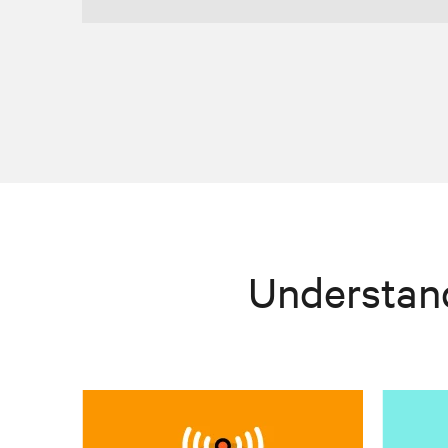
Understan