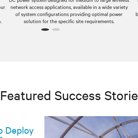
our
network access applications, available in a wide variety
of system configurations providing optimal power
b
.
solution for the specific site requirements.
1
2
Featured Success Stori
co Deploy