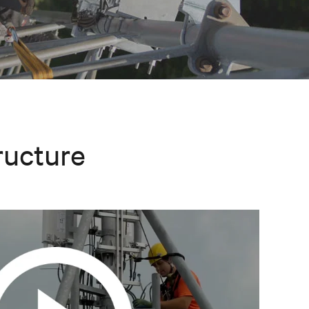
ructure