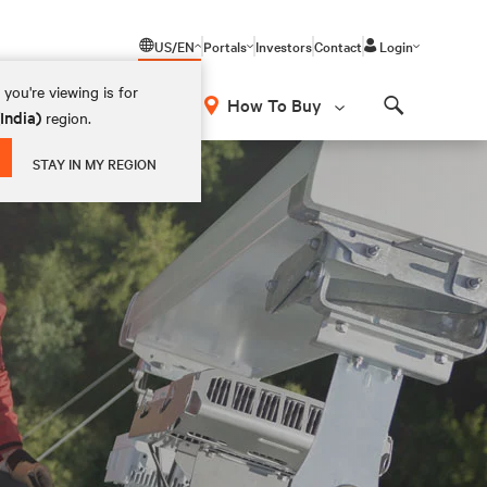
US/EN
Portals
Investors
Contact
Login
you're viewing is for
How To Buy
(India)
region.
Search
STAY IN MY REGION