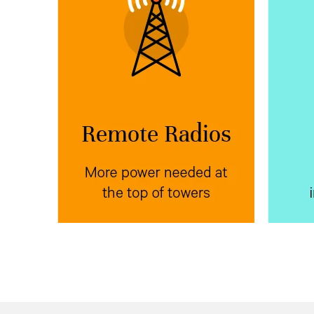
More power needed at
Mor
the top of towers
Vertiv™ NetSure™ IPE
Place
Ve
next to radio
outdoor rectifiers
wit
equipment at the top of poles,
power
towers, or buildings to reduce
equip
voltage drop.
bank f
the
e