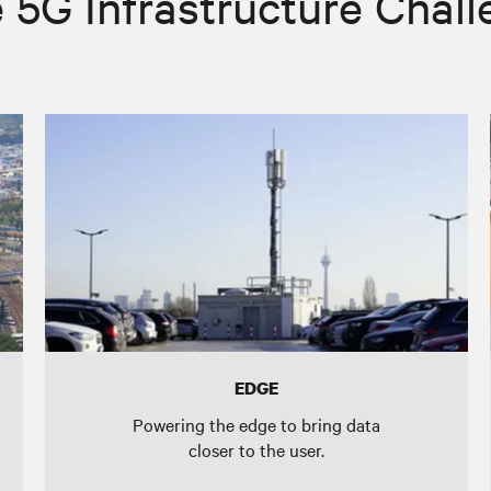
 5G Infrastructure Chal
EDGE
Powering the edge to bring data
closer to the user.