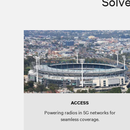
Solve
ACCESS
Powering radios in 5G networks for
seamless coverage.