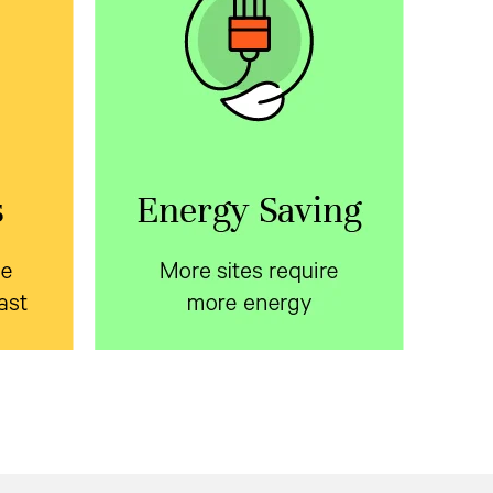
ite
More sites require more
fast
energy
le
Learn about ways to reduce
 with
energy consumption in the
oor
telecom access network.
osures
Download the white paper.
on time