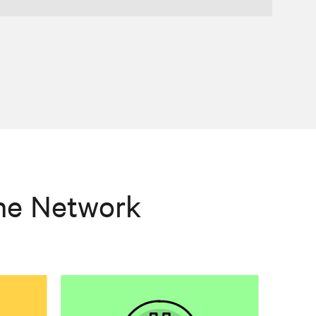
he Network