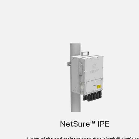
NetSure™ IPE
Lightweight and maintenance-free, Vertiv™ NetSur