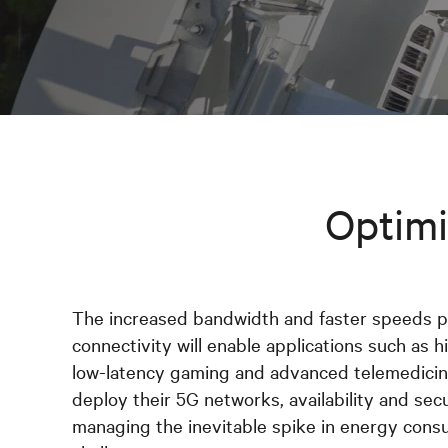
Optimi
The increased bandwidth and faster speeds 
connectivity will enable applications such as hi
low-latency gaming and advanced telemedicine
deploy their 5G networks, availability and sec
managing the inevitable spike in energy cons