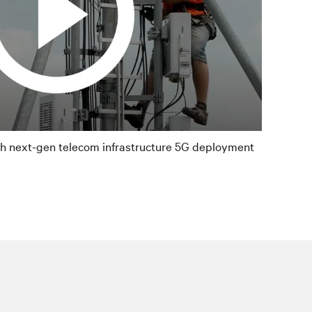
th next-gen telecom infrastructure 5G deployment