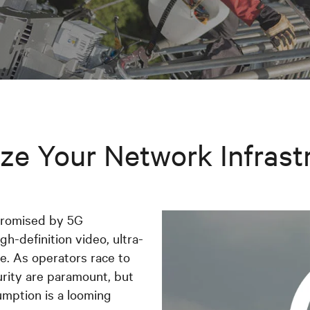
ze Your Network Infrast
promised by 5G
gh-definition video, ultra-
. As operators race to
urity are paramount, but
umption is a looming