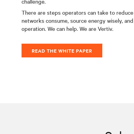
challenge.
There are steps operators can take to reduce
networks consume, source energy wisely, and
operation. We can help. We are Vertiv.
READ THE WHITE PAPER