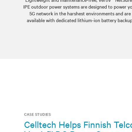
IPE outdoor power systems are designed to power y
5G network in the harshest environments and are
available with dedicated lithium-ion battery backup
CASE STUDIES
Celltech Helps Finnish Tel