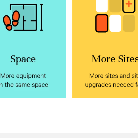
e equipment in the
More sites and s
same space
upgrades needed 
rtiv™ NetSure™ Inverter
Standardize on a sing
h market leading
systems
prefabricated form factor
 density backup your edge
Vertiv™ NetSure™ outd
ment using a single battery
to dramatically reduce
encl
or AC and DC systems. Plus,
pre-planning and installati
y can be field added to an
cycle.
xisting system on site.