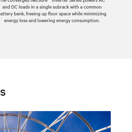
and DC loads in a single subrack with a common
attery bank, freeing up floor space while minimizing
energy loss and lowering energy consumption.
es