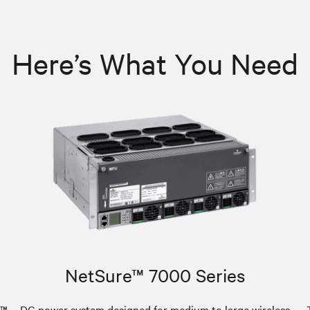
Here’s What You Need
NetSure™ 7000 Series
e™
DC power system designed for medium to large wireless