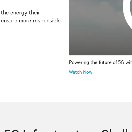
 the energy their
 ensure more responsible
Powering the future of 5G wi
Watch Now