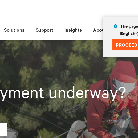
The page 
Solutions
Support
Insights
About
English 
PROCEED
loyment underway?