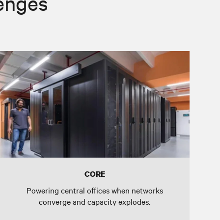
lenges
CORE
Powering central offices when networks
converge and capacity explodes.