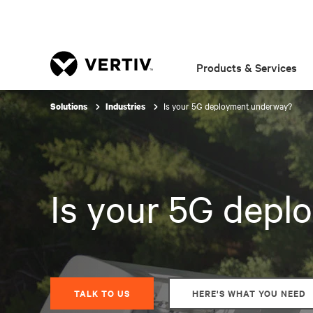
Products & Services
Is your 5G deployment underway?
Solutions
Industries
Is your 5G dep
TALK TO US
HERE'S WHAT YOU NEED