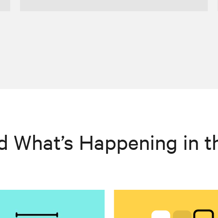
d What’s Happening in t