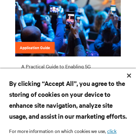
Application Guide
A Practical Guide to Enabling 5G
Deployments
By clicking “Accept All”, you agree to the
storing of cookies on your device to
enhance site navigation, analyze site
RESOURCES
usage, and assist in our marketing efforts.
SUPPORT
For more information on which cookies we use,
click