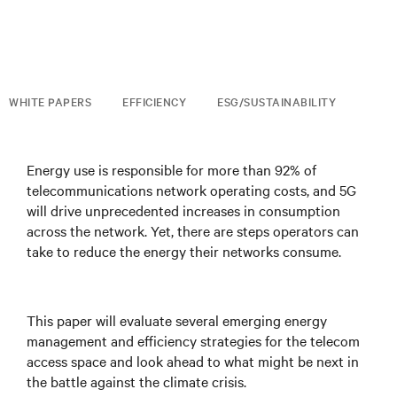
WHITE PAPERS
EFFICIENCY
ESG/SUSTAINABILITY
Energy use is responsible for more than 92% of
telecommunications network operating costs, and 5G
will drive unprecedented increases in consumption
across the network. Yet, there are steps operators can
take to reduce the energy their networks consume.
This paper will evaluate several emerging energy
management and efficiency strategies for the telecom
access space and look ahead to what might be next in
the battle against the climate crisis.