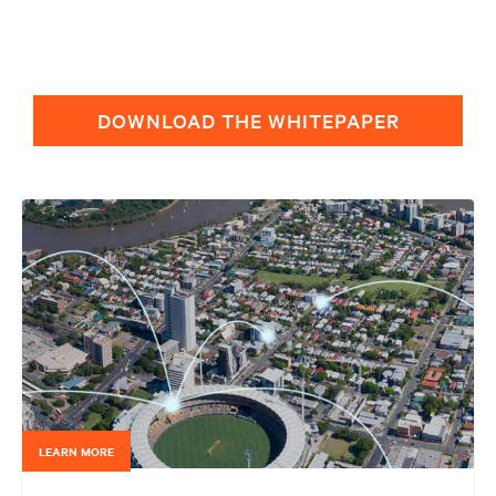
DOWNLOAD THE WHITEPAPER
LEARN MORE