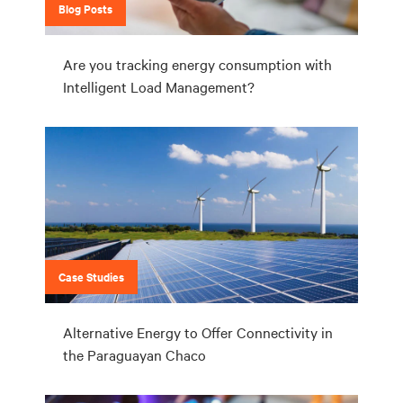
Blog Posts
Are you tracking energy consumption with
Intelligent Load Management?
Case Studies
Alternative Energy to Offer Connectivity in
the Paraguayan Chaco