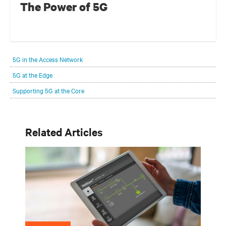
The Power of 5G
5G in the Access Network
5G at the Edge
Supporting 5G at the Core
Related Articles