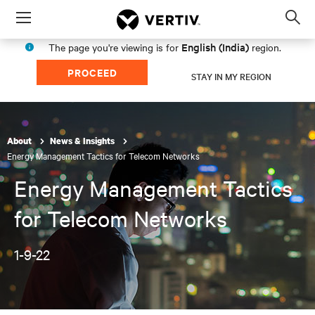
Menu
Op
sea
English (India)
The page you're viewing is for
region.
mod
PROCEED
STAY IN MY REGION
About
News & Insights
Energy Management Tactics for Telecom Networks
Energy Management Tactics
for Telecom Networks
1-9-22