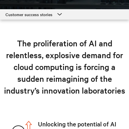
Customer success stories
Customer success stories
Hyperscale and cloud solutions
The proliferation of AI and
Resources
relentless, explosive demand for
Explore hyperscale solutions
cloud computing is forcing a
sudden reimagining of the
industry’s innovation laboratories
Unlocking the potential of AI