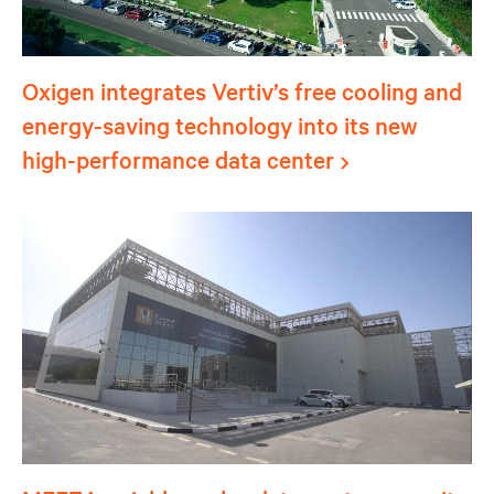
Oxigen integrates Vertiv’s free cooling and
energy-saving technology into its new
high-performance data center