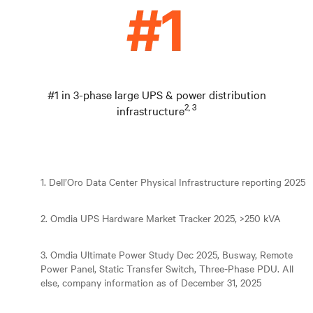
#1 in 3-phase large UPS & power distribution
2, 3
infrastructure
1. Dell’Oro Data Center Physical Infrastructure reporting 2025
2. Omdia UPS Hardware Market Tracker 2025, >250 kVA
3. Omdia Ultimate Power Study Dec 2025, Busway, Remote
Power Panel, Static Transfer Switch, Three-Phase PDU. All
else, company information as of December 31, 2025