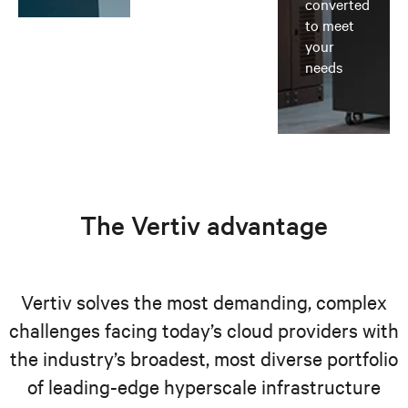
converted
to meet
your
needs
The Vertiv advantage
Vertiv solves the most demanding, complex
challenges facing today’s cloud providers with
the industry’s broadest, most diverse portfolio
of leading-edge hyperscale infrastructure