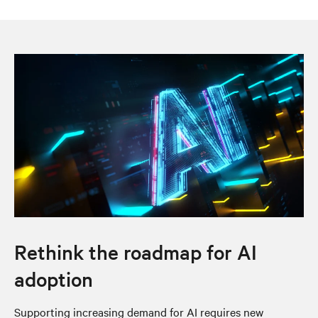
Rethink the roadmap for AI
adoption
Supporting increasing demand for AI requires new