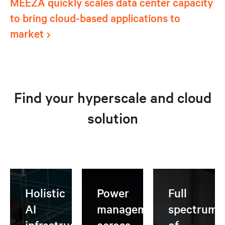
MEEZA quickly scales data center capacity
to bring cloud-based applications to
market
Find your hyperscale and cloud
solution
Holistic
Power
Full
AI
management
spectrum