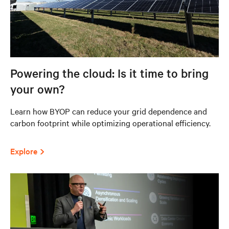
Powering the cloud: Is it time to bring
your own?
Learn how BYOP can reduce your grid dependence and
carbon footprint while optimizing operational efficiency.
Explore