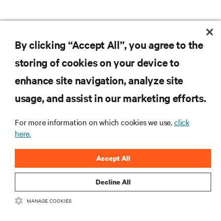
By clicking “Accept All”, you agree to the
storing of cookies on your device to
enhance site navigation, analyze site
usage, and assist in our marketing efforts.
For more information on which cookies we use,
click
here.
Accept All
Decline All
MANAGE COOKIES