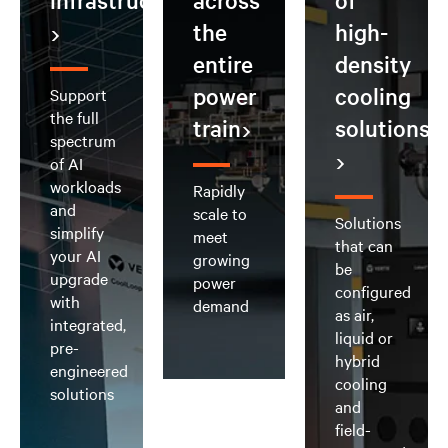
infrastructure
across
of
the
high-
entire
density
power
cooling
Support
the full
train
solutions
spectrum
of AI
workloads
Rapidly
and
scale to
Solutions
simplify
meet
that can
your AI
growing
be
upgrade
power
configured
with
demand
as air,
integrated,
liquid or
pre-
hybrid
engineered
cooling
solutions
and
field-