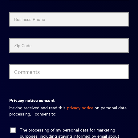
Business Phone
Zip Code
Comments
privacy notice consent
Having received and read this
privacy notice
on personal data
processing, I consent to:
The processing of my personal data for marketing
purposes, including staying informed by email about