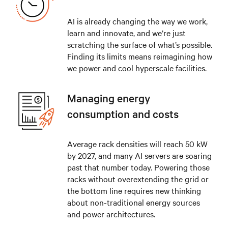
AI is already changing the way we work,
learn and innovate, and we’re just
scratching the surface of what’s possible.
Finding its limits means reimagining how
we power and cool hyperscale facilities.
Managing energy
consumption and costs
Average rack densities will reach 50 kW
by 2027, and many AI servers are soaring
past that number today. Powering those
racks without overextending the grid or
the bottom line requires new thinking
about non-traditional energy sources
and power architectures.