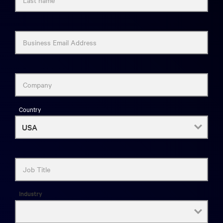
Business Email Address
Company
Country
Job Title
Industry