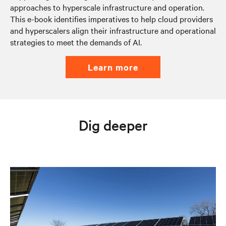
approaches to hyperscale infrastructure and operation.
This e-book identifies imperatives to help cloud providers
and hyperscalers align their infrastructure and operational
strategies to meet the demands of AI.
learn more
Dig deeper