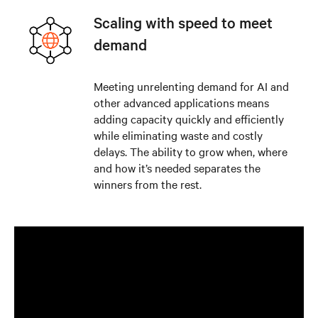
Scaling with speed to meet
demand
Meeting unrelenting demand for AI and
other advanced applications means
adding capacity quickly and efficiently
while eliminating waste and costly
delays. The ability to grow when, where
and how it’s needed separates the
winners from the rest.