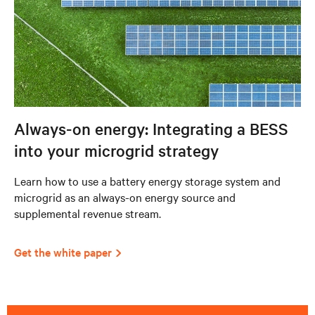
Always-on energy: Integrating a BESS
into your microgrid strategy
Learn how to use a battery energy storage system and
microgrid as an always-on energy source and
supplemental revenue stream.
Get the white paper