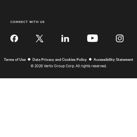
CONNECT WITH US
Inst
•
•
Terms of Use
Data Privacy and Cookies Policy
Accessibility Statement
©
2026 Vertiv Group Corp. All rights reserved.