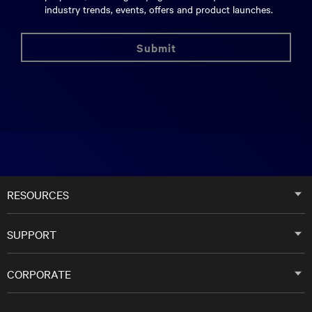
industry trends, events, offers and product launches.
submit
RESOURCES
SUPPORT
CORPORATE