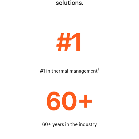
solutions.
1
#1 in thermal management
60+ years in the industry