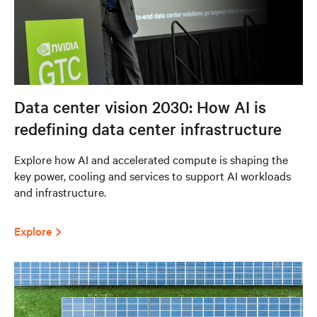
Data center vision 2030: How AI is
redefining data center infrastructure
Explore how AI and accelerated compute is shaping the
key power, cooling and services to support AI workloads
and infrastructure.
Explore