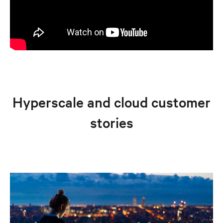
Hyperscale and cloud customer
stories