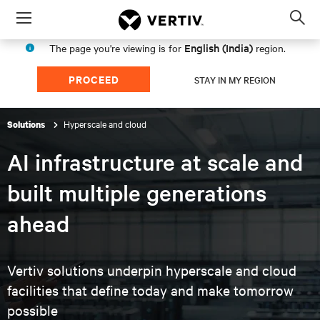
Menu
Op
sea
English (India)
The page you're viewing is for
region.
mod
PROCEED
STAY IN MY REGION
Hyperscale and cloud
Solutions
AI infrastructure at scale and
built multiple generations
ahead
Vertiv solutions underpin hyperscale and cloud
facilities that
define today and make tomorrow
possible