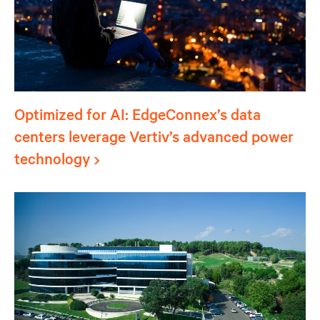
Optimized for AI: EdgeConnex’s data
centers leverage Vertiv’s advanced power
technology