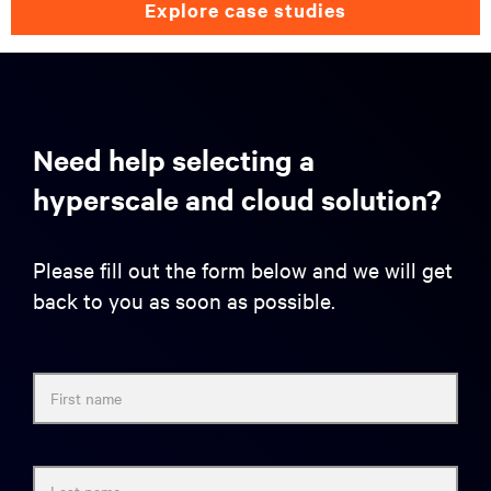
explore case studies
Need help selecting a
hyperscale and cloud solution?
Please fill out the form below and we will get
back to you as soon as possible.
First name
Last name